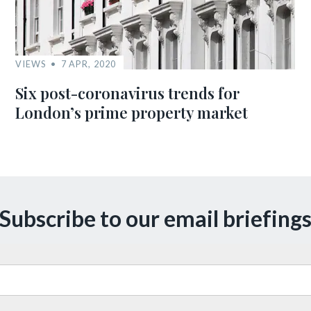
VIEWS
7 APR, 2020
Six post-coronavirus trends for
London’s prime property market
Subscribe to our email briefing