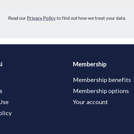
Read our
Privacy Policy
to find out how we treat your data.
i
Membership
Membership benefits
s
Membership options
Use
Your account
olicy