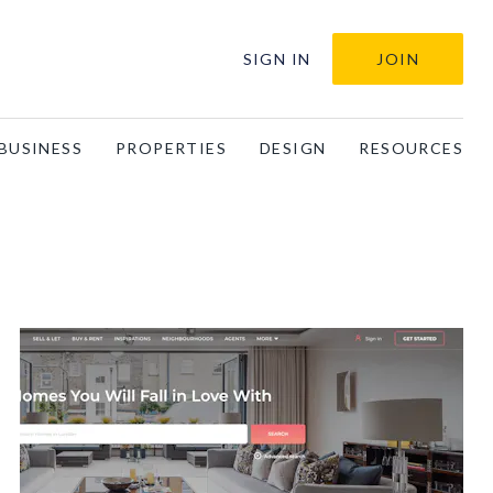
SIGN IN
JOIN
BUSINESS
PROPERTIES
DESIGN
RESOURCES