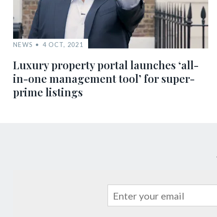
NEWS
4 OCT, 2021
Luxury property portal launches ‘all-
in-one management tool’ for super-
prime listings