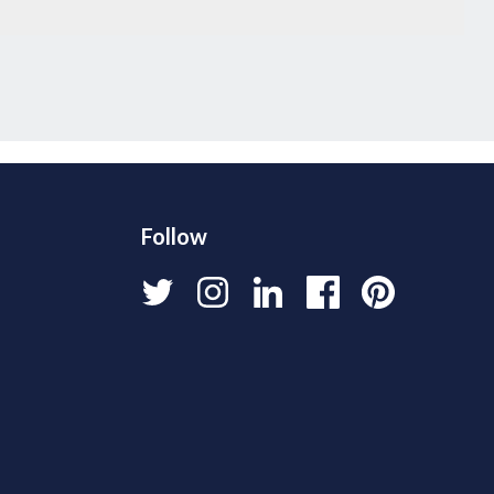
Follow