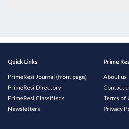
Quick Links
Prime Res
PrimeResi Journal (front page)
About us
PrimeResi Directory
Contact u
PrimeResi Classifieds
Terms of 
Newsletters
Privacy P