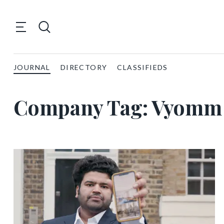
JOURNAL
DIRECTORY
CLASSIFIEDS
Company Tag:
Vyomm