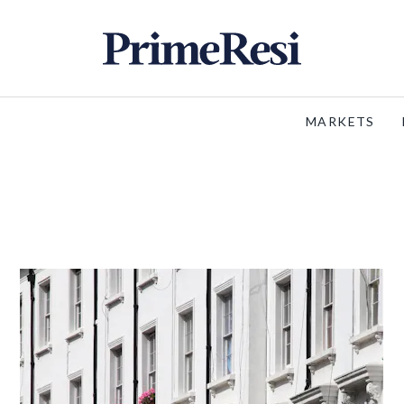
MARKETS