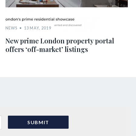
NEWS
13 MAY, 2019
New prime London property portal
offers ‘off-market’ listings
s