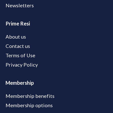
Newsletters
Prime Resi
About us
Contact us
Terms of Use
Privacy Policy
Membership
Membership benefits
Membership options