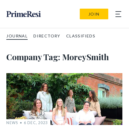
JOIN
JOURNAL
DIRECTORY
CLASSIFIEDS
Company Tag:
MoreySmith
NEWS
6 DEC, 2023