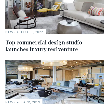
NEWS
11 OCT, 2022
Top commercial design studio
launches luxury resi venture
NEWS
3 APR, 2019