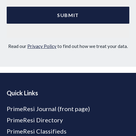
Read our
Privacy Policy
to find out how we treat your data.
Quick Links
PrimeResi Journal (front page)
PrimeResi Directory
PrimeResi Classifieds