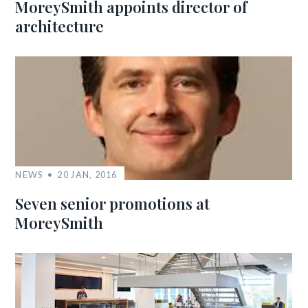
MoreySmith appoints director of
architecture
NEWS
20 JAN, 2016
Seven senior promotions at
MoreySmith