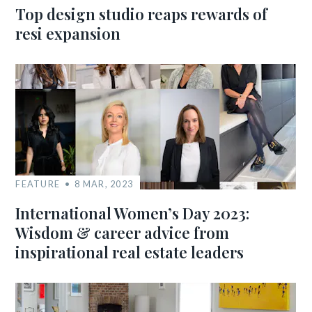
Top design studio reaps rewards of
resi expansion
FEATURE
8 MAR, 2023
International Women’s Day 2023:
Wisdom & career advice from
inspirational real estate leaders