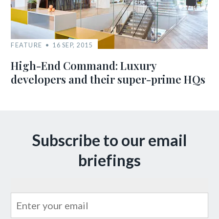
FEATURE
16 SEP, 2015
High-End Command: Luxury
developers and their super-prime HQs
Subscribe to our email
briefings