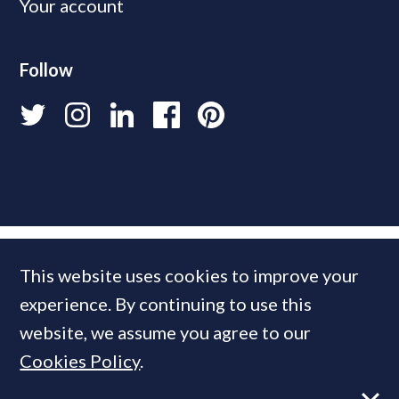
Your account
Follow
This website uses cookies to improve your
experience. By continuing to use this
website, we assume you agree to our
Cookies Policy
.