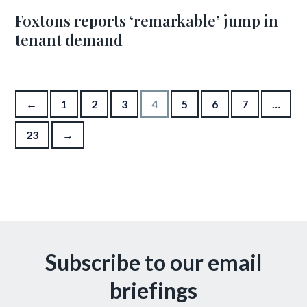
Foxtons reports ‘remarkable’ jump in
tenant demand
Posts pagination
←
1
2
3
4
5
6
7
…
23
→
Subscribe to our email
briefings