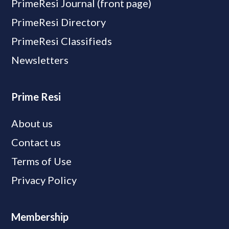
PrimeResi Journal (front page)
PrimeResi Directory
PrimeResi Classifieds
Newsletters
Prime Resi
About us
Contact us
Terms of Use
Privacy Policy
Membership