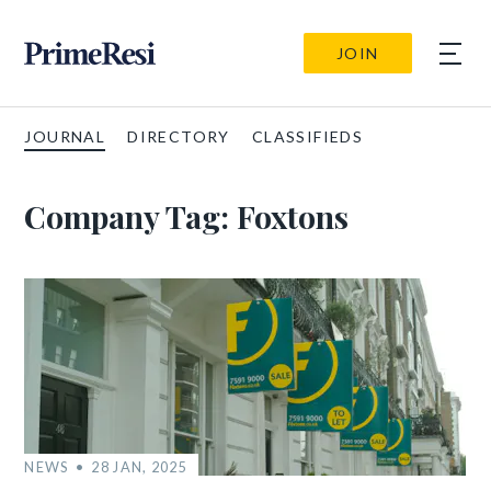
JOIN
JOURNAL
DIRECTORY
CLASSIFIEDS
Company Tag:
Foxtons
NEWS
28 JAN, 2025