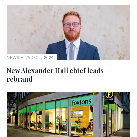
NEWS
29 OCT, 2024
New Alexander Hall chief leads
rebrand