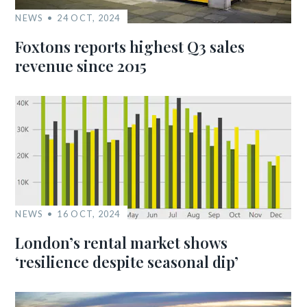
NEWS
24 OCT, 2024
Foxtons reports highest Q3 sales
revenue since 2015
NEWS
16 OCT, 2024
London’s rental market shows
‘resilience despite seasonal dip’