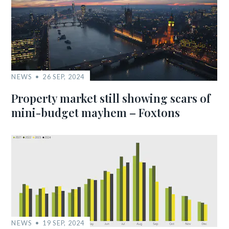
NEWS
26 SEP, 2024
Property market still showing scars of
mini-budget mayhem – Foxtons
NEWS
19 SEP, 2024