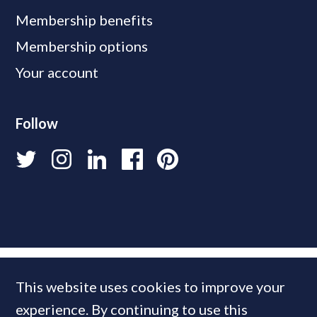
Membership benefits
Membership options
Your account
Follow
This website uses cookies to improve your
experience. By continuing to use this