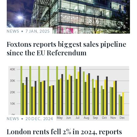
NEWS
7 JAN, 2025
Foxtons reports biggest sales pipeline
since the EU Referendum
NEWS
20 DEC, 2024
London rents fell 2% in 2024, reports