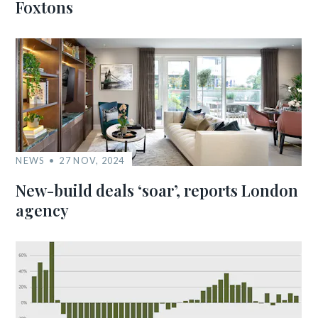
Foxtons
NEWS
27 NOV, 2024
New-build deals ‘soar’, reports London
agency