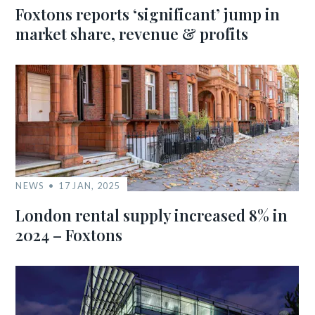
Foxtons reports ‘significant’ jump in
market share, revenue & profits
NEWS
17 JAN, 2025
London rental supply increased 8% in
2024 – Foxtons