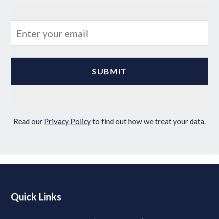
Read our
Privacy Policy
to find out how we treat your data.
Quick Links