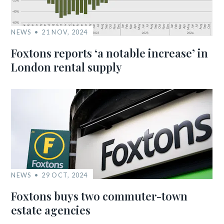
NEWS
21 NOV, 2024
Foxtons reports ‘a notable increase’ in
London rental supply
NEWS
29 OCT, 2024
Foxtons buys two commuter-town
estate agencies