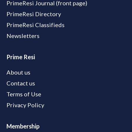
PrimeResi Journal (front page)
PrimeResi Directory
PrimeResi Classifieds
Newsletters
Prime Resi
About us
Contact us
Terms of Use
Privacy Policy
Membership