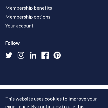
Membership benefits
Membership options
Your account
Follow
This website uses cookies to improve your
experience. By continuing to use this