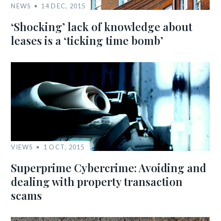
NEWS
14 DEC, 2015
‘Shocking’ lack of knowledge about
leases is a ‘ticking time bomb’
VIEWS
1 OCT, 2015
Superprime Cybercrime: Avoiding and
dealing with property transaction
scams