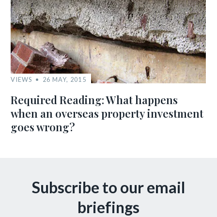
VIEWS
26 MAY, 2015
Required Reading: What happens
when an overseas property investment
goes wrong?
Subscribe to our email
briefings