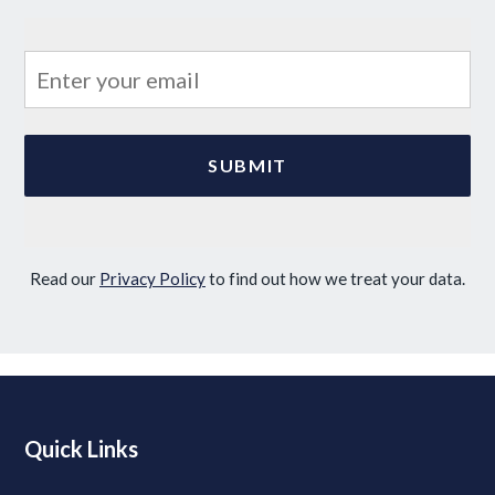
Read our
Privacy Policy
to find out how we treat your data.
Quick Links