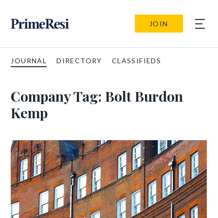
JOIN
JOURNAL
DIRECTORY
CLASSIFIEDS
Company Tag:
Bolt Burdon
Kemp