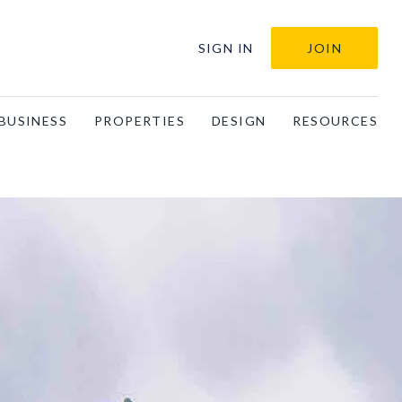
SIGN IN
JOIN
BUSINESS
PROPERTIES
DESIGN
RESOURCES