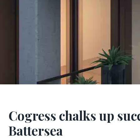
Cogress chalks up succ
Battersea