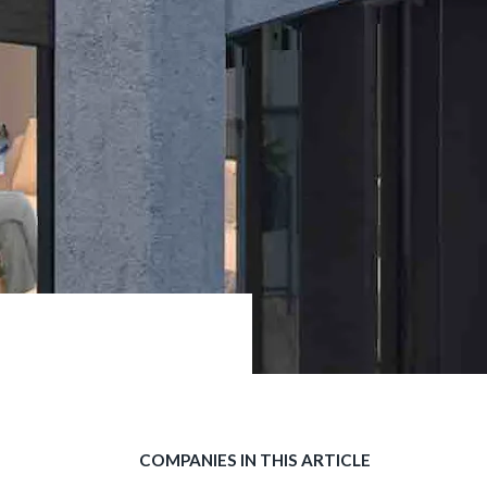
COMPANIES IN THIS ARTICLE