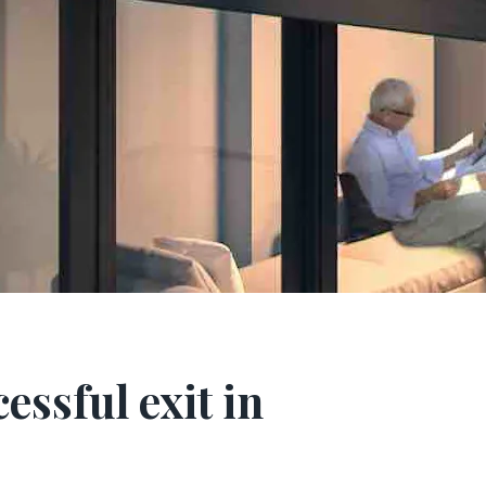
essful exit in