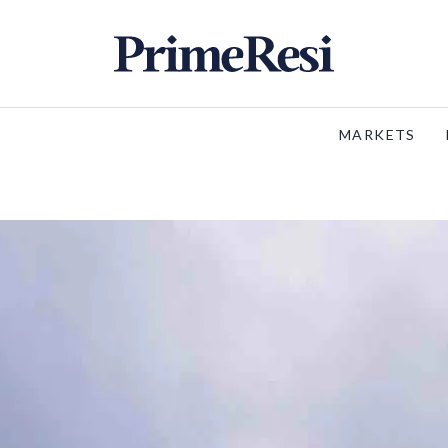
MARKETS