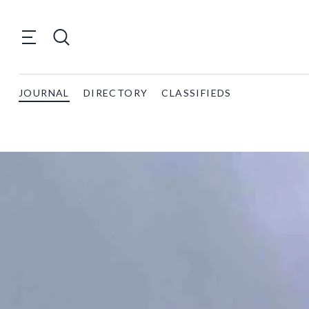
JOURNAL
DIRECTORY
CLASSIFIEDS