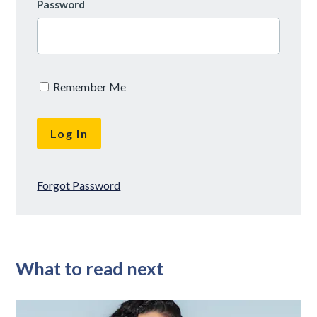
Password
Remember Me
Forgot Password
What to read next