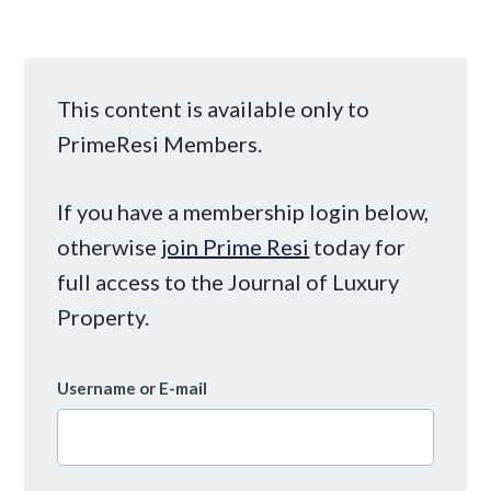
This content is available only to
PrimeResi Members.
If you have a membership login below,
otherwise
join Prime Resi
today for
full access to the Journal of Luxury
Property.
Username or E-mail