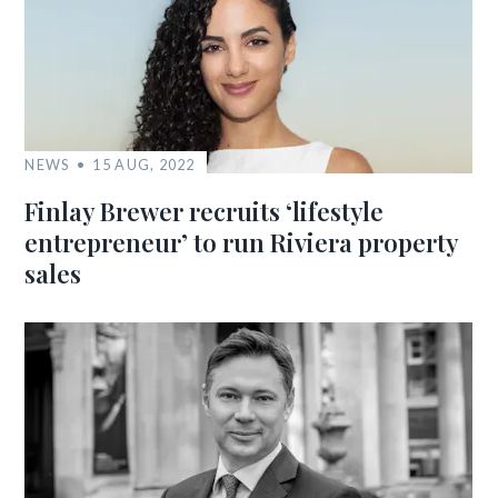
NEWS
15 AUG, 2022
Finlay Brewer recruits ‘lifestyle
entrepreneur’ to run Riviera property
sales