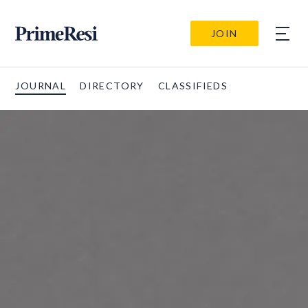
JOIN
JOURNAL
DIRECTORY
CLASSIFIEDS