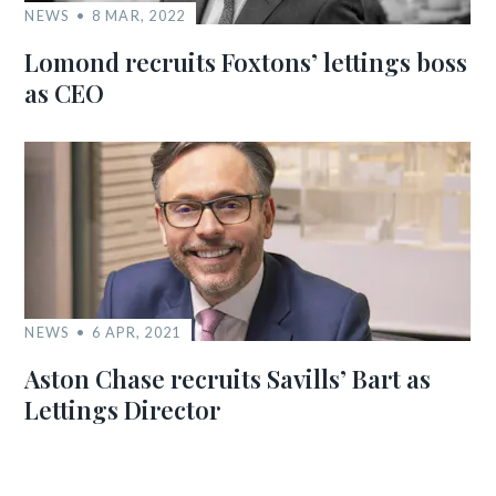
NEWS
8 MAR, 2022
Lomond recruits Foxtons’ lettings boss
as CEO
NEWS
6 APR, 2021
Aston Chase recruits Savills’ Bart as
Lettings Director