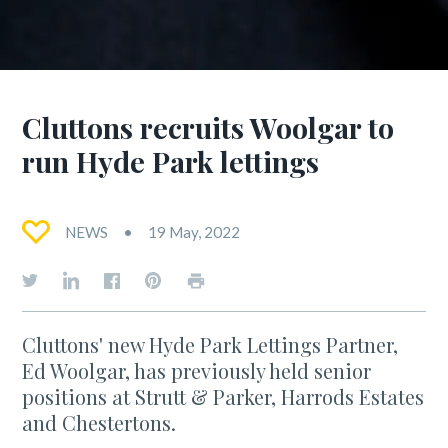
Cluttons recruits Woolgar to
run Hyde Park lettings
NEWS
19 May, 2022
Cluttons' new Hyde Park Lettings Partner,
Ed Woolgar, has previously held senior
positions at Strutt & Parker, Harrods Estates
and Chestertons.