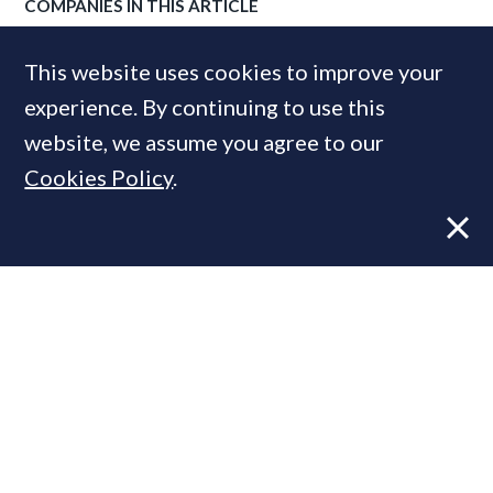
COMPANIES IN THIS ARTICLE
Cluttons
This website uses cookies to improve your
experience. By continuing to use this
website, we assume you agree to our
MOST READ
Cookies Policy
.
Former CBRE director launches
independent advisory