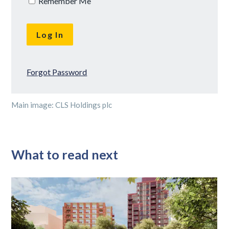
Remember Me
Forgot Password
Main image: CLS Holdings plc
What to read next