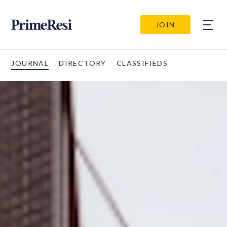
JOIN
JOURNAL
DIRECTORY
CLASSIFIEDS