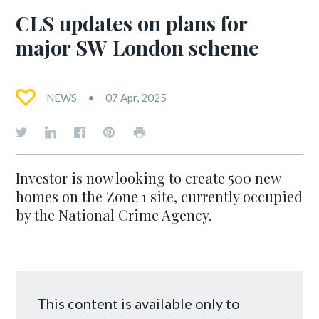
CLS updates on plans for
major SW London scheme
NEWS
07 Apr, 2025
Investor is now looking to create 500 new
homes on the Zone 1 site, currently occupied
by the National Crime Agency.
This content is available only to