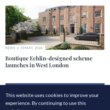
NEWS
19 MAY, 2026
Boutique Echlin-designed scheme
launches in West London
MOST READ
This website uses cookies to improve your
experience. By continuing to use this