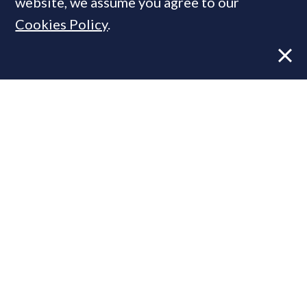
website, we assume you agree to our
Cookies Policy
.
Former CBRE director launches
independent advisory