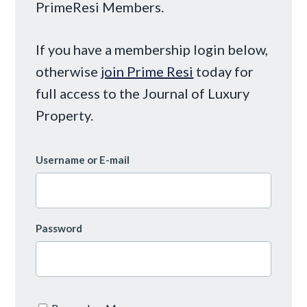
PrimeResi Members.
If you have a membership login below,
otherwise
join Prime Resi
today for
full access to the Journal of Luxury
Property.
Username or E-mail
Password