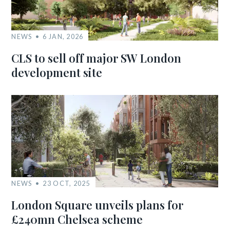
NEWS
6 JAN, 2026
CLS to sell off major SW London
development site
NEWS
23 OCT, 2025
London Square unveils plans for
£240mn Chelsea scheme