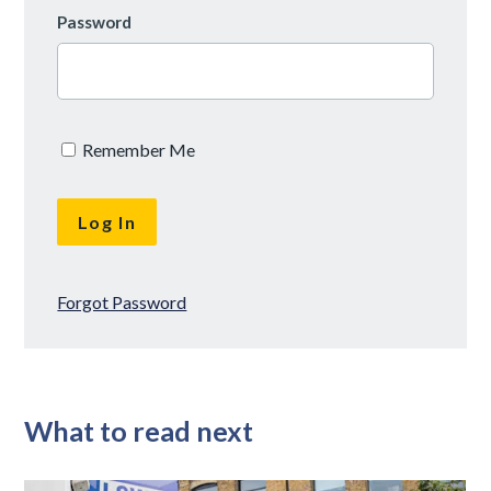
Password
Remember Me
Forgot Password
What to read next