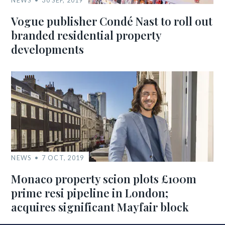
NEWS
30 SEP, 2019
Vogue publisher Condé Nast to roll out
branded residential property
developments
NEWS
7 OCT, 2019
Monaco property scion plots £100m
prime resi pipeline in London;
acquires significant Mayfair block