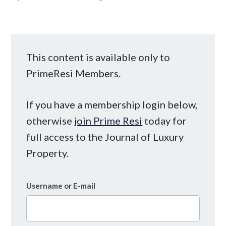
This content is available only to
PrimeResi Members.
If you have a membership login below,
otherwise
join Prime Resi
today for
full access to the Journal of Luxury
Property.
Username or E-mail