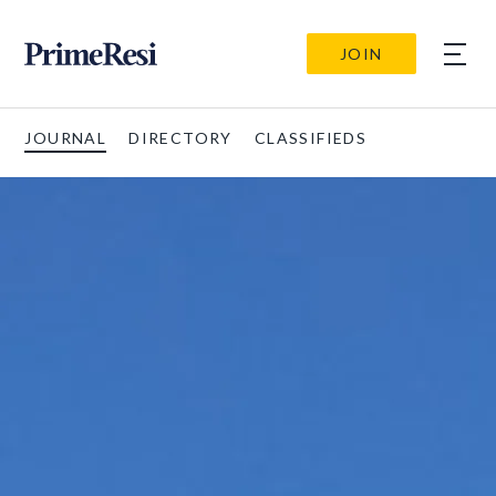
JOIN
JOURNAL
DIRECTORY
CLASSIFIEDS