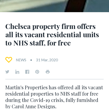
Chelsea property firm offers
all its vacant residential units
to NHS staff, for free
NEWS
31 Mar, 2020
Martin's Properties has offered all its vacant
residential properties to NHS staff for free
during the Covid-19 crisis, fully furnished
by Carol Anne Designs.