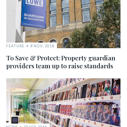
FEATURE
8 NOV, 2018
To Save & Protect: Property guardian
providers team up to raise standards