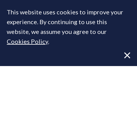
This website uses cookies to improve your
MOST READ
experience. By continuing to use this
website, we assume you agree to our
Cookies Policy
.
Former CBRE director launches
independent advisory