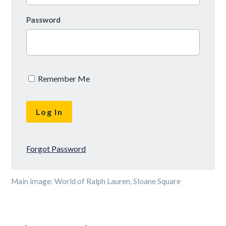
Password
Remember Me
Forgot Password
Main image: World of Ralph Lauren, Sloane Square