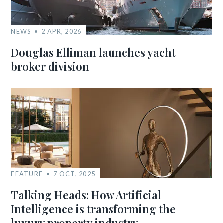
NEWS
2 APR, 2026
Douglas Elliman launches yacht
broker division
FEATURE
7 OCT, 2025
Talking Heads: How Artificial
Intelligence is transforming the
luxury property industry