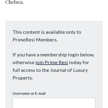
Chelsea.
This content is available only to
PrimeResi Members.
If you have a membership login below,
otherwise
join Prime Resi
today for
full access to the Journal of Luxury
Property.
Username or E-mail