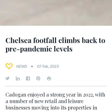
Chelsea footfall climbs back to
pre-pandemic levels
NEWS
07 Feb, 2023
Cadogan enjoyed a strong year in 2022, with
a number of new retail and leisure
businesses moving into its properties in