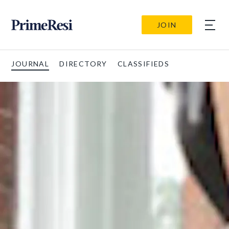
JOIN
JOURNAL
DIRECTORY
CLASSIFIEDS