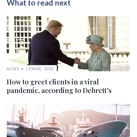
What to read next
NEWS
13 MAR, 2020
How to greet clients in a viral
pandemic, according to Debrett’s