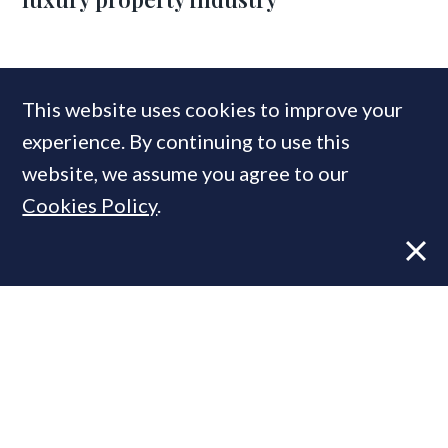
COMPANIES IN THIS ARTICLE
This website uses cookies to improve your
Cadogan
experience. By continuing to use this
website, we assume you agree to our
Cookies Policy
.
MOST READ