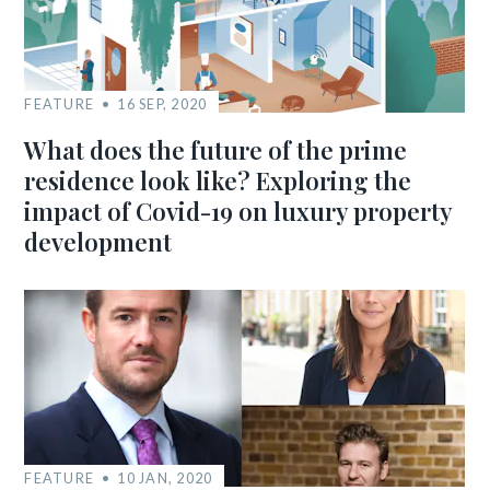
FEATURE
16 SEP, 2020
What does the future of the prime
residence look like? Exploring the
impact of Covid-19 on luxury property
development
FEATURE
10 JAN, 2020