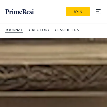
JOIN
JOURNAL
DIRECTORY
CLASSIFIEDS