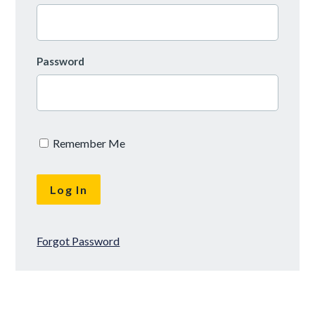
Password
Remember Me
Forgot Password