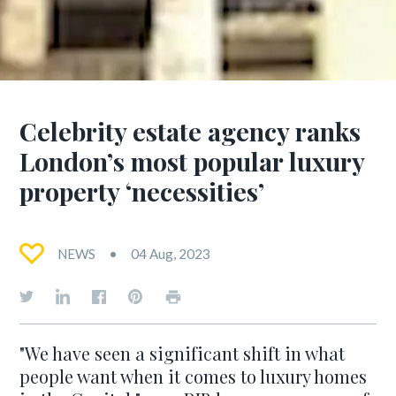
Celebrity estate agency ranks
London’s most popular luxury
property ‘necessities’
NEWS
04 Aug, 2023
"We have seen a significant shift in what
people want when it comes to luxury homes