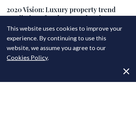
2020 Vision: Luxury property trend
predictions for the year ahead
This website uses cookies to improve your
experience. By continuing to use this
website, we assume you agree to our
MOST READ
Cookies Policy
.
Former CBRE director launches
independent advisory