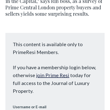
in the Capital," says RIB boss, as a survey of
Prime Central London property buyers and
sellers yields some surprising results.
This content is available only to
PrimeResi Members.
If you have a membership login below,
otherwise
join Prime Resi
today for
full access to the Journal of Luxury
Property.
Username or E-mail