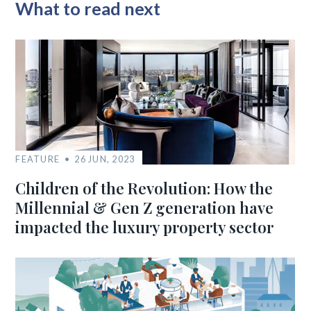
What to read next
FEATURE
26 JUN, 2023
Children of the Revolution: How the
Millennial & Gen Z generation have
impacted the luxury property sector