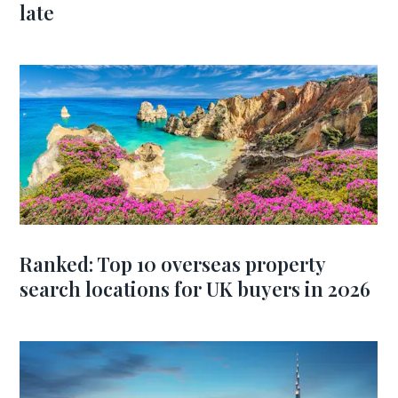
late
Ranked: Top 10 overseas property
search locations for UK buyers in 2026