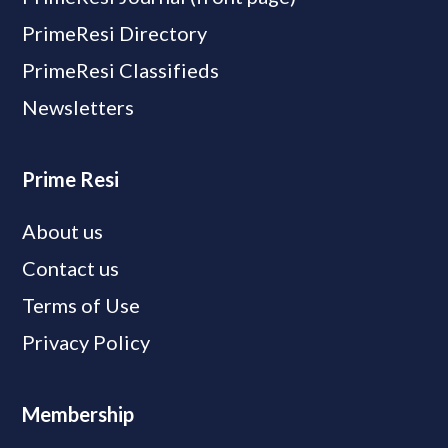
PrimeResi Directory
PrimeResi Classifieds
Newsletters
Prime Resi
About us
Contact us
Terms of Use
Privacy Policy
Membership