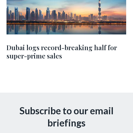
Dubai logs record-breaking half for
super-prime sales
Subscribe to our email
briefings