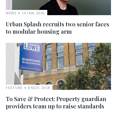
NEWS
14 JAN, 2020
Urban Splash recruits two senior faces
to modular housing arm
FEATURE
8 NOV, 2018
To Save & Protect: Property guardian
providers team up to raise standards