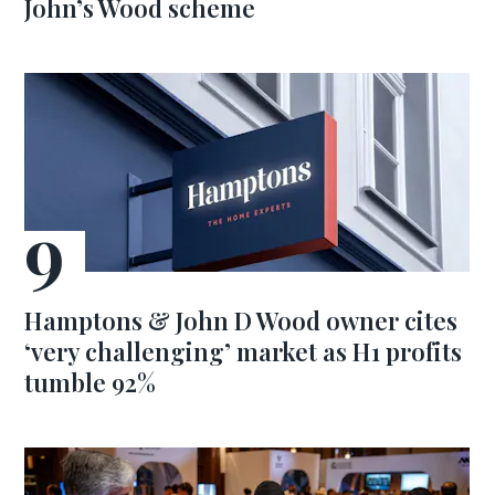
John’s Wood scheme
Hamptons & John D Wood owner cites
‘very challenging’ market as H1 profits
tumble 92%