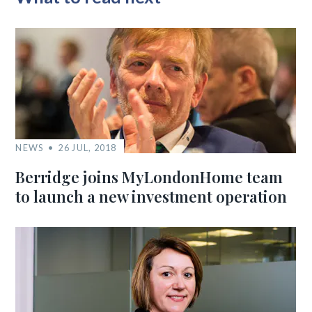
NEWS
26 JUL, 2018
Berridge joins MyLondonHome team
to launch a new investment operation