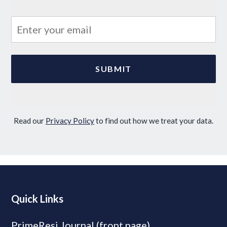
Read our
Privacy Policy
to find out how we treat your data.
Quick Links
PrimeResi Journal (front page)