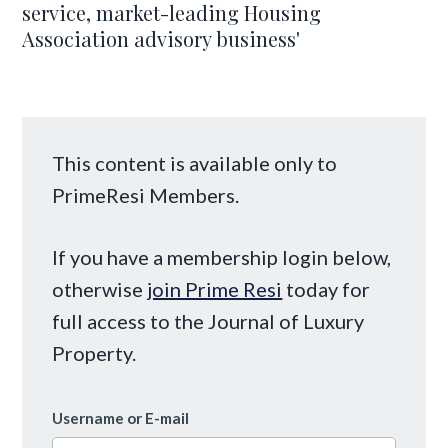
service, market-leading Housing
Association advisory business'
This content is available only to
PrimeResi Members.
If you have a membership login below,
otherwise
join Prime Resi
today for
full access to the Journal of Luxury
Property.
Username or E-mail