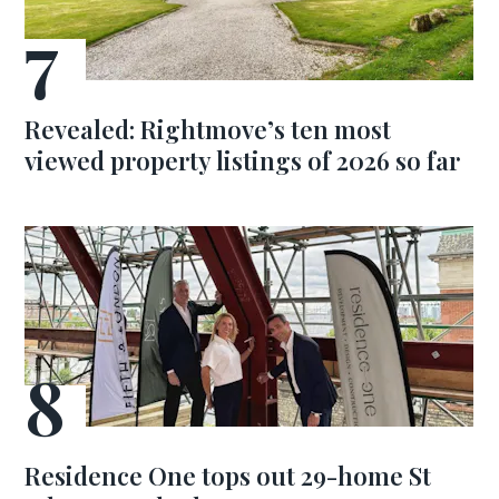
Revealed: Rightmove’s ten most
viewed property listings of 2026 so far
Residence One tops out 29-home St