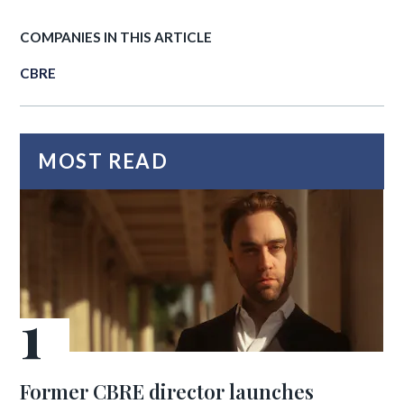
COMPANIES IN THIS ARTICLE
CBRE
MOST READ
Former CBRE director launches