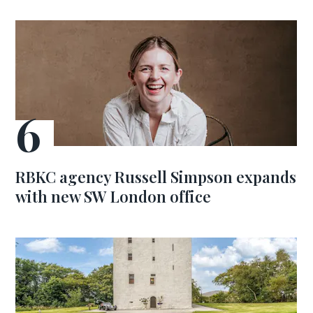
RBKC agency Russell Simpson expands
with new SW London office