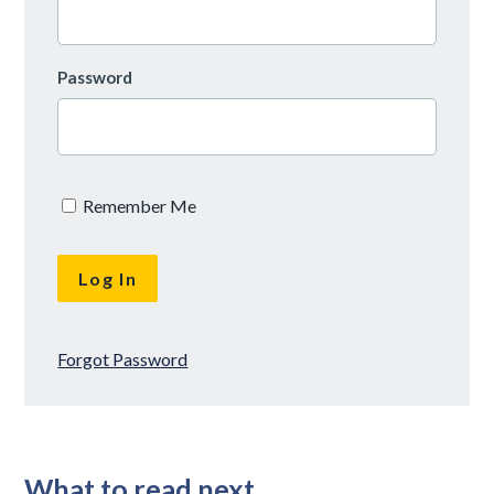
Password
Remember Me
Forgot Password
What to read next