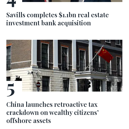
Savills completes $1.1bn real estate
investment bank acquisition
China launches retroactive tax
crackdown on wealthy citizens’
offshore assets