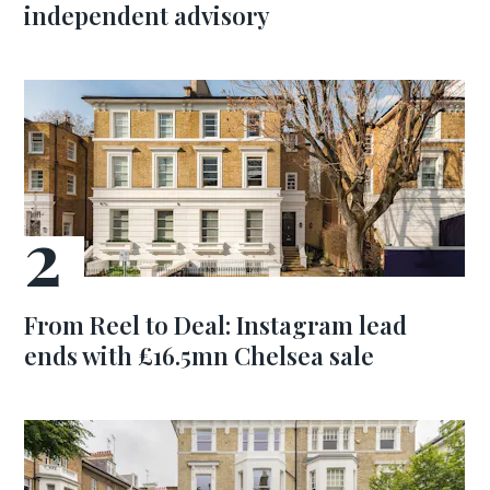
independent advisory
From Reel to Deal: Instagram lead
ends with £16.5mn Chelsea sale