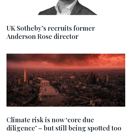
UK Sotheby’s recruits former
Anderson Rose director
Climate risk is now ‘core due
diligence’ – but still being spotted too