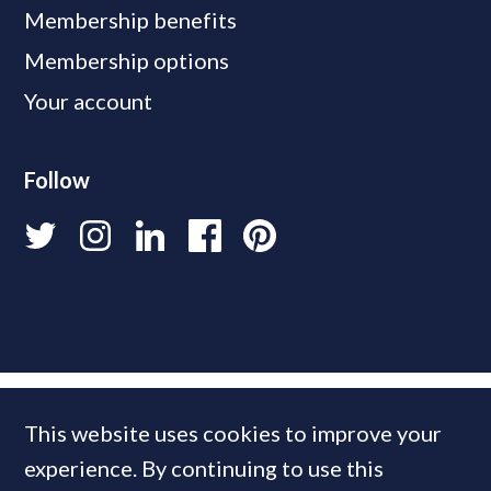
Membership benefits
Membership options
Your account
Follow
This website uses cookies to improve your
experience. By continuing to use this