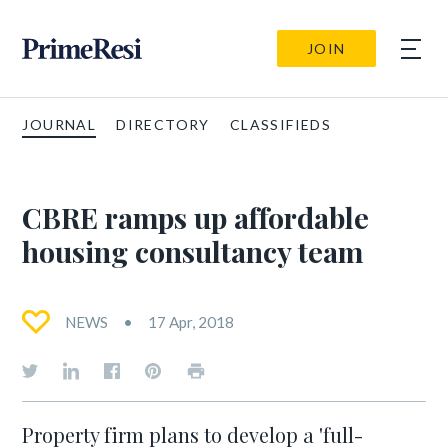
JOIN
JOURNAL
DIRECTORY
CLASSIFIEDS
CBRE ramps up affordable
housing consultancy team
NEWS
17 Apr, 2018
Property firm plans to develop a 'full-