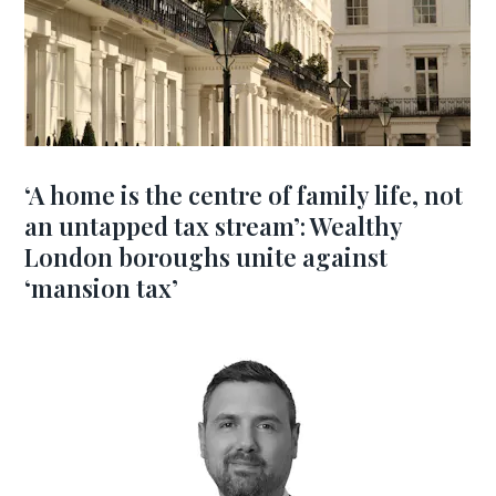
‘A home is the centre of family life, not
an untapped tax stream’: Wealthy
London boroughs unite against
‘mansion tax’