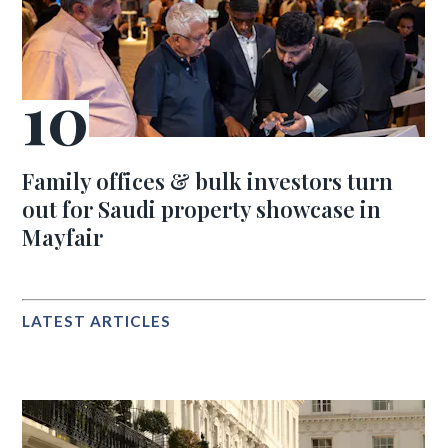
Family offices & bulk investors turn
out for Saudi property showcase in
Mayfair
LATEST ARTICLES