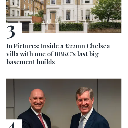
In Pictures: Inside a £22mn Chelsea
villa with one of RBKC’s last big
basement builds