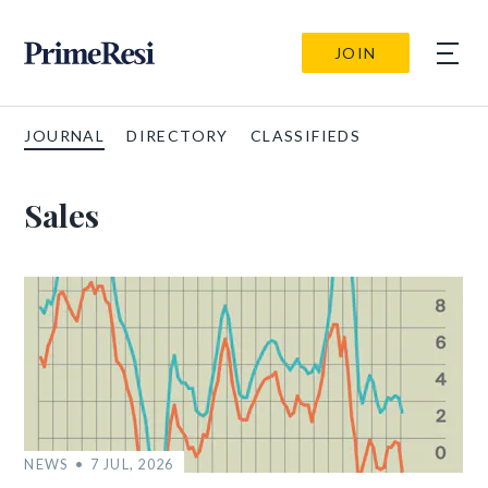
JOIN
JOURNAL
DIRECTORY
CLASSIFIEDS
Sales
NEWS
7 JUL, 2026