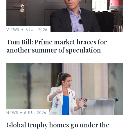
VIEWS
6 JUL, 2026
Tom Bill: Prime market braces for
another summer of speculation
NEWS
6 JUL, 2026
Global trophy homes go under the