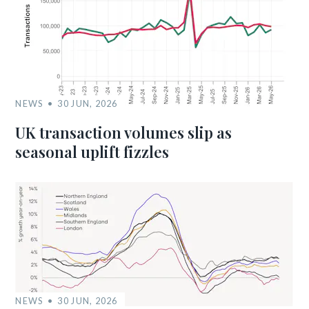
NEWS
30 JUN, 2026
UK transaction volumes slip as
seasonal uplift fizzles
NEWS
30 JUN, 2026