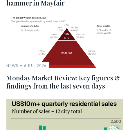
hammer in Mayfair
NEWS
6 JUL, 2026
Monday Market Review: Key figures &
findings from the last seven days