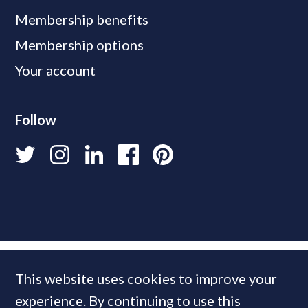
Membership benefits
Membership options
Your account
Follow
This website uses cookies to improve your
experience. By continuing to use this