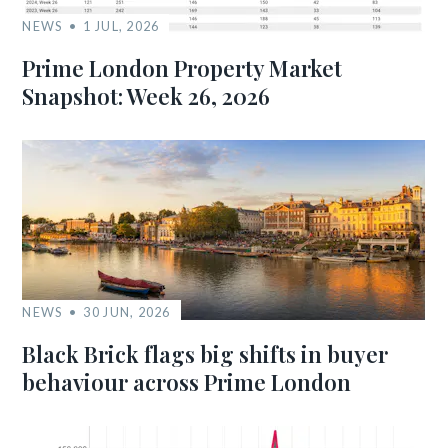
NEWS
1 JUL, 2026
Prime London Property Market
Snapshot: Week 26, 2026
NEWS
30 JUN, 2026
Black Brick flags big shifts in buyer
behaviour across Prime London