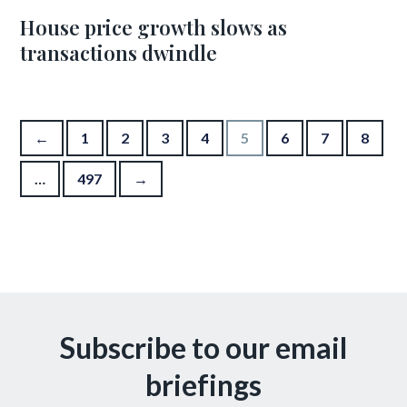
House price growth slows as
transactions dwindle
Posts pagination
←
1
2
3
4
5
6
7
8
…
497
→
Subscribe to our email
briefings