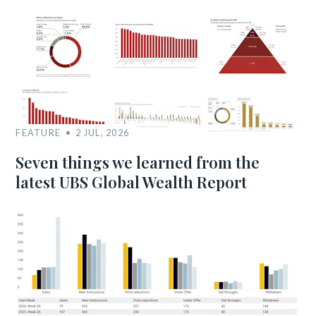
FEATURE
2 JUL, 2026
Seven things we learned from the
latest UBS Global Wealth Report