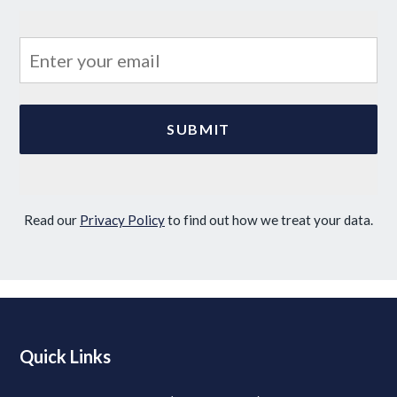
Read our
Privacy Policy
to find out how we treat your data.
Quick Links