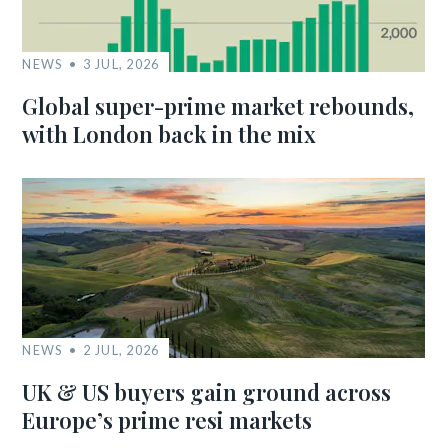
NEWS
3 JUL, 2026
Global super-prime market rebounds,
with London back in the mix
NEWS
2 JUL, 2026
UK & US buyers gain ground across
Europe’s prime resi markets