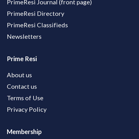
PrimeResi Journal (front page)
PrimeResi Directory
PrimeResi Classifieds
Newsletters
Prime Resi
About us
Contact us
Terms of Use
Privacy Policy
Membership