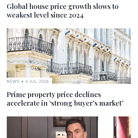
Global house price growth slows to
weakest level since 2024
NEWS
6 JUL, 2026
Prime property price declines
accelerate in ‘strong buyer’s market’