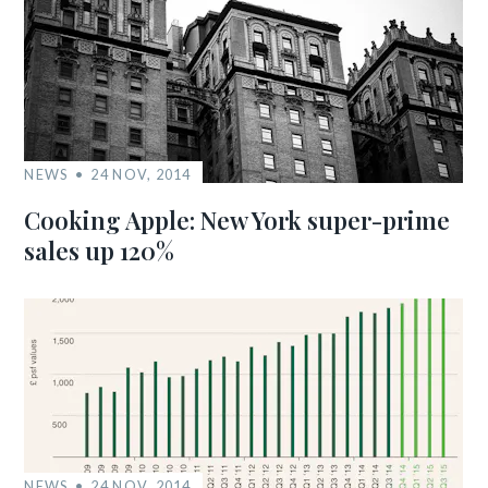
NEWS
24 NOV, 2014
Cooking Apple: New York super-prime
sales up 120%
NEWS
24 NOV, 2014