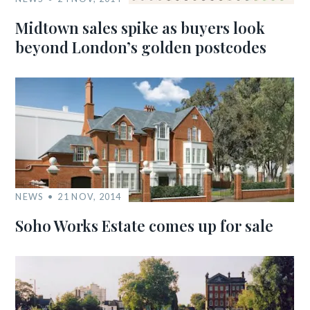
Midtown sales spike as buyers look
beyond London’s golden postcodes
NEWS
21 NOV, 2014
Soho Works Estate comes up for sale