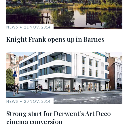
NEWS
21 NOV, 2014
Knight Frank opens up in Barnes
NEWS
20 NOV, 2014
Strong start for Derwent’s Art Deco
cinema conversion