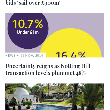
bids ‘sail over £300m’
NEWS
26 NOV, 2014
Uncertainty reigns as Notting Hill
transaction levels plummet 48%