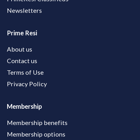
Newsletters
Prime Resi
About us
Contact us
Terms of Use
Privacy Policy
Membership
Membership benefits
Membership options