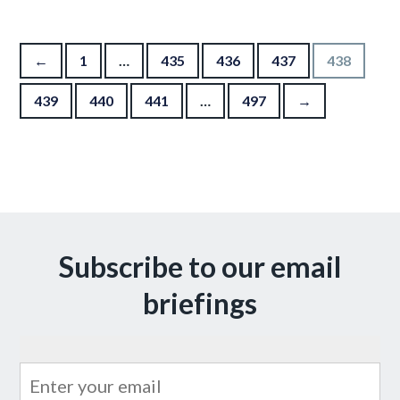
Posts pagination
←
1
…
435
436
437
438
439
440
441
…
497
→
Subscribe to our email
briefings