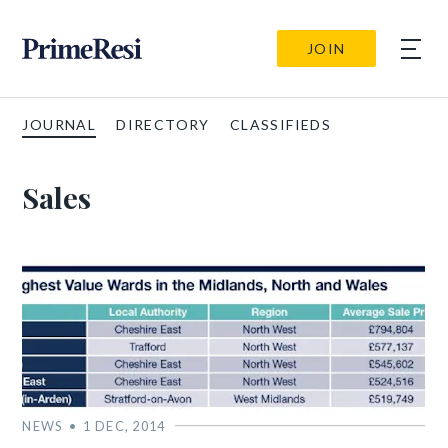
JOIN
JOURNAL
DIRECTORY
CLASSIFIEDS
Sales
NEWS
1 DEC, 2014