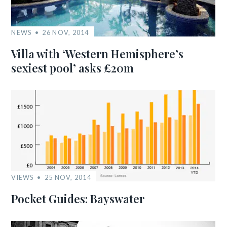
NEWS
26 NOV, 2014
Villa with ‘Western Hemisphere’s
sexiest pool’ asks £20m
VIEWS
25 NOV, 2014
Pocket Guides: Bayswater