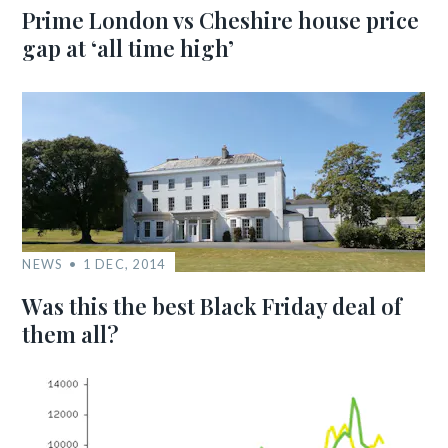
Prime London vs Cheshire house price
gap at ‘all time high’
NEWS
1 DEC, 2014
Was this the best Black Friday deal of
them all?