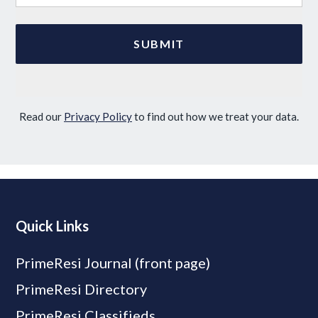
Read our
Privacy Policy
to find out how we treat your data.
Quick Links
PrimeResi Journal (front page)
PrimeResi Directory
PrimeResi Classifieds