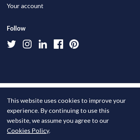
Your account
Follow
This website uses cookies to improve your
experience. By continuing to use this
website, we assume you agree to our
Cookies Policy
.