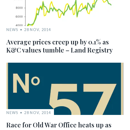
NEWS
28 NOV, 2014
Average prices creep up by 0.1% as
K&C values tumble – Land Registry
NEWS
28 NOV, 2014
Race for Old War Office heats up as