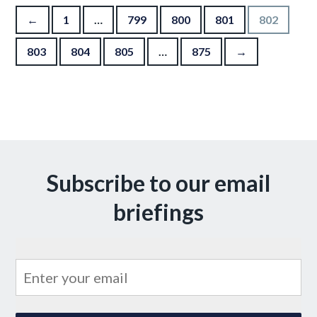
Posts pagination
←
1
…
799
800
801
802
803
804
805
…
875
→
Subscribe to our email
briefings