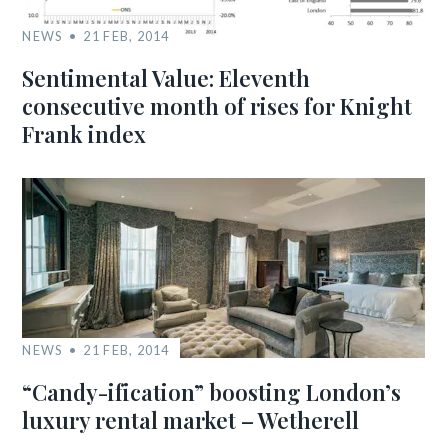
NEWS
21 FEB, 2014
Sentimental Value: Eleventh
consecutive month of rises for Knight
Frank index
NEWS
21 FEB, 2014
“Candy-ification” boosting London’s
luxury rental market – Wetherell