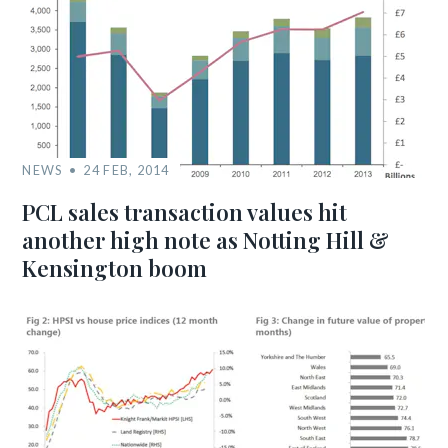
NEWS
24 FEB, 2014
PCL sales transaction values hit
another high note as Notting Hill &
Kensington boom