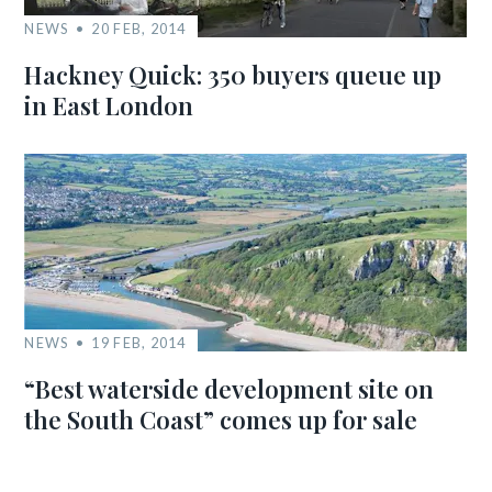
NEWS
20 FEB, 2014
Hackney Quick: 350 buyers queue up
in East London
NEWS
19 FEB, 2014
“Best waterside development site on
the South Coast” comes up for sale