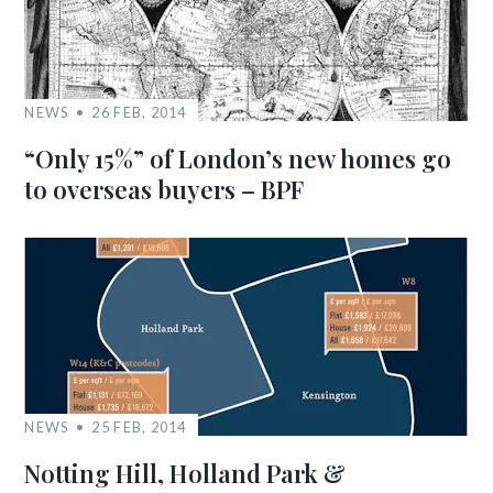
NEWS
26 FEB, 2014
“Only 15%” of London’s new homes go
to overseas buyers – BPF
NEWS
25 FEB, 2014
Notting Hill, Holland Park &