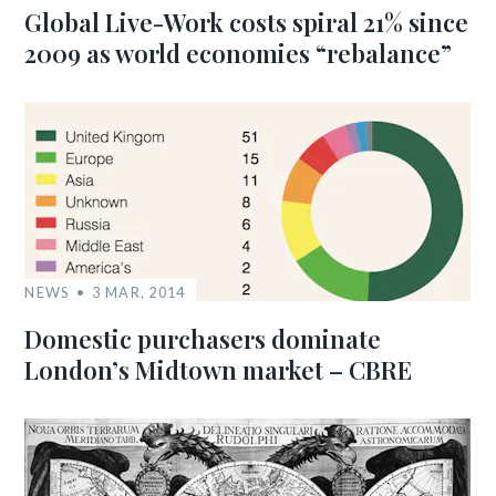
Global Live-Work costs spiral 21% since
2009 as world economies “rebalance”
NEWS
3 MAR, 2014
Domestic purchasers dominate
London’s Midtown market – CBRE