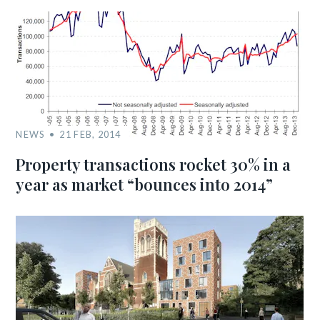
NEWS
21 FEB, 2014
Property transactions rocket 30% in a
year as market “bounces into 2014”