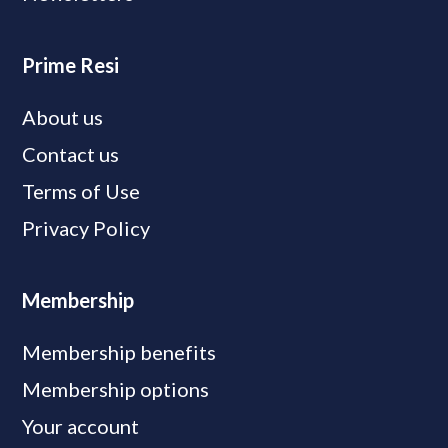
Prime Resi
About us
Contact us
Terms of Use
Privacy Policy
Membership
Membership benefits
Membership options
Your account