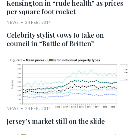
Kensington in “rude health” as prices
per square foot rocket
NEWS
24 FEB, 2014
Celebrity stylist vows to take on
council in “Battle of Britten”
NEWS
24 FEB, 2014
Jersey’s market still on the slide