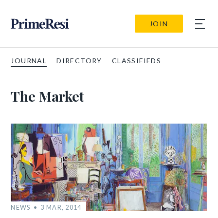
JOIN
JOURNAL
DIRECTORY
CLASSIFIEDS
The Market
NEWS
3 MAR, 2014