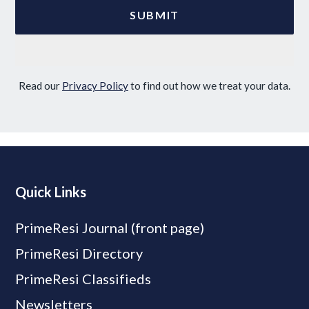
Read our
Privacy Policy
to find out how we treat your data.
Quick Links
PrimeResi Journal (front page)
PrimeResi Directory
PrimeResi Classifieds
Newsletters