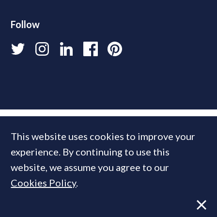
Follow
This website uses cookies to improve your
experience. By continuing to use this
website, we assume you agree to our
Cookies Policy
.
© 2026 PrimeResi
Designed and built by
Standfirst
.