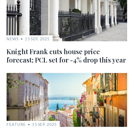
NEWS
15 SEP, 2025
Knight Frank cuts house price
forecast; PCL set for -4% drop this year
FEATURE
15 SEP, 2025