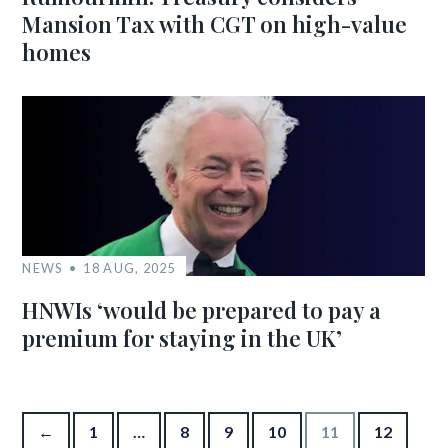
Mansion Tax with CGT on high-value
homes
NEWS
18 AUG, 2025
HNWIs ‘would be prepared to pay a
premium for staying in the UK’
Posts pagination
←
1
…
8
9
10
11
12