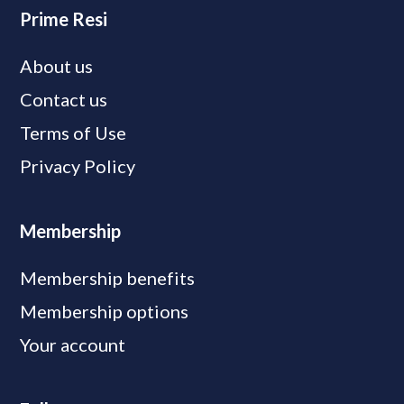
Prime Resi
About us
Contact us
Terms of Use
Privacy Policy
Membership
Membership benefits
Membership options
Your account