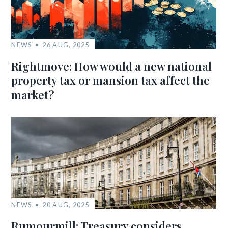
NEWS
26 AUG, 2025
Rightmove: How would a new national
property tax or mansion tax affect the
market?
NEWS
20 AUG, 2025
Rumourmill: Treasury considers