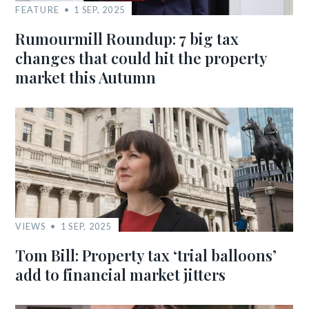
FEATURE
1 SEP, 2025
Rumourmill Roundup: 7 big tax
changes that could hit the property
market this Autumn
VIEWS
1 SEP, 2025
Tom Bill: Property tax ‘trial balloons’
add to financial market jitters