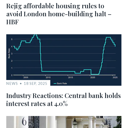
Rejig affordable housing rules to
avoid London home-building halt –
HBF
NEWS
18 SEP, 2025
Industry Reactions: Central bank holds
interest rates at 4.0%