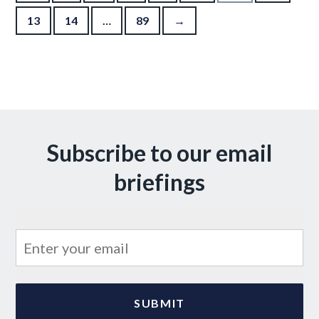
13
14
…
89
→
Subscribe to our email
briefings