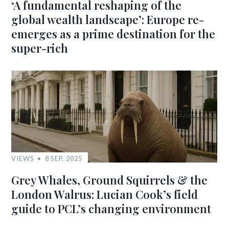
‘A fundamental reshaping of the
global wealth landscape’: Europe re-
emerges as a prime destination for the
super-rich
VIEWS
8 SEP, 2025
Grey Whales, Ground Squirrels & the
London Walrus: Lucian Cook’s field
guide to PCL’s changing environment