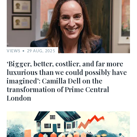
VIEWS
29 AUG, 2025
‘Bigger, better, costlier, and far more
luxurious than we could possibly have
imagined’: Camilla Dell on the
transformation of Prime Central
London