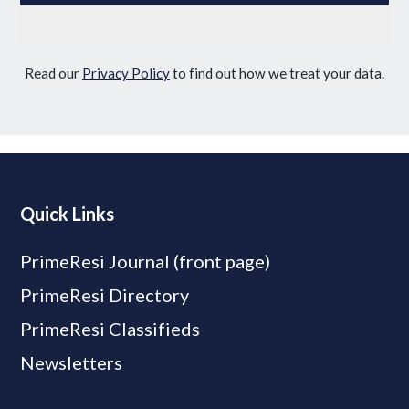
Read our
Privacy Policy
to find out how we treat your data.
Quick Links
PrimeResi Journal (front page)
PrimeResi Directory
PrimeResi Classifieds
Newsletters