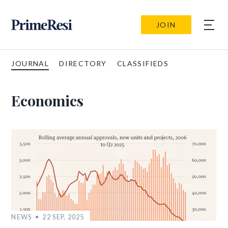
JOIN
JOURNAL
DIRECTORY
CLASSIFIEDS
Economics
NEWS
22 SEP, 2025