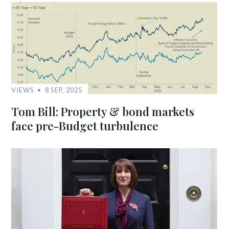
VIEWS
8 SEP, 2025
Tom Bill: Property & bond markets
face pre-Budget turbulence