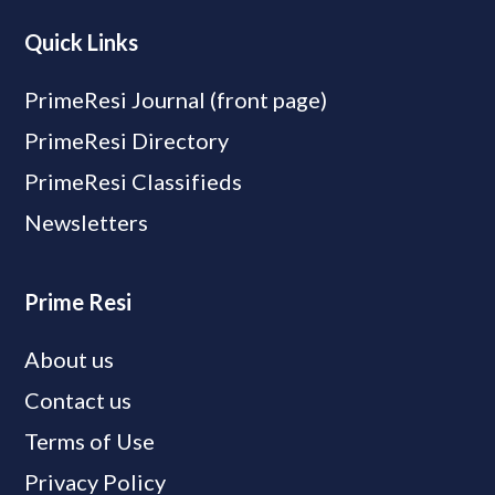
Quick Links
PrimeResi Journal (front page)
PrimeResi Directory
PrimeResi Classifieds
Newsletters
Prime Resi
About us
Contact us
Terms of Use
Privacy Policy