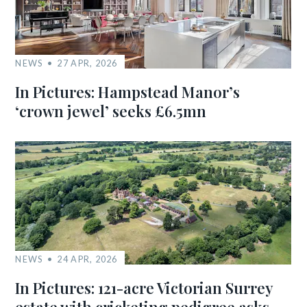
NEWS
27 APR, 2026
In Pictures: Hampstead Manor’s
‘crown jewel’ seeks £6.5mn
NEWS
24 APR, 2026
In Pictures: 121-acre Victorian Surrey