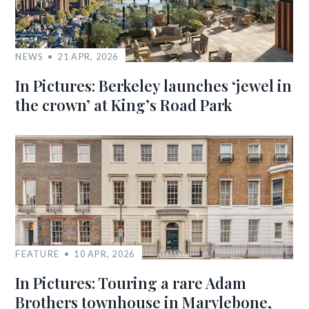
NEWS
21 APR, 2026
In Pictures: Berkeley launches ‘jewel in
the crown’ at King’s Road Park
FEATURE
10 APR, 2026
In Pictures: Touring a rare Adam
Brothers townhouse in Marylebone,