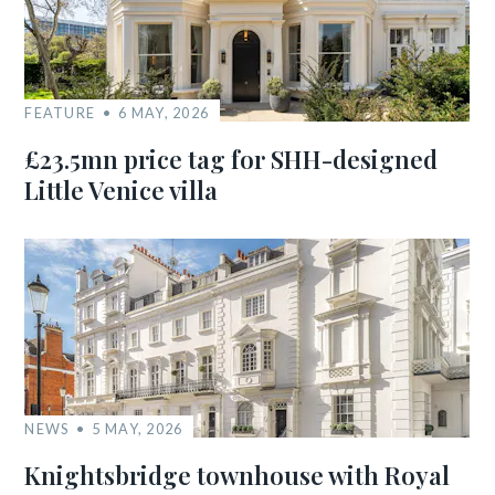
FEATURE
6 MAY, 2026
£23.5mn price tag for SHH-designed
Little Venice villa
NEWS
5 MAY, 2026
Knightsbridge townhouse with Royal