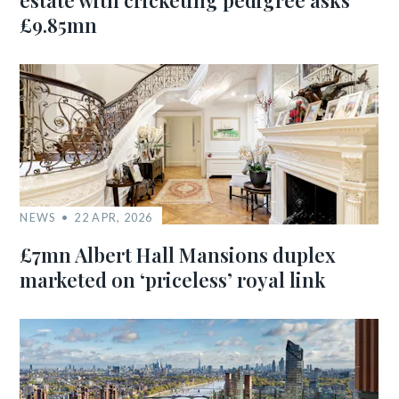
estate with cricketing pedigree asks
£9.85mn
NEWS
22 APR, 2026
£7mn Albert Hall Mansions duplex
marketed on ‘priceless’ royal link