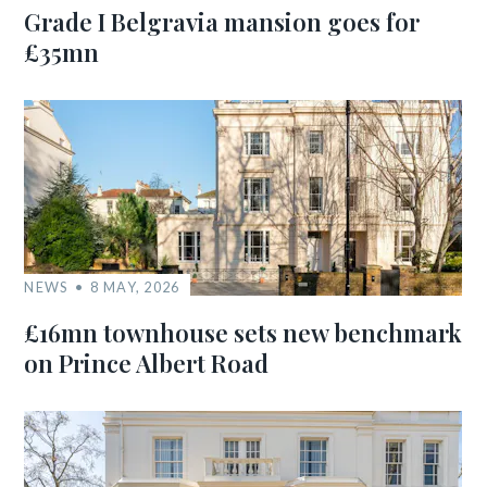
Grade I Belgravia mansion goes for
£35mn
NEWS
8 MAY, 2026
£16mn townhouse sets new benchmark
on Prince Albert Road