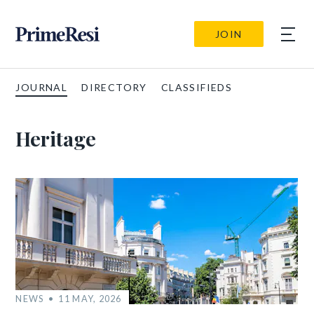
JOIN
JOURNAL
DIRECTORY
CLASSIFIEDS
Heritage
NEWS
11 MAY, 2026