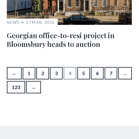
NEWS
27 MAR, 2026
Georgian office-to-resi project in
Bloomsbury heads to auction
Posts pagination
←
1
2
3
4
5
6
7
…
123
→