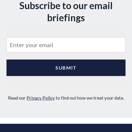
Subscribe to our email
briefings
Read our
Privacy Policy
to find out how we treat your data.