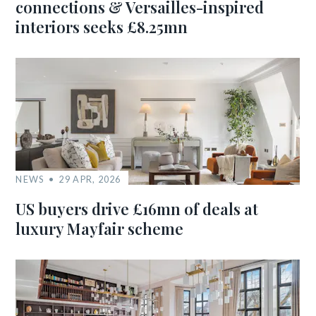
connections & Versailles-inspired
interiors seeks £8.25mn
NEWS
29 APR, 2026
US buyers drive £16mn of deals at
luxury Mayfair scheme