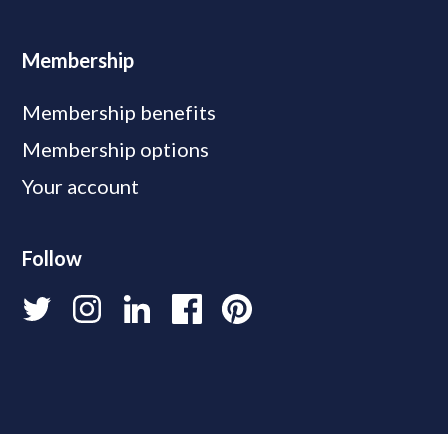
Membership
Membership benefits
Membership options
Your account
Follow