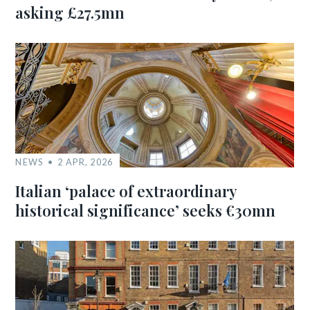
asking £27.5mn
NEWS
2 APR, 2026
Italian ‘palace of extraordinary
historical significance’ seeks €30mn