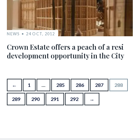
NEWS
24 OCT, 2012
Crown Estate offers a peach of a resi
development opportunity in the City
Posts pagination
←
1
…
285
286
287
288
289
290
291
292
→