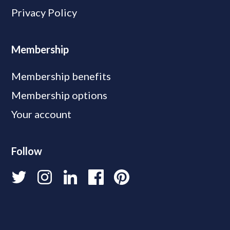
Privacy Policy
Membership
Membership benefits
Membership options
Your account
Follow