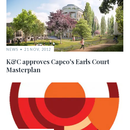
NEWS
21 NOV, 2012
K&C approves Capco’s Earls Court
Masterplan