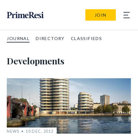
JOIN
JOURNAL
DIRECTORY
CLASSIFIEDS
Developments
NEWS
10 DEC, 2012