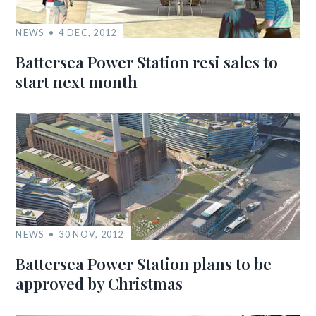
NEWS
4 DEC, 2012
Battersea Power Station resi sales to
start next month
NEWS
30 NOV, 2012
Battersea Power Station plans to be
approved by Christmas