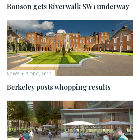
Ronson gets Riverwalk SW1 underway
NEWS
7 DEC, 2012
Berkeley posts whopping results