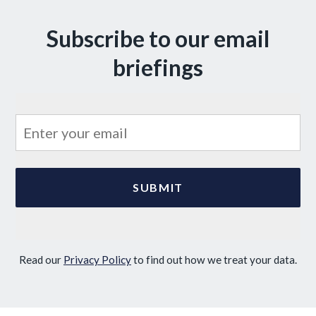
Subscribe to our email
briefings
Read our
Privacy Policy
to find out how we treat your data.