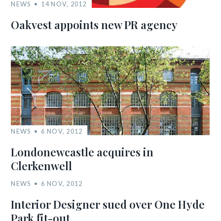
NEWS
14 NOV, 2012
Oakvest appoints new PR agency
NEWS
6 NOV, 2012
Londonewcastle acquires in
Clerkenwell
NEWS
6 NOV, 2012
Interior Designer sued over One Hyde
Park fit-out