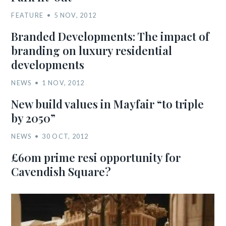
FEATURE
5 NOV, 2012
Branded Developments: The impact of
branding on luxury residential
developments
NEWS
1 NOV, 2012
New build values in Mayfair “to triple
by 2050”
NEWS
30 OCT, 2012
£60m prime resi opportunity for
Cavendish Square?