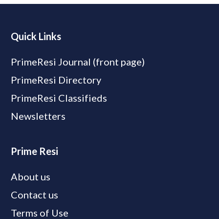
Quick Links
PrimeResi Journal (front page)
PrimeResi Directory
PrimeResi Classifieds
Newsletters
Prime Resi
About us
Contact us
Terms of Use