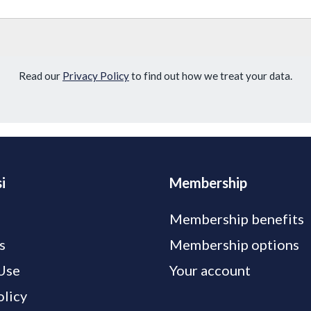
Read our
Privacy Policy
to find out how we treat your data.
i
Membership
Membership benefits
s
Membership options
Use
Your account
olicy