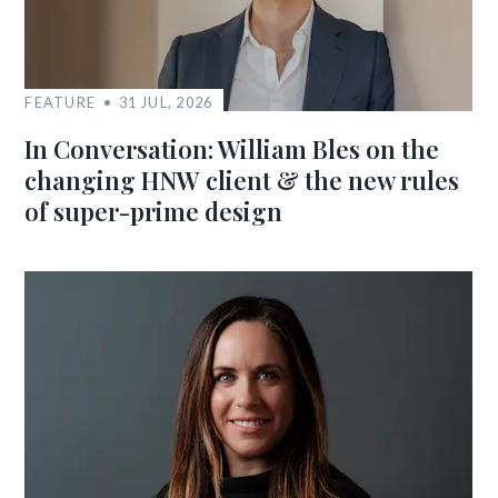
FEATURE
31 JUL, 2026
In Conversation: William Bles on the
changing HNW client & the new rules
of super-prime design