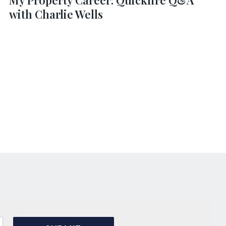
My Property Career: Quickfire Q&A
with Charlie Wells
s