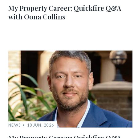
My Property Career: Quickfire Q&A
with Oona Collins
NEWS
18 JUN, 2026