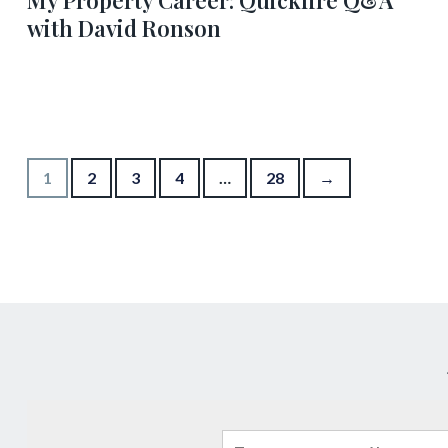
My Property Career: Quickfire Q&A
with David Ronson
Posts pagination
1
2
3
4
…
28
→