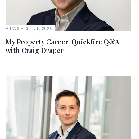
VIEWS
30 JUL, 2026
My Property Career: Quickfire Q&A
with Craig Draper