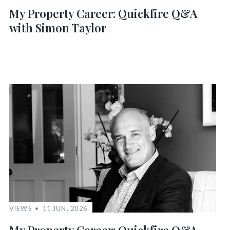
My Property Career: Quickfire Q&A
with Simon Taylor
VIEWS
11 JUN, 2026