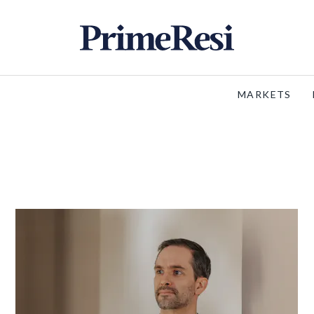
MARKETS