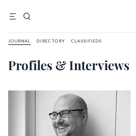
JOURNAL
DIRECTORY
CLASSIFIEDS
Profiles & Interviews