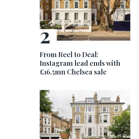
From Reel to Deal:
Instagram lead ends with
£16.5mn Chelsea sale