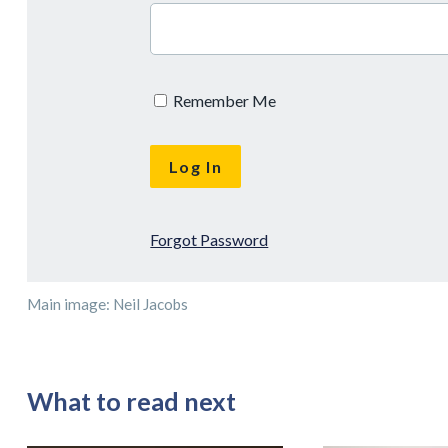
Remember Me
Forgot Password
Main image: Neil Jacobs
What to read next