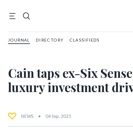
JOURNAL
DIRECTORY
CLASSIFIEDS
Cain taps ex-Six Sense
luxury investment dri
NEWS
04 Sep, 2025