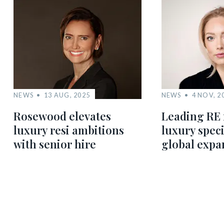
NEWS
13 AUG, 2025
NEWS
4 NOV, 2
Rosewood elevates
Leading RE 
luxury resi ambitions
luxury speci
with senior hire
global expa