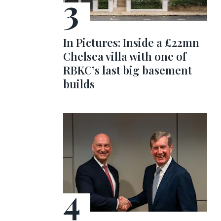
In Pictures: Inside a £22mn
Chelsea villa with one of
RBKC’s last big basement
builds