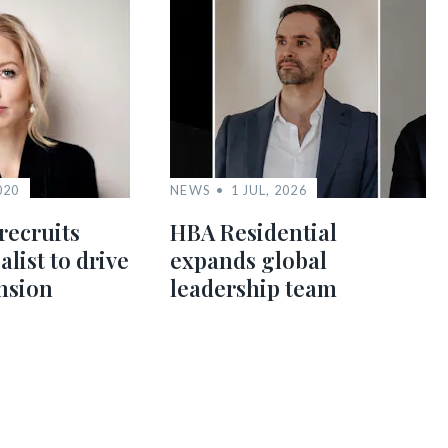
020
NEWS
1 JUL, 2026
recruits
HBA Residential
alist to drive
expands global
nsion
leadership team