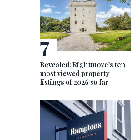
Revealed: Rightmove’s ten
most viewed property
listings of 2026 so far