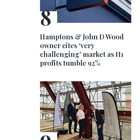
Hamptons & John D Wood
owner cites ‘very
challenging’ market as H1
profits tumble 92%