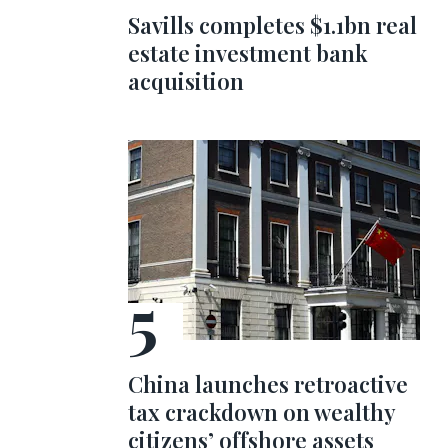
Savills completes $1.1bn real
estate investment bank
acquisition
China launches retroactive
tax crackdown on wealthy
citizens’ offshore assets