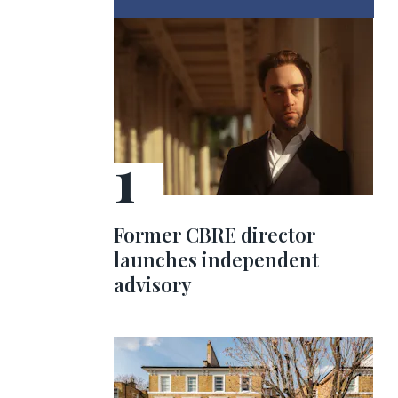
Former CBRE director
launches independent
advisory