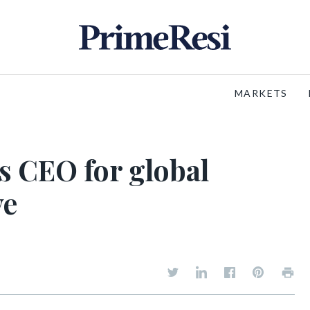
MARKETS
s CEO for global
ve