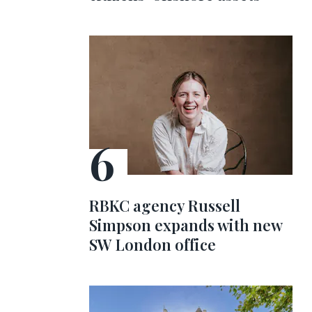
RBKC agency Russell
Simpson expands with new
SW London office