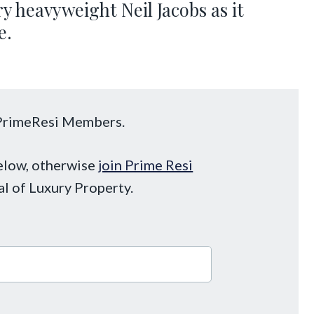
y heavyweight Neil Jacobs as it
e.
o PrimeResi Members.
below, otherwise
join Prime Resi
al of Luxury Property.