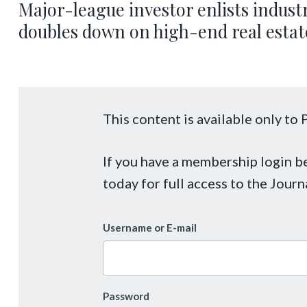
Major-league investor enlists industr
doubles down on high-end real estat
This content is available only t
If you have a membership login 
today for full access to the Journ
Username or E-mail
Password