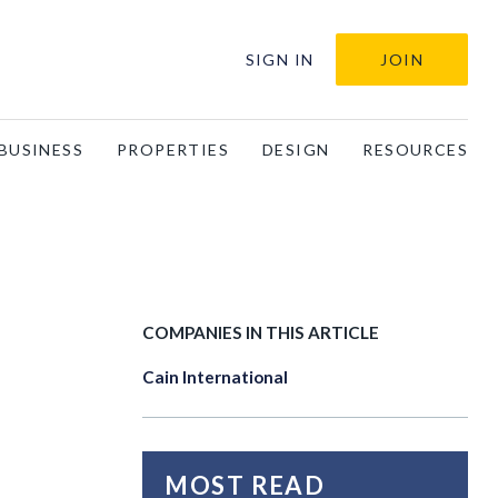
SIGN IN
JOIN
BUSINESS
PROPERTIES
DESIGN
RESOURCES
COMPANIES IN THIS ARTICLE
Cain International
MOST READ