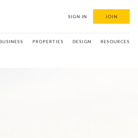
SIGN IN
JOIN
BUSINESS
PROPERTIES
DESIGN
RESOURCES