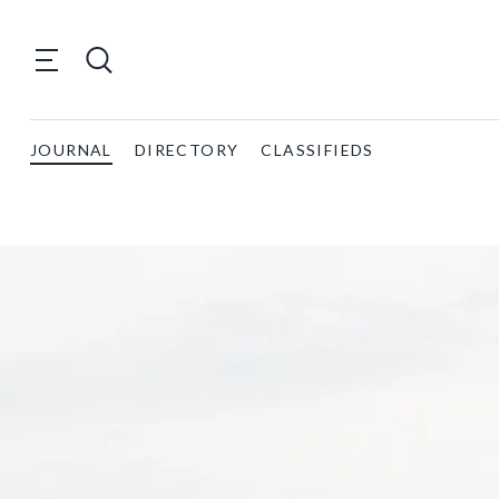
JOURNAL
DIRECTORY
CLASSIFIEDS