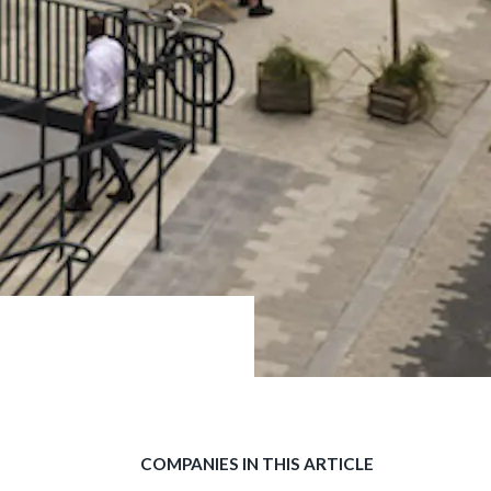
COMPANIES IN THIS ARTICLE