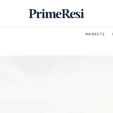
MARKETS