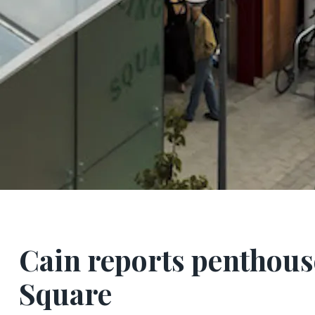
Cain reports penthouse
Square