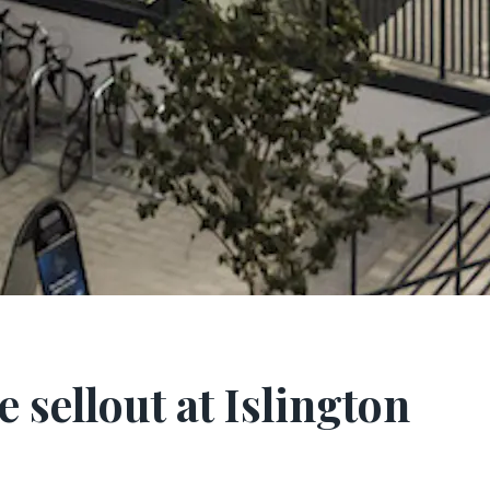
 sellout at Islington