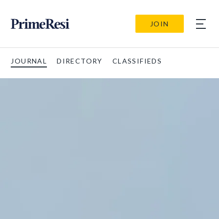
JOIN
JOURNAL
DIRECTORY
CLASSIFIEDS