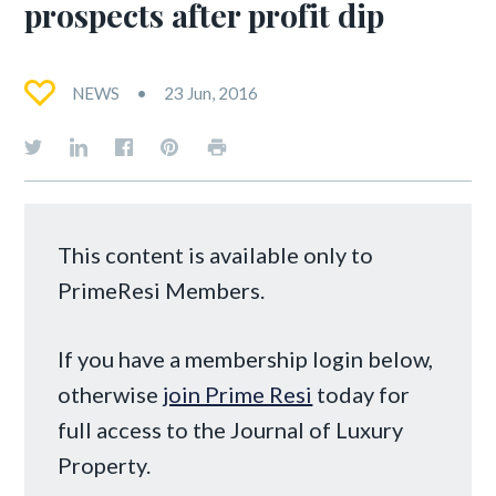
prospects after profit dip
NEWS
23 Jun, 2016
This content is available only to
PrimeResi Members.
If you have a membership login below,
otherwise
join Prime Resi
today for
full access to the Journal of Luxury
Property.