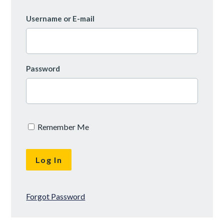
Username or E-mail
Password
Remember Me
Forgot Password