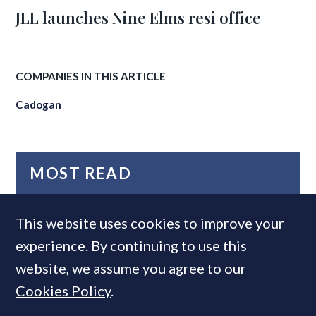
JLL launches Nine Elms resi office
COMPANIES IN THIS ARTICLE
Cadogan
MOST READ
This website uses cookies to improve your
experience. By continuing to use this
website, we assume you agree to our
Cookies Policy
.