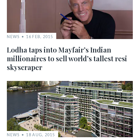
NEWS
16 FEB, 2015
Lodha taps into Mayfair’s Indian
millionaires to sell world’s tallest resi
skyscraper
NEWS
18 AUG, 2015