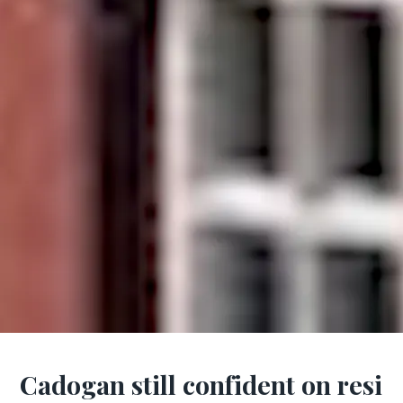
Cadogan still confident on resi