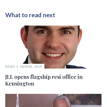
What to read next
NEWS
28 MAR, 2014
JLL opens flagship resi office in
Kensington