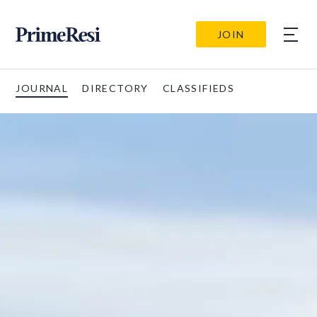
JOIN
JOURNAL
DIRECTORY
CLASSIFIEDS