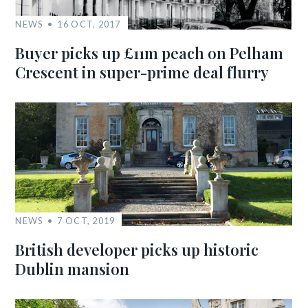
NEWS
16 OCT, 2017
Buyer picks up £11m peach on Pelham
Crescent in super-prime deal flurry
NEWS
7 OCT, 2019
British developer picks up historic
Dublin mansion