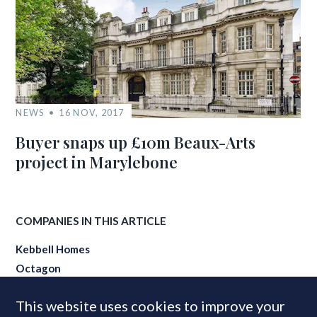
NEWS
16 NOV, 2017
Buyer snaps up £10m Beaux-Arts
project in Marylebone
COMPANIES IN THIS ARTICLE
Kebbell Homes
Octagon
This website uses cookies to improve your