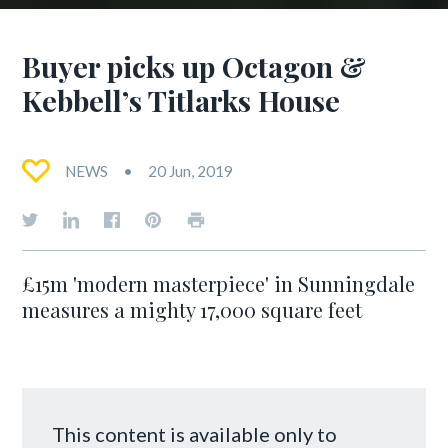
Buyer picks up Octagon &
Kebbell’s Titlarks House
NEWS
20 Jun, 2019
£15m 'modern masterpiece' in Sunningdale
measures a mighty 17,000 square feet
This content is available only to