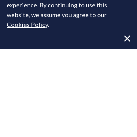
experience. By continuing to use this
MOST READ
website, we assume you agree to our
Cookies Policy
.
Super-prime construction firm builds
leadership team