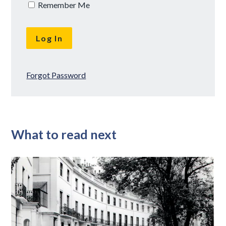
Remember Me
Forgot Password
What to read next