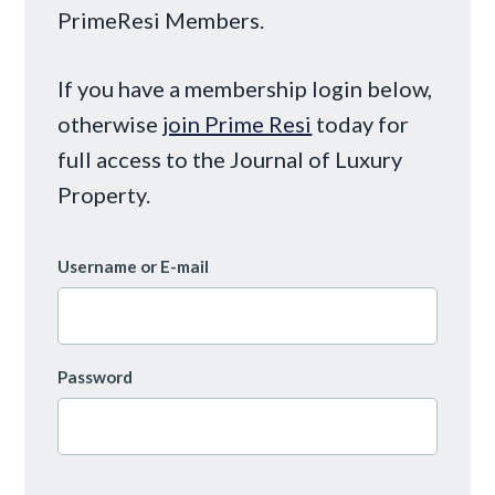
PrimeResi Members.
If you have a membership login below,
otherwise
join Prime Resi
today for
full access to the Journal of Luxury
Property.
Username or E-mail
Password