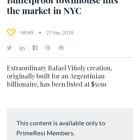
the market in NYC
NEWS
27 Sep, 2018
Extraordinary Rafael Viñoly creation,
originally built for an Argentinian
billionaire, has been listed at $50m
This content is available only to
PrimeResi Members.