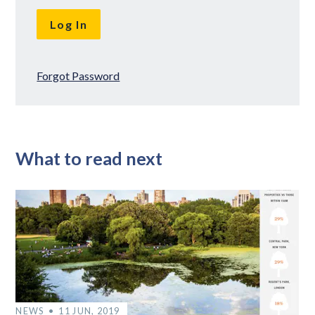
Forgot Password
What to read next
NEWS
11 JUN, 2019