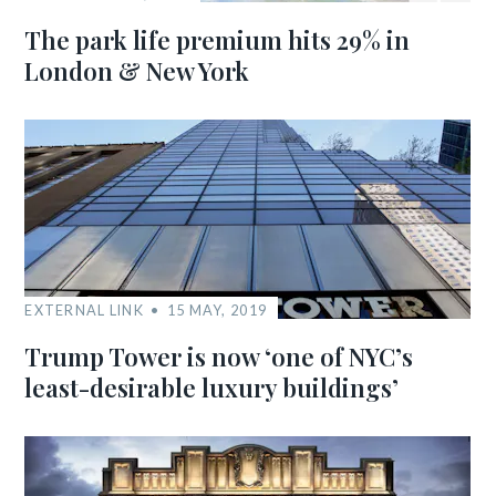
The park life premium hits 29% in
London & New York
EXTERNAL LINK
15 MAY, 2019
Trump Tower is now ‘one of NYC’s
least-desirable luxury buildings’