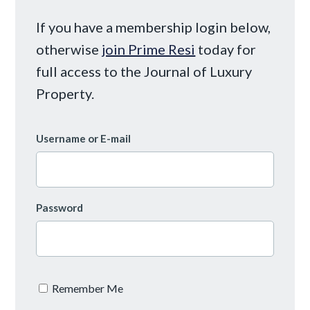
If you have a membership login below,
otherwise
join Prime Resi
today for
full access to the Journal of Luxury
Property.
Username or E-mail
Password
Remember Me