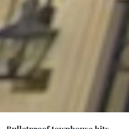
Bulletproof townhouse hits