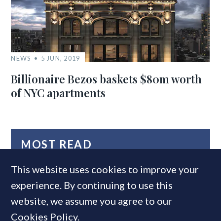
NEWS
5 JUN, 2019
Billionaire Bezos baskets $80m worth
of NYC apartments
MOST READ
This website uses cookies to improve your
experience. By continuing to use this
website, we assume you agree to our
Cookies Policy
.