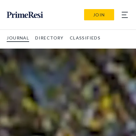
JOIN
JOURNAL
DIRECTORY
CLASSIFIEDS