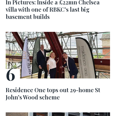
In Pictures: Inside a £22mn Chelsea
villa with one of RBKC’s last big
basement builds
Residence One tops out 29-home St
John’s Wood scheme