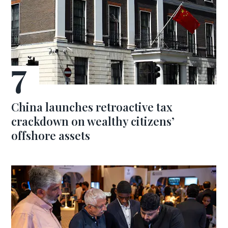
China launches retroactive tax
crackdown on wealthy citizens’
offshore assets