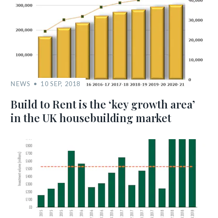
NEWS
10 SEP, 2018
Build to Rent is the ‘key growth area’
in the UK housebuilding market