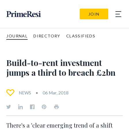
JOIN
JOURNAL
DIRECTORY
CLASSIFIEDS
Build-to-rent investment
jumps a third to breach £2bn
NEWS
06 Mar, 2018
There's a 'clear emerging trend of a shift