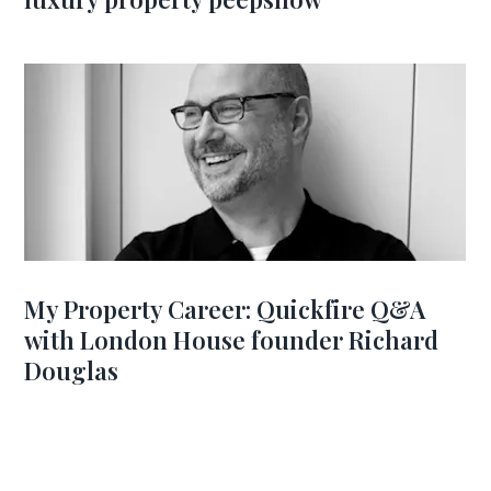
My Property Career: Quickfire Q&A
with London House founder Richard
Douglas