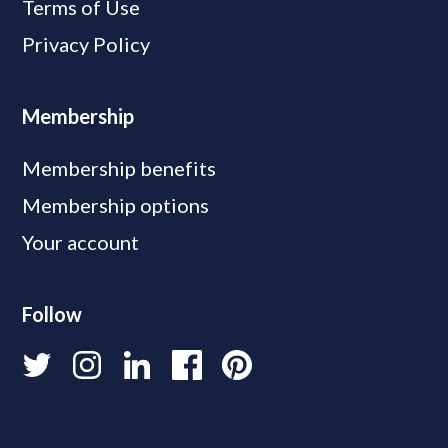
Terms of Use
Privacy Policy
Membership
Membership benefits
Membership options
Your account
Follow