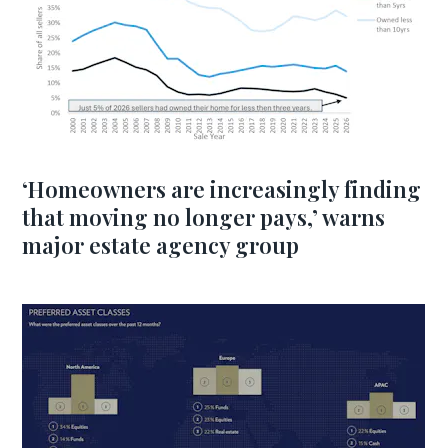
‘Homeowners are increasingly finding
that moving no longer pays,’ warns
major estate agency group