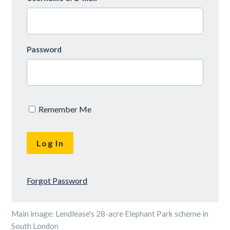
Password
Remember Me
Forgot Password
Main image: Lendlease's 28-acre Elephant Park scheme in
South London