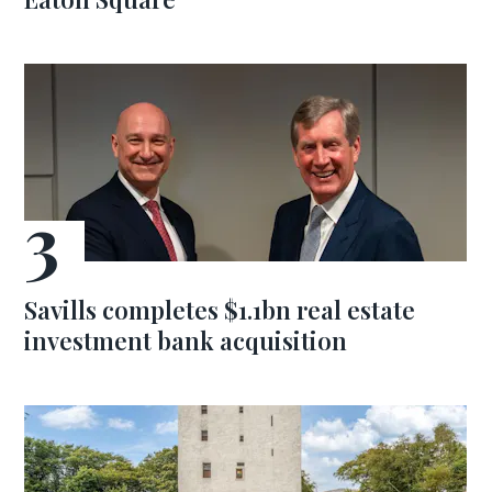
Savills completes $1.1bn real estate
investment bank acquisition