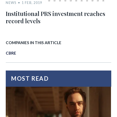
NEWS
1 FEB, 2019
Institutional PRS investment reaches
record levels
COMPANIES IN THIS ARTICLE
CBRE
MOST READ