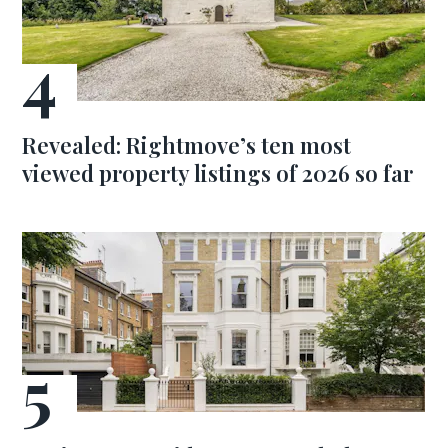
Revealed: Rightmove’s ten most
viewed property listings of 2026 so far