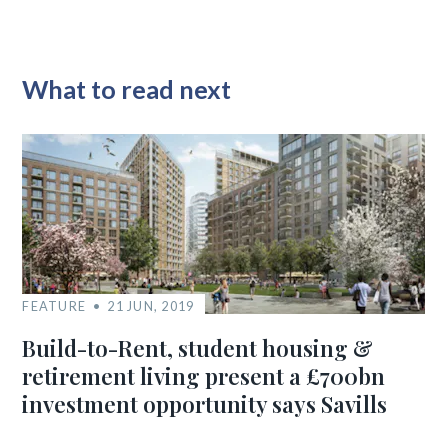
What to read next
FEATURE
21 JUN, 2019
Build-to-Rent, student housing &
retirement living present a £700bn
investment opportunity says Savills