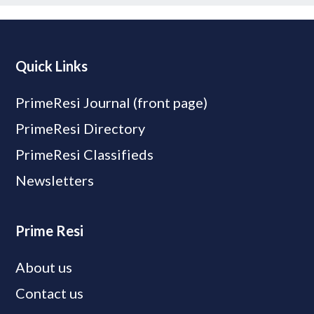
Quick Links
PrimeResi Journal (front page)
PrimeResi Directory
PrimeResi Classifieds
Newsletters
Prime Resi
About us
Contact us