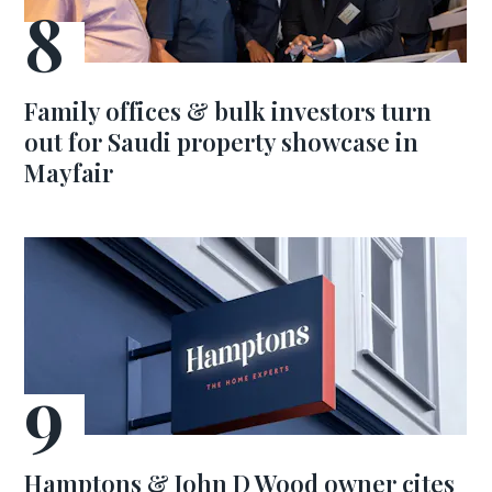
Family offices & bulk investors turn
out for Saudi property showcase in
Mayfair
Hamptons & John D Wood owner cites