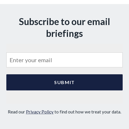
Subscribe to our email
briefings
Read our
Privacy Policy
to find out how we treat your data.