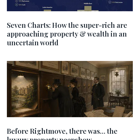
Seven Charts: How the super-rich are
approaching property & wealth in an
uncertain world
Before Rightmove, there was… the
luxury property peepshow