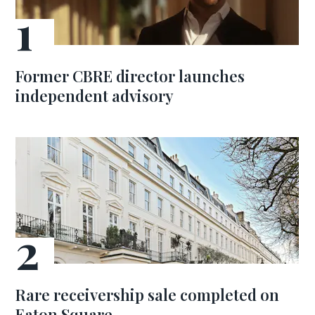
Former CBRE director launches
independent advisory
Rare receivership sale completed on
Eaton Square