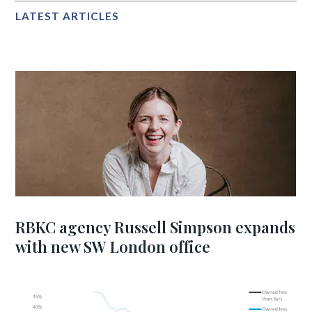
LATEST ARTICLES
RBKC agency Russell Simpson expands
with new SW London office