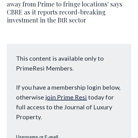
away from Prime to fringe locations' says
CBRE as it reports record-breaking
investment in the BtR sector
This content is available only to
PrimeResi Members.
If you have a membership login below,
otherwise
join Prime Resi
today for
full access to the Journal of Luxury
Property.
Username or E-mail