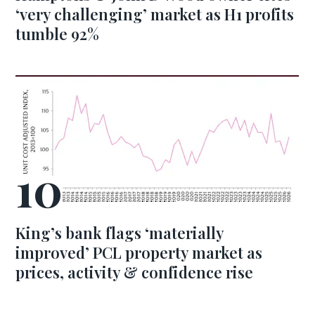
‘very challenging’ market as H1 profits
tumble 92%
King’s bank flags ‘materially
improved’ PCL property market as
prices, activity & confidence rise