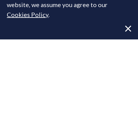
website, we assume you agree to our
Cookies Policy
.
Former CBRE director launches
independent advisory