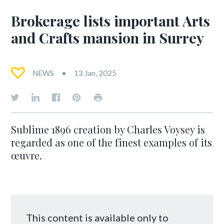
Brokerage lists important Arts
and Crafts mansion in Surrey
NEWS
13 Jan, 2025
Sublime 1896 creation by Charles Voysey is
regarded as one of the finest examples of its
œuvre.
This content is available only to