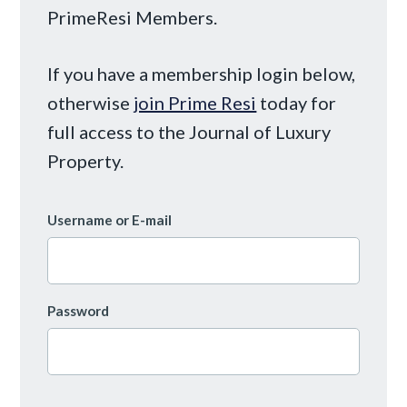
PrimeResi Members.
If you have a membership login below,
otherwise
join Prime Resi
today for
full access to the Journal of Luxury
Property.
Username or E-mail
Password