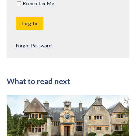
Remember Me
Forgot Password
What to read next