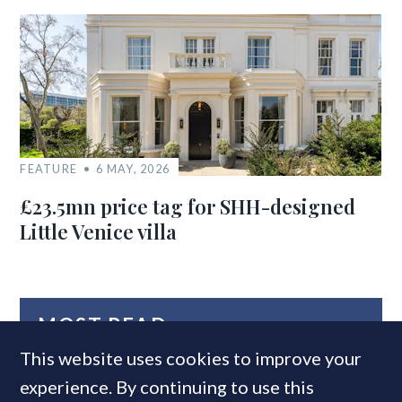
FEATURE
6 MAY, 2026
£23.5mn price tag for SHH-designed
Little Venice villa
MOST READ
This website uses cookies to improve your
experience. By continuing to use this