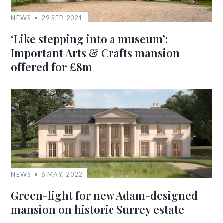
NEWS
29 SEP, 2021
‘Like stepping into a museum’:
Important Arts & Crafts mansion
offered for £8m
NEWS
6 MAY, 2022
Green-light for new Adam-designed
mansion on historic Surrey estate