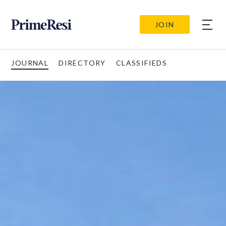
JOIN
JOURNAL
DIRECTORY
CLASSIFIEDS