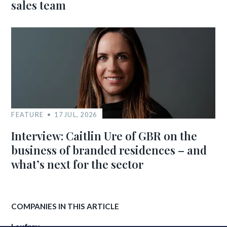
sales team
FEATURE
17 JUL, 2026
Interview: Caitlin Ure of GBR on the
business of branded residences – and
what’s next for the sector
COMPANIES IN THIS ARTICLE
Leufroy