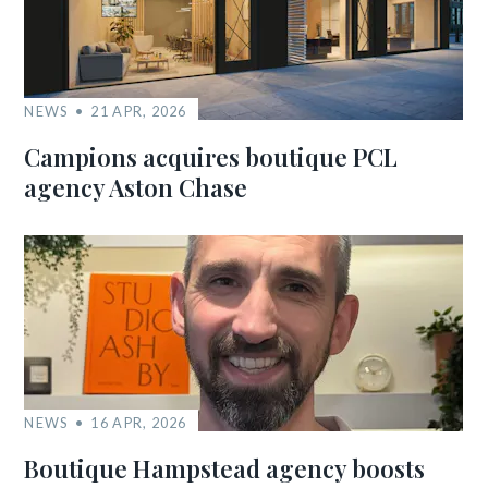
NEWS
21 APR, 2026
Campions acquires boutique PCL
agency Aston Chase
NEWS
16 APR, 2026
Boutique Hampstead agency boosts