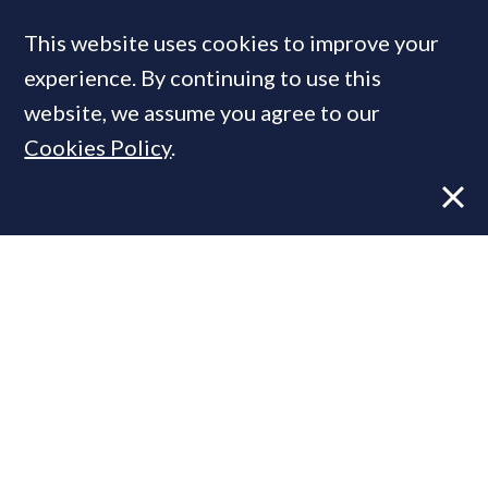
MOST READ
Former CBRE director launches
independent advisory