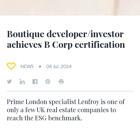
Boutique developer/investor
achieves B Corp certification
NEWS
04 Jul, 2024
Prime London specialist Leufroy is one of
only a few UK real estate companies to
reach the ESG benchmark.