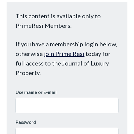
This content is available only to
PrimeResi Members.
If you have a membership login below,
otherwise
join Prime Resi
today for
full access to the Journal of Luxury
Property.
Username or E-mail
Password