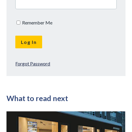
Remember Me
Forgot Password
What to read next