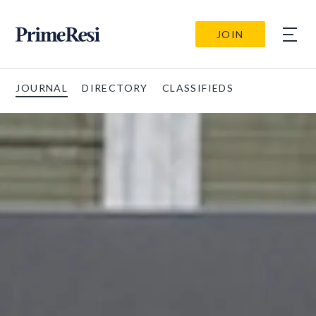
JOIN
JOURNAL
DIRECTORY
CLASSIFIEDS