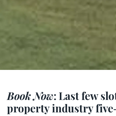
Book Now
: Last few slo
property industry fiv