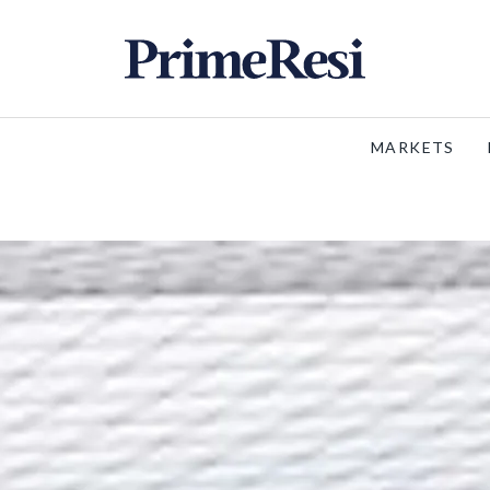
MARKETS