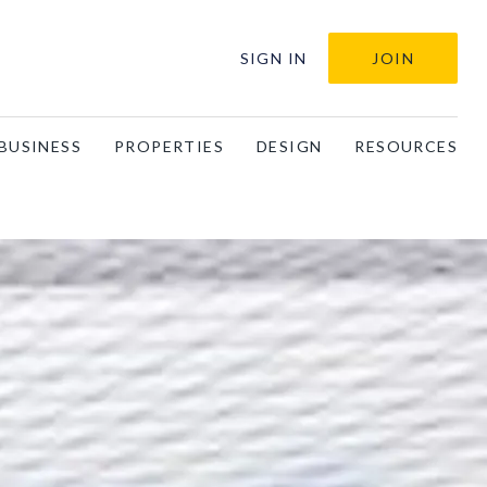
SIGN IN
JOIN
BUSINESS
PROPERTIES
DESIGN
RESOURCES