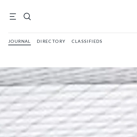
JOURNAL
DIRECTORY
CLASSIFIEDS