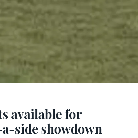
ts available for
e-a-side showdown