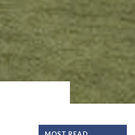
MOST READ