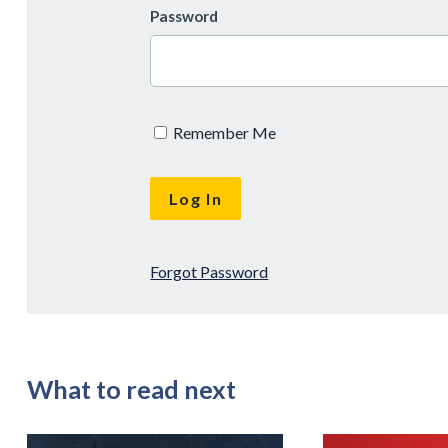
Password
Remember Me
Forgot Password
What to read next