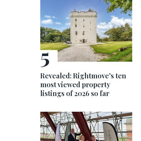
Revealed: Rightmove’s ten
most viewed property
listings of 2026 so far