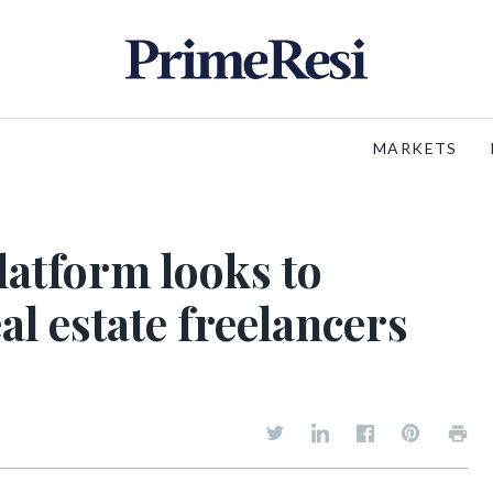
MARKETS
atform looks to
al estate freelancers