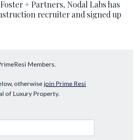
Foster + Partners, Nodal Labs has
nstruction recruiter and signed up
o PrimeResi Members.
below, otherwise
join Prime Resi
al of Luxury Property.