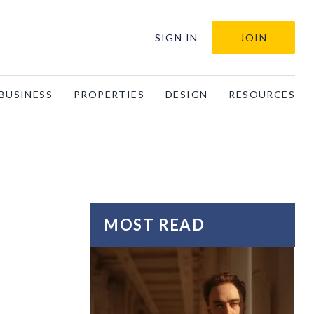
SIGN IN
JOIN
BUSINESS
PROPERTIES
DESIGN
RESOURCES
MOST READ