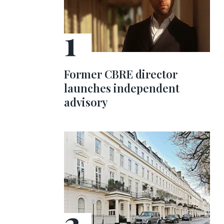
Former CBRE director
launches independent
advisory