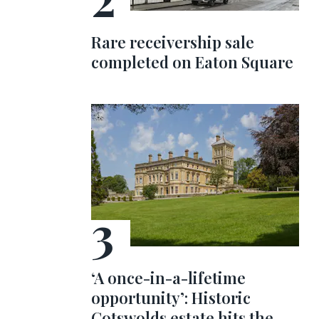
Rare receivership sale
completed on Eaton Square
‘A once-in-a-lifetime
opportunity’: Historic
Cotswolds estate hits the