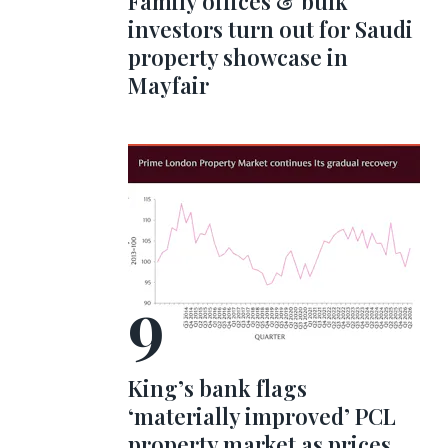
Family offices & bulk
investors turn out for Saudi
property showcase in
Mayfair
King’s bank flags
‘materially improved’ PCL
property market as prices,