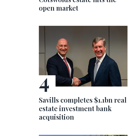
open market
Savills completes $1.1bn real
estate investment bank
acquisition