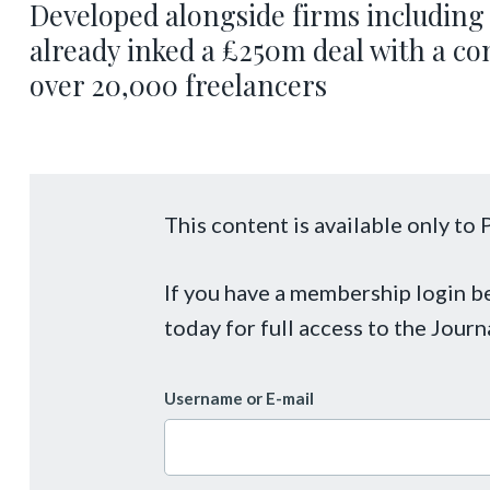
Developed alongside firms including 
already inked a £250m deal with a co
over 20,000 freelancers
This content is available only t
If you have a membership login 
today for full access to the Journ
Username or E-mail