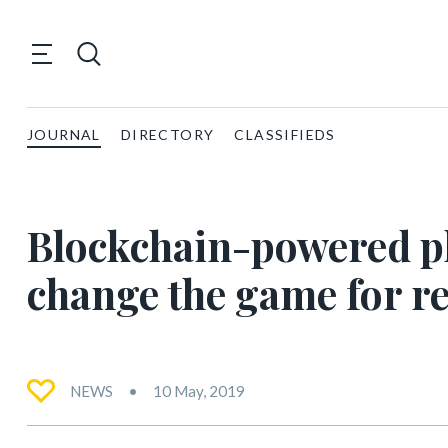
JOURNAL
DIRECTORY
CLASSIFIEDS
Blockchain-powered pl
change the game for re
NEWS
10 May, 2019