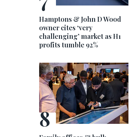
Hamptons & John D Wood
owner cites ‘very
challenging’ market as H1
profits tumble 92%