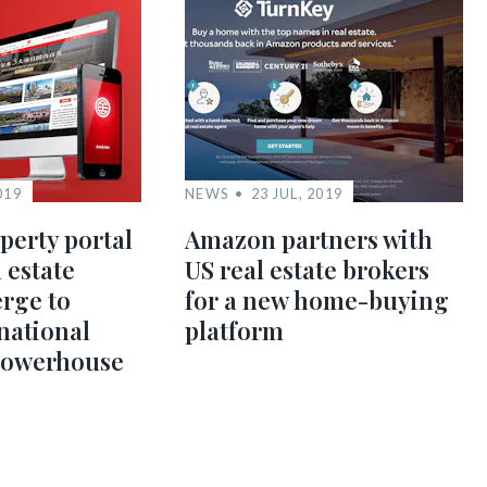
019
NEWS
23 JUL, 2019
perty portal
Amazon partners with
 estate
US real estate brokers
rge to
for a new home-buying
national
platform
powerhouse