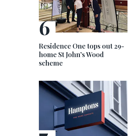
Residence One tops out 29-
home St John’s Wood
scheme