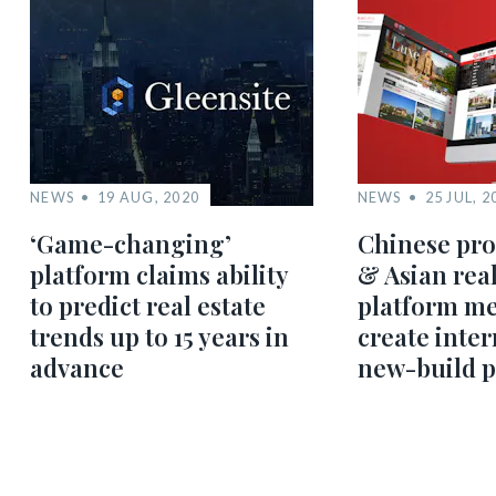
NEWS
19 AUG, 2020
NEWS
25 JUL, 2
‘Game-changing’
Chinese pro
platform claims ability
& Asian real
to predict real estate
platform me
trends up to 15 years in
create inter
advance
new-build 