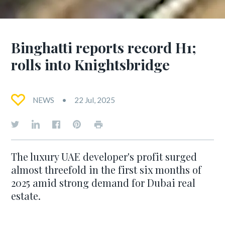
Binghatti reports record H1;
rolls into Knightsbridge
NEWS
22 Jul, 2025
The luxury UAE developer's profit surged
almost threefold in the first six months of
2025 amid strong demand for Dubai real
estate.