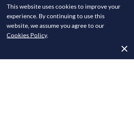
This website uses cookies to improve your
MOST READ
experience. By continuing to use this
website, we assume you agree to our
Cookies Policy
.
Former CBRE director launches
independent advisory