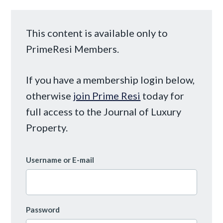
This content is available only to
PrimeResi Members.
If you have a membership login below,
otherwise
join Prime Resi
today for
full access to the Journal of Luxury
Property.
Username or E-mail
Password