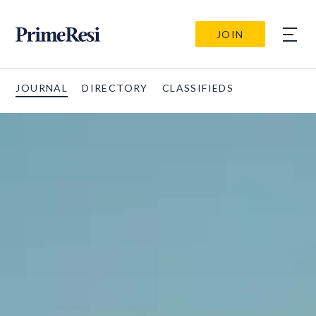
JOIN
JOURNAL
DIRECTORY
CLASSIFIEDS