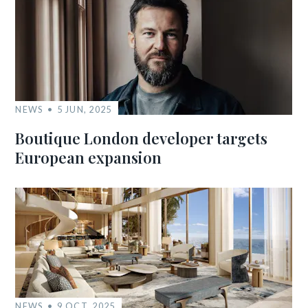
NEWS
5 JUN, 2025
Boutique London developer targets
European expansion
NEWS
9 OCT, 2025