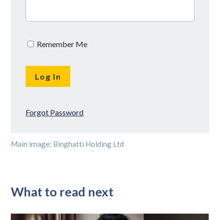
Remember Me
Forgot Password
Main image: Binghatti Holding Ltd
What to read next