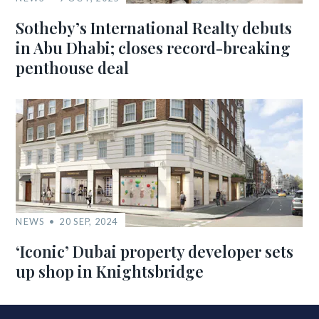
Sotheby’s International Realty debuts
in Abu Dhabi; closes record-breaking
penthouse deal
NEWS
20 SEP, 2024
‘Iconic’ Dubai property developer sets
up shop in Knightsbridge