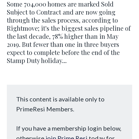
Some 704,000 homes are marked Sold
Subject to Contract and are now going
through the sales process, according to
Rightmove; it's the biggest sales pipeline of
the last decade, 78% higher than in May
2019. But fewer than one in three buyers
expect to complete before the end of the
Stamp Duty holiday...
This content is available only to
PrimeResi Members.
If you have a membership login below,
otherwise
join Prime Resi
today for