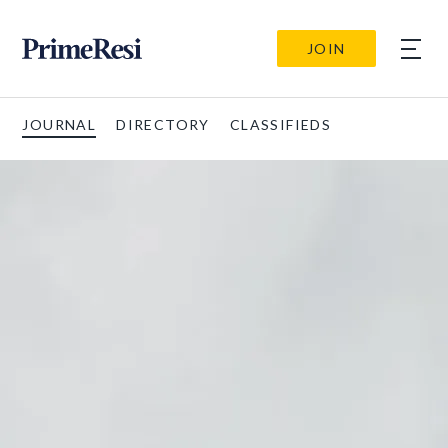
JOIN
JOURNAL
DIRECTORY
CLASSIFIEDS