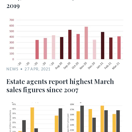
2019
NEWS
27 APR, 2021
Estate agents report highest March
sales figures since 2007