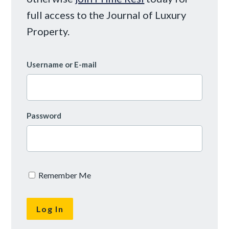
full access to the Journal of Luxury
Property.
Username or E-mail
Password
Remember Me