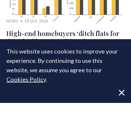
NEWS
18 SEP, 2020
High-end homebuyers ‘ditch flats for
detached homes in lifestyle 360’
This website uses cookies to improve your
experience. By continuing to use this
COMPANIES IN THIS ARTICLE
website, we assume you agree to our
Rightmove
Cookies Policy
.
MOST READ