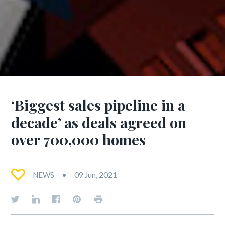
‘Biggest sales pipeline in a
decade’ as deals agreed on
over 700,000 homes
NEWS
09 Jun, 2021