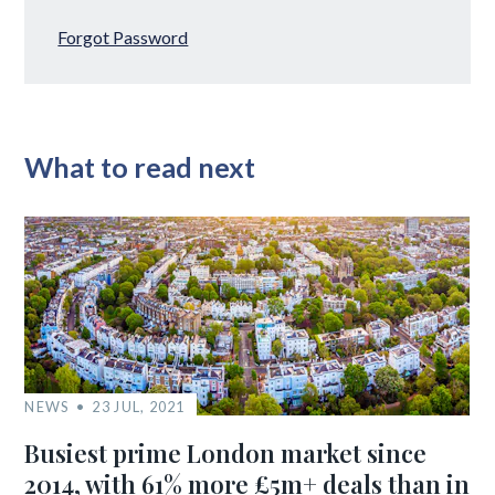
Forgot Password
What to read next
NEWS
23 JUL, 2021
Busiest prime London market since
2014, with 61% more £5m+ deals than in