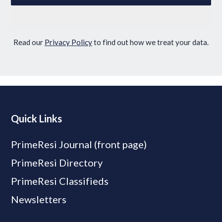
Read our
Privacy Policy
to find out how we treat your data.
Quick Links
PrimeResi Journal (front page)
PrimeResi Directory
PrimeResi Classifieds
Newsletters