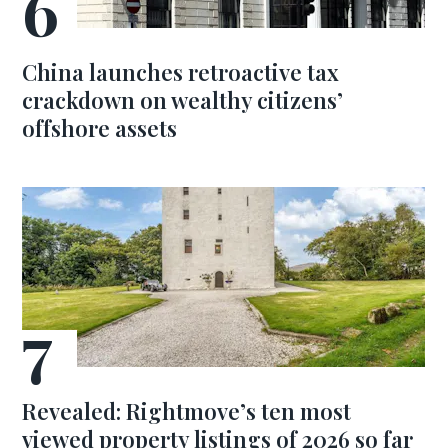
China launches retroactive tax
crackdown on wealthy citizens’
offshore assets
Revealed: Rightmove’s ten most
viewed property listings of 2026 so far