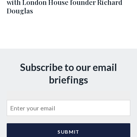
with London House founder Richard
Douglas
Subscribe to our email
briefings