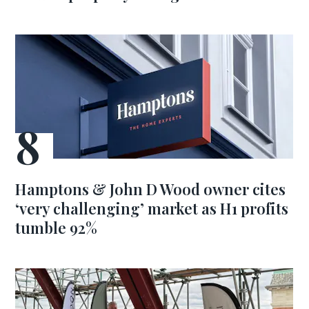
Hamptons & John D Wood owner cites
‘very challenging’ market as H1 profits
tumble 92%