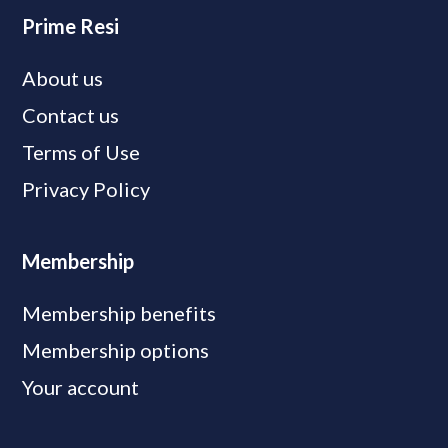
Prime Resi
About us
Contact us
Terms of Use
Privacy Policy
Membership
Membership benefits
Membership options
Your account