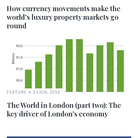
How currency movements make the
world’s luxury property markets go
round
FEATURE
25 JUN, 2013
The World in London (part two): The
key driver of London’s economy