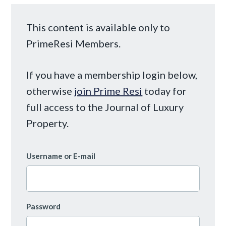
This content is available only to
PrimeResi Members.
If you have a membership login below,
otherwise
join Prime Resi
today for
full access to the Journal of Luxury
Property.
Username or E-mail
Password