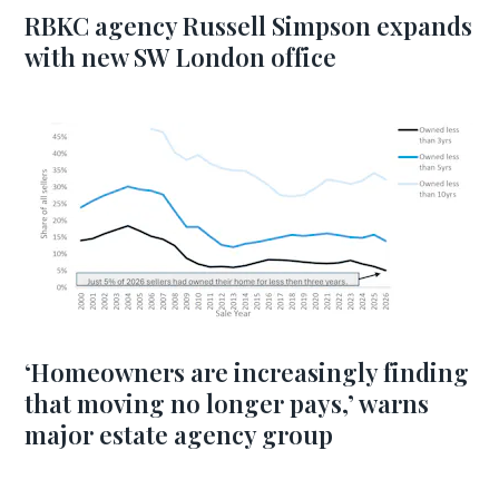
RBKC agency Russell Simpson expands
with new SW London office
‘Homeowners are increasingly finding
that moving no longer pays,’ warns
major estate agency group