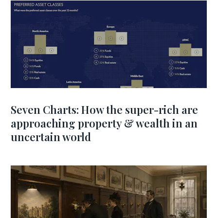
Seven Charts: How the super-rich are
approaching property & wealth in an
uncertain world