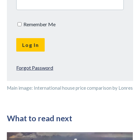
Remember Me
Forgot Password
Main image: International house price comparison by Lonres
What to read next