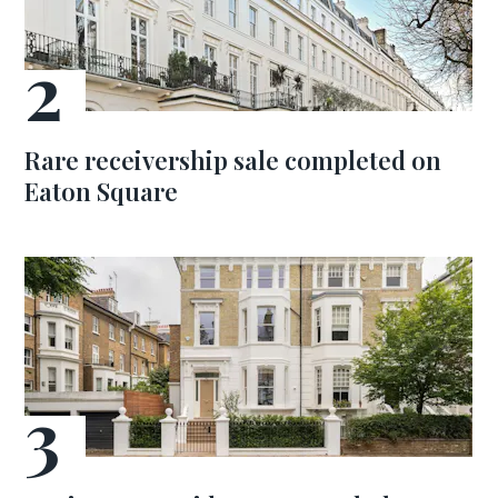
Rare receivership sale completed on
Eaton Square