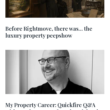
Before Rightmove, there was… the
luxury property peepshow
My Property Career: Quickfire Q&A