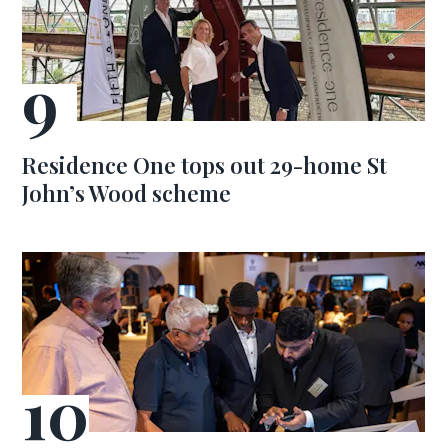
Residence One tops out 29-home St
John’s Wood scheme