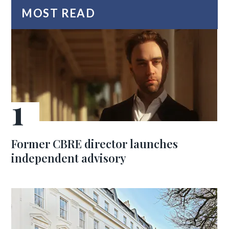
MOST READ
Former CBRE director launches
independent advisory