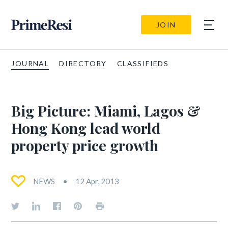
JOIN
JOURNAL
DIRECTORY
CLASSIFIEDS
Big Picture: Miami, Lagos &
Hong Kong lead world
property price growth
NEWS
12 Apr, 2013