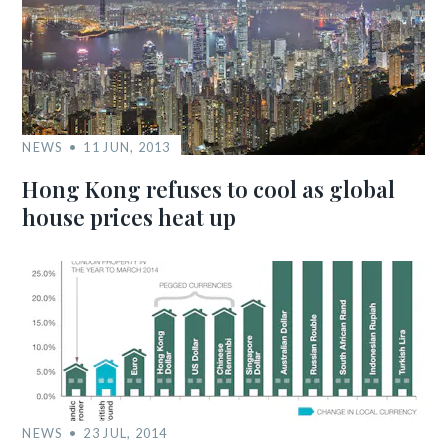
NEWS
11 JUN, 2013
Hong Kong refuses to cool as global
house prices heat up
NEWS
23 JUL, 2014