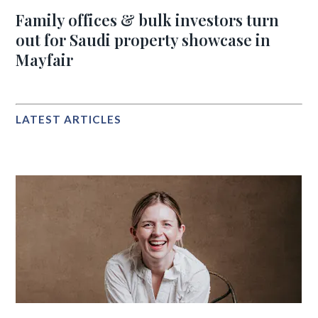
Family offices & bulk investors turn
out for Saudi property showcase in
Mayfair
LATEST ARTICLES