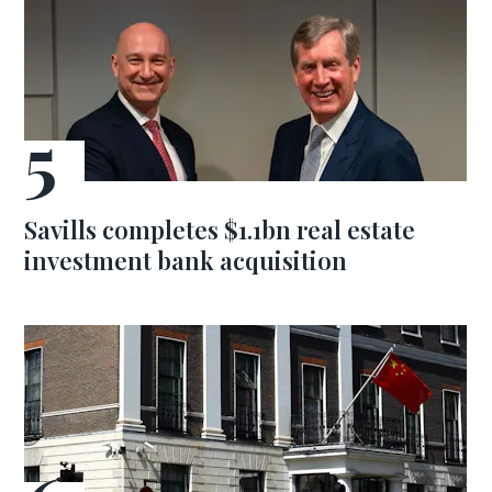
Savills completes $1.1bn real estate
investment bank acquisition