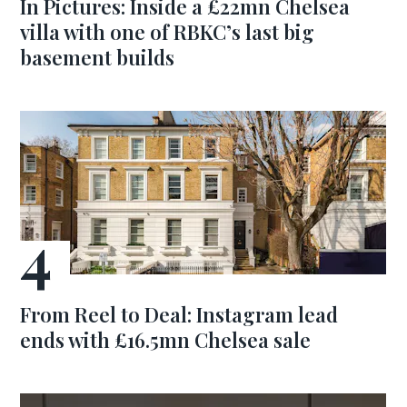
In Pictures: Inside a £22mn Chelsea
villa with one of RBKC’s last big
basement builds
From Reel to Deal: Instagram lead
ends with £16.5mn Chelsea sale