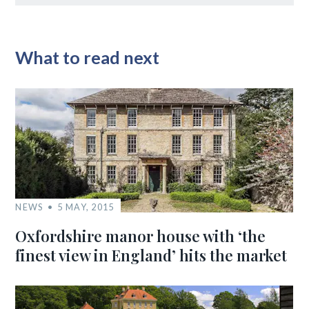
What to read next
NEWS
5 MAY, 2015
Oxfordshire manor house with ‘the
finest view in England’ hits the market