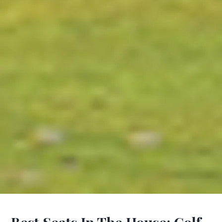
Best Seats In The House: Golf