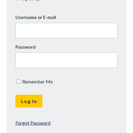
Username or E-mail
Password
Remember Me
Forgot Password