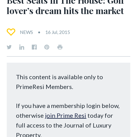
lover’s dream hits the market
NEWS
16 Jul, 2015
This content is available only to
PrimeResi Members.
If you have a membership login below,
otherwise
join Prime Resi
today for
full access to the Journal of Luxury
Property.