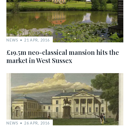
NEWS
21 APR, 2016
£19.5m neo-classical mansion hits the
market in West Sussex
NEWS
26 APR, 2016