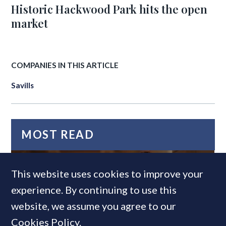
Historic Hackwood Park hits the open
market
COMPANIES IN THIS ARTICLE
Savills
MOST READ
This website uses cookies to improve your
experience. By continuing to use this
website, we assume you agree to our
Cookies Policy
.