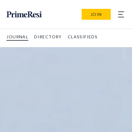
JOIN
JOURNAL
DIRECTORY
CLASSIFIEDS