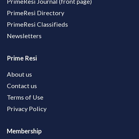
PrimeResi Journal (front page)
PrimeResi Directory
PrimeResi Classifieds
Newsletters
Prime Resi
About us
Contact us
Terms of Use
Privacy Policy
Membership