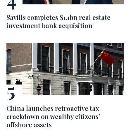
Savills completes $1.1bn real estate
investment bank acquisition
China launches retroactive tax
crackdown on wealthy citizens’
offshore assets