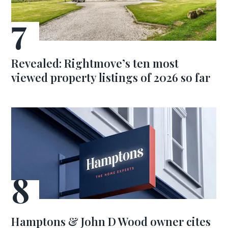
Revealed: Rightmove’s ten most
viewed property listings of 2026 so far
Hamptons & John D Wood owner cites