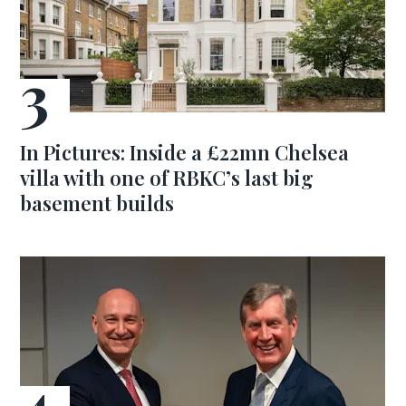
In Pictures: Inside a £22mn Chelsea
villa with one of RBKC’s last big
basement builds