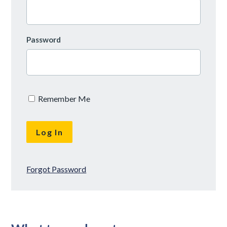
Password
Remember Me
Forgot Password