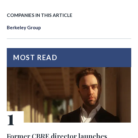
COMPANIES IN THIS ARTICLE
Berkeley Group
MOST READ
Former CBRE director launches