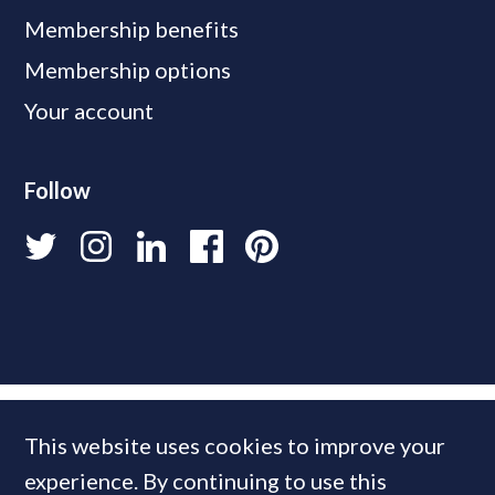
Membership benefits
Membership options
Your account
Follow
This website uses cookies to improve your
experience. By continuing to use this