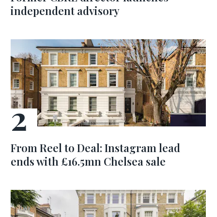
independent advisory
From Reel to Deal: Instagram lead
ends with £16.5mn Chelsea sale