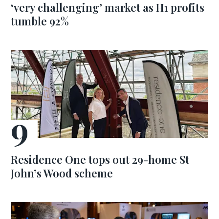
‘very challenging’ market as H1 profits
tumble 92%
Residence One tops out 29-home St
John’s Wood scheme