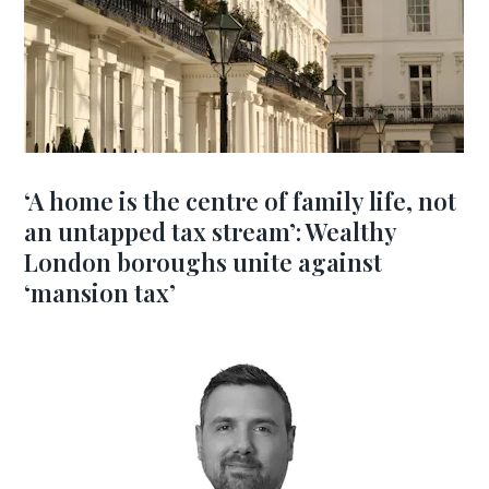
‘A home is the centre of family life, not
an untapped tax stream’: Wealthy
London boroughs unite against
‘mansion tax’