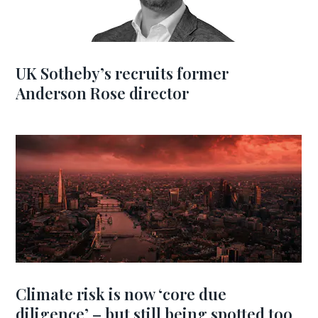
UK Sotheby’s recruits former
Anderson Rose director
Climate risk is now ‘core due
diligence’ – but still being spotted too