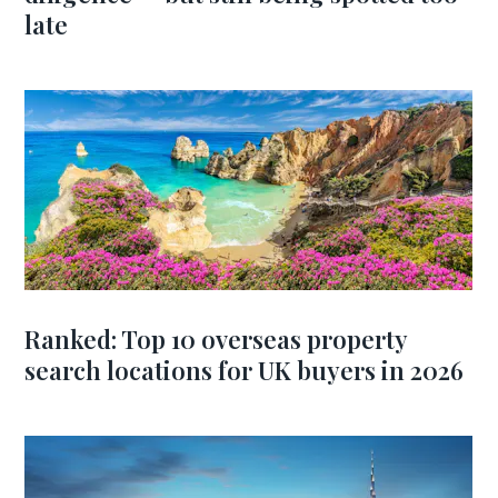
late
Ranked: Top 10 overseas property
search locations for UK buyers in 2026