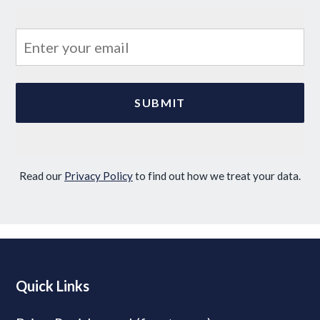
Read our
Privacy Policy
to find out how we treat your data.
Quick Links