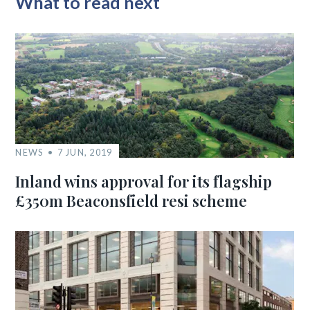
What to read next
NEWS
7 JUN, 2019
Inland wins approval for its flagship
£350m Beaconsfield resi scheme