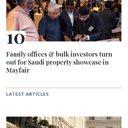
Family offices & bulk investors turn
out for Saudi property showcase in
Mayfair
LATEST ARTICLES