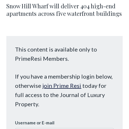
Snow Hill Wharf will deliver 404 high-end
apartments across five waterfront buildings
This content is available only to
PrimeResi Members.
If you have a membership login below,
otherwise
join Prime Resi
today for
full access to the Journal of Luxury
Property.
Username or E-mail