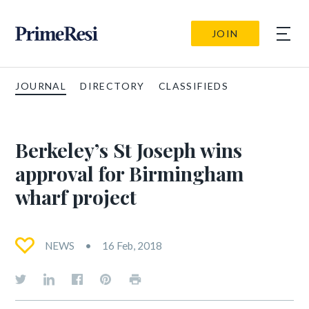
JOIN
JOURNAL
DIRECTORY
CLASSIFIEDS
Berkeley’s St Joseph wins
approval for Birmingham
wharf project
NEWS
16 Feb, 2018