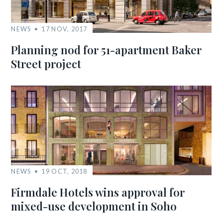
NEWS
17 NOV, 2017
Planning nod for 51-apartment Baker
Street project
NEWS
19 OCT, 2018
Firmdale Hotels wins approval for
mixed-use development in Soho