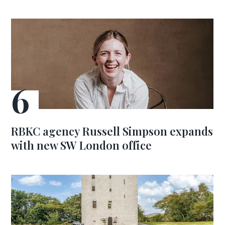
RBKC agency Russell Simpson expands
with new SW London office