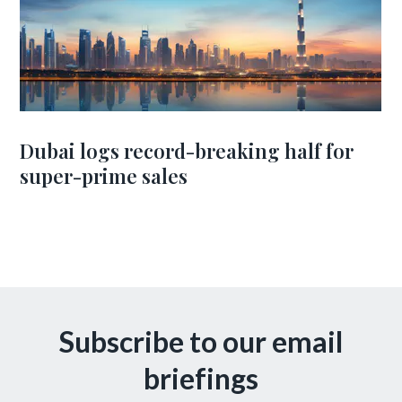
Dubai logs record-breaking half for
super-prime sales
Subscribe to our email
briefings