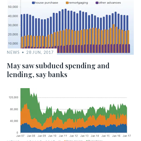
NEWS
28 JUN, 2017
May saw subdued spending and
lending, say banks