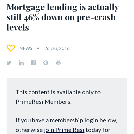
Mortgage lending is actually
still 46% down on pre-crash
levels
NEWS
26 Jan, 2016
This content is available only to
PrimeResi Members.
If you have a membership login below,
otherwise
join Prime Resi
today for