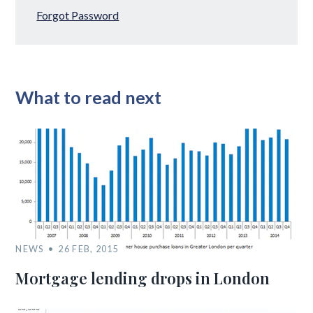
Forgot Password
What to read next
NEWS
26 FEB, 2015
Mortgage lending drops in London