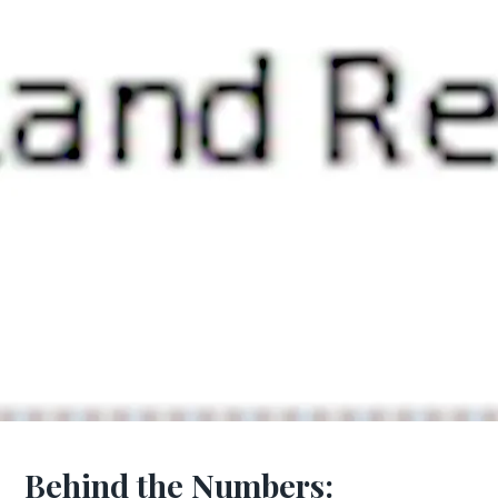
Behind the Numbers: