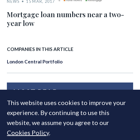
NEWS
15 MAR, 2017
Mortgage loan numbers near a two-
year low
COMPANIES IN THIS ARTICLE
London Central Portfolio
MOST READ
This website uses cookies to improve your
experience. By continuing to use this
website, we assume you agree to our
Cookies Policy
.