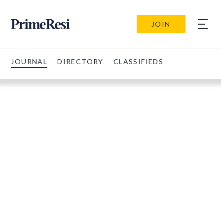
JOIN
JOURNAL
DIRECTORY
CLASSIFIEDS