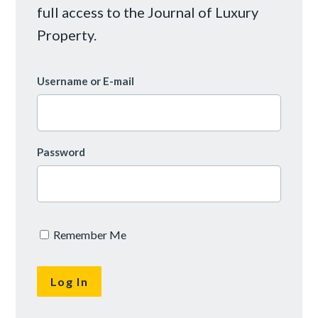
full access to the Journal of Luxury
Property.
Username or E-mail
Password
Remember Me