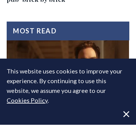
MOST READ
This website uses cookies to improve your
experience. By continuing to use this
website, we assume you agree to our
Cookies Policy
.
Former CBRE director launches
independent advisory