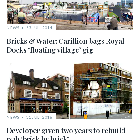
NEWS
23 JUL, 2014
Bricks & Water: Carillion bags Royal
Docks ‘floating village’ gig
NEWS
11 JUL, 2016
Developer given two years to rebuild
pub ‘brick by brick’