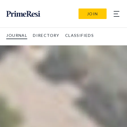
JOIN
JOURNAL
DIRECTORY
CLASSIFIEDS