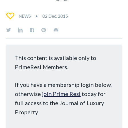
NEWS
02 Dec, 2015
This content is available only to
PrimeResi Members.
If you have a membership login below,
otherwise
join Prime Resi
today for
full access to the Journal of Luxury
Property.