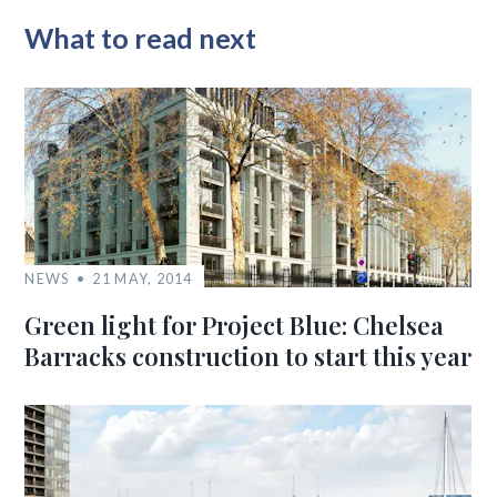
What to read next
NEWS
21 MAY, 2014
Green light for Project Blue: Chelsea
Barracks construction to start this year