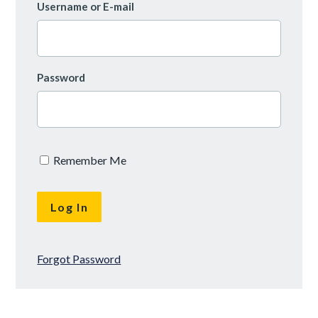
Username or E-mail
Password
Remember Me
Forgot Password