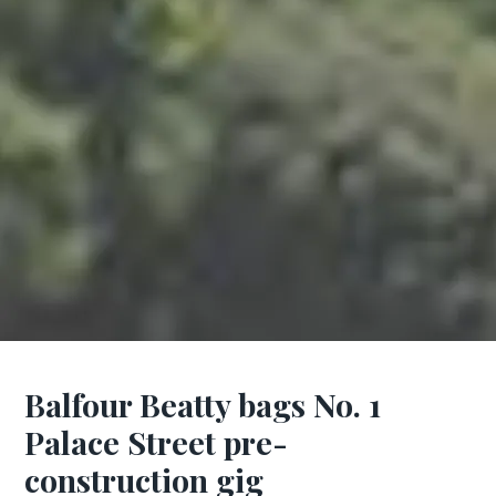
Balfour Beatty bags No. 1
Palace Street pre-
construction gig