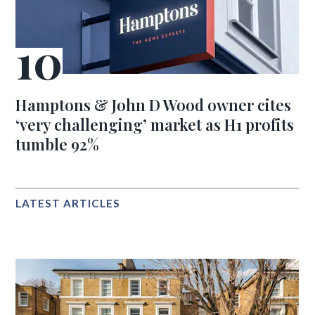
Hamptons & John D Wood owner cites
‘very challenging’ market as H1 profits
tumble 92%
LATEST ARTICLES