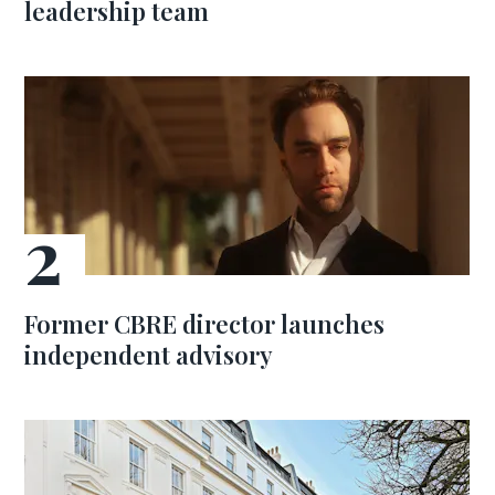
leadership team
Former CBRE director launches
independent advisory