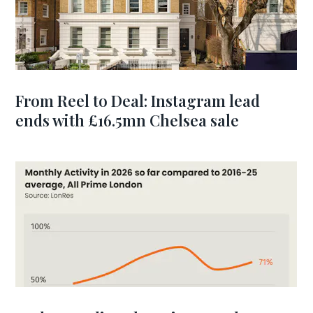
From Reel to Deal: Instagram lead
ends with £16.5mn Chelsea sale