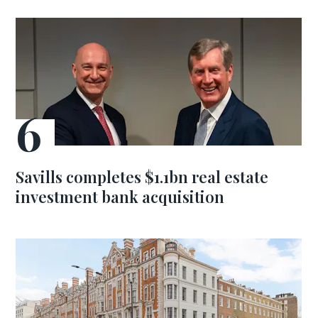
Savills completes $1.1bn real estate
investment bank acquisition