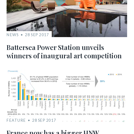
NEWS
28 SEP 2017
Battersea Power Station unveils
winners of inaugural art competition
FEATURE
28 SEP 2017
France now has a bigger HNW