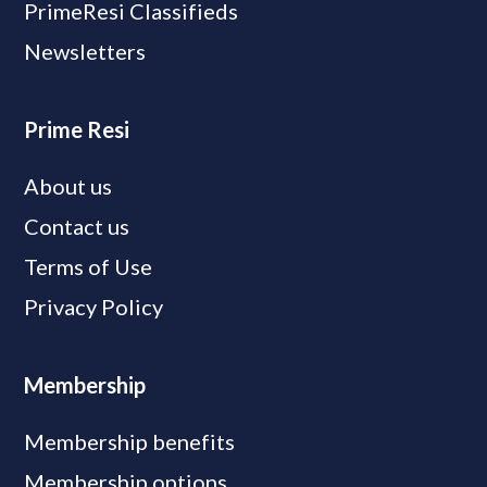
PrimeResi Classifieds
Newsletters
Prime Resi
About us
Contact us
Terms of Use
Privacy Policy
Membership
Membership benefits
Membership options