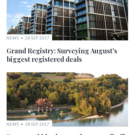
NEWS
28 SEP 2017
Grand Registry: Surveying August’s
biggest registered deals
NEWS
28 SEP 2017