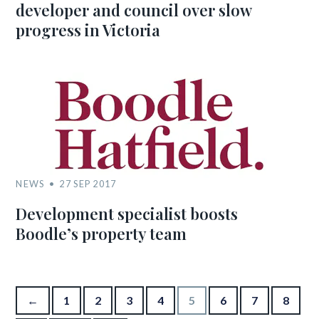
developer and council over slow
progress in Victoria
NEWS
27 SEP 2017
Development specialist boosts
Boodle’s property team
Posts pagination
←
1
2
3
4
5
6
7
8