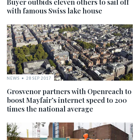
Buyer outbids eleven others to sail off
with famous Swiss lake house
NEWS
28 SEP 2017
Grosvenor partners with Openreach to
boost Mayfair’s internet speed to 200
times the national average