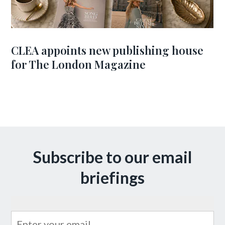
CLEA appoints new publishing house
for The London Magazine
Subscribe to our email
briefings