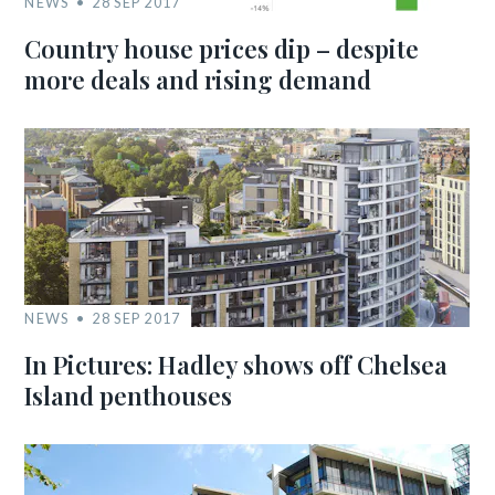
NEWS
28 SEP 2017
Country house prices dip – despite
more deals and rising demand
NEWS
28 SEP 2017
In Pictures: Hadley shows off Chelsea
Island penthouses