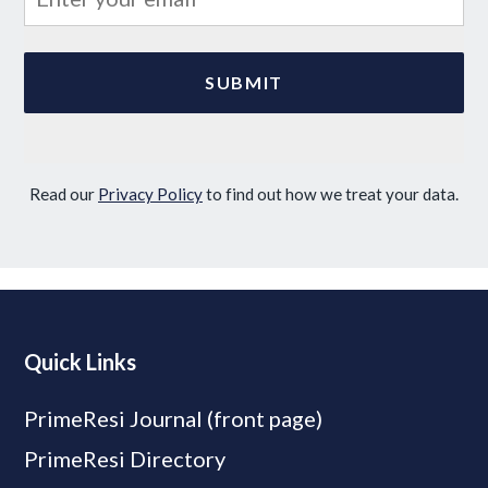
Read our
Privacy Policy
to find out how we treat your data.
Quick Links
PrimeResi Journal (front page)
PrimeResi Directory