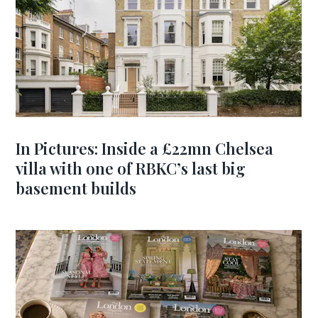
In Pictures: Inside a £22mn Chelsea
villa with one of RBKC’s last big
basement builds