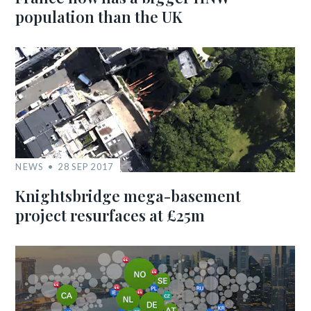
population than the UK
NEWS
28 SEP 2017
Knightsbridge mega-basement
project resurfaces at £25m