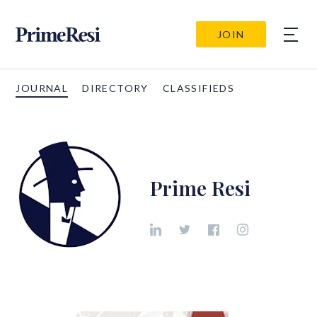
JOIN
JOURNAL
DIRECTORY
CLASSIFIEDS
Prime Resi