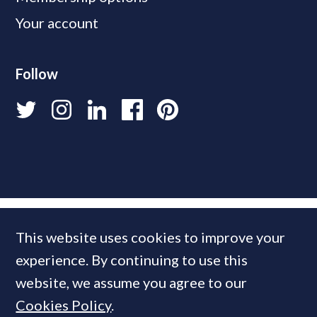
Your account
Follow
This website uses cookies to improve your
experience. By continuing to use this
website, we assume you agree to our
Cookies Policy
.