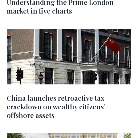
Understanding the Prime London
market in five charts
China launches retroactive tax
crackdown on wealthy citizens’
offshore assets