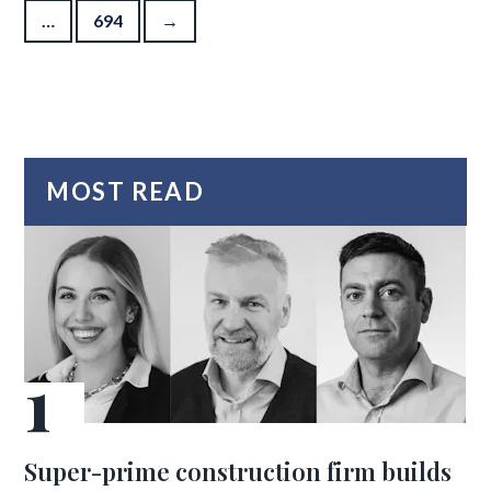
…
694
→
MOST READ
Super-prime construction firm builds