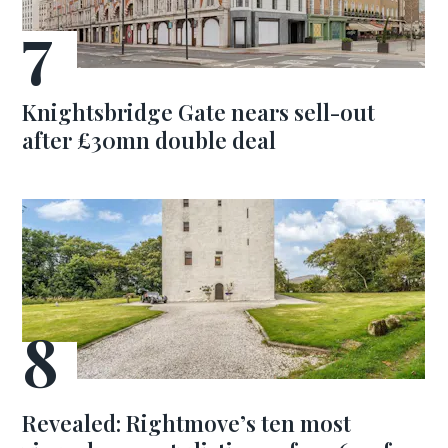
Knightsbridge Gate nears sell-out
after £30mn double deal
Revealed: Rightmove’s ten most