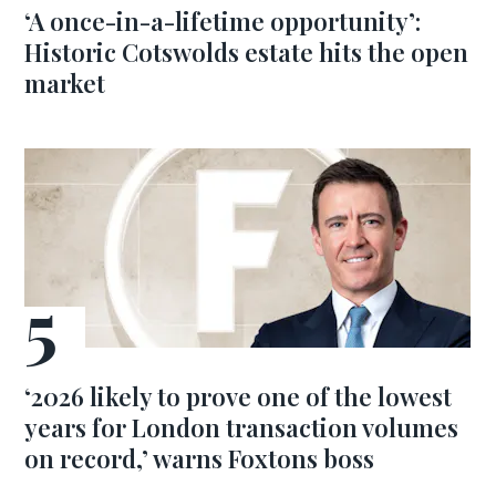
‘A once-in-a-lifetime opportunity’:
Historic Cotswolds estate hits the open
market
‘2026 likely to prove one of the lowest
years for London transaction volumes
on record,’ warns Foxtons boss