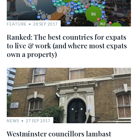
FEATURE
28 SEP 2017
Ranked: The best countries for expats
to live & work (and where most expats
own a property)
NEWS
27 SEP 2017
Westminster councillors lambast