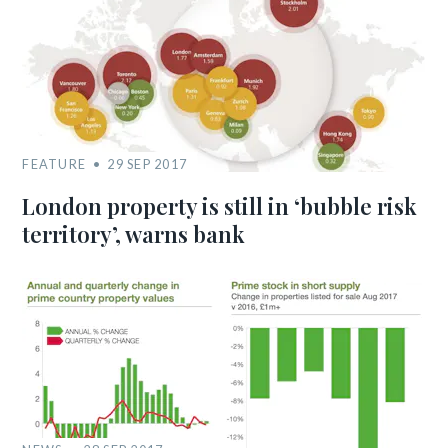
FEATURE
29 SEP 2017
London property is still in ‘bubble risk
territory’, warns bank