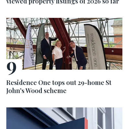
viewed property listings of 2026 so far
Residence One tops out 29-home St
John’s Wood scheme