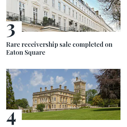
Rare receivership sale completed on
Eaton Square