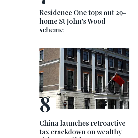
Residence One tops out 29-
home St John’s Wood
scheme
China launches retroactive
tax crackdown on wealthy