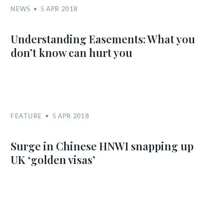
NEWS
5 APR 2018
Understanding Easements: What you
don’t know can hurt you
FEATURE
5 APR 2018
Surge in Chinese HNWI snapping up
UK ‘golden visas’