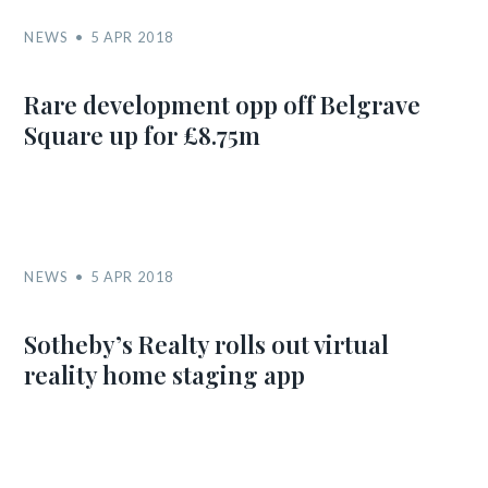
NEWS
5 APR 2018
Rare development opp off Belgrave
Square up for £8.75m
NEWS
5 APR 2018
Sotheby’s Realty rolls out virtual
reality home staging app