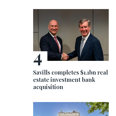
Savills completes $1.1bn real
estate investment bank
acquisition