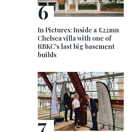
In Pictures: Inside a £22mn
Chelsea villa with one of
RBKC’s last big basement
builds