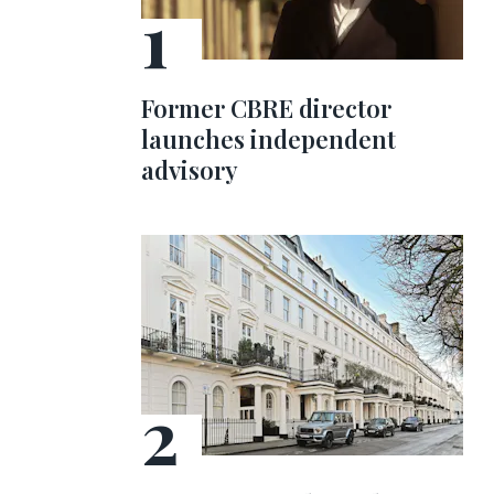
Former CBRE director
launches independent
advisory