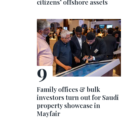
citizens’ offshore assets
Family offices & bulk
investors turn out for Saudi
property showcase in
Mayfair