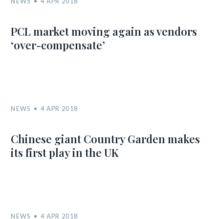
NEWS
4 APR 2018
PCL market moving again as vendors
‘over-compensate’
NEWS
4 APR 2018
Chinese giant Country Garden makes
its first play in the UK
NEWS
4 APR 2018