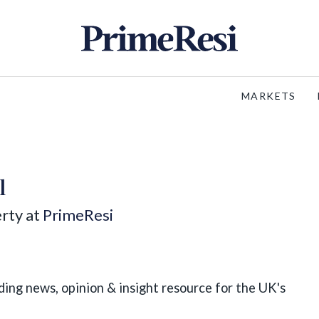
MARKETS
l
rty at
PrimeResi
ding news, opinion & insight resource for the UK's