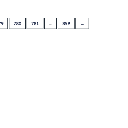
79
780
781
…
859
→