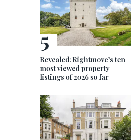
Revealed: Rightmove’s ten
most viewed property
listings of 2026 so far