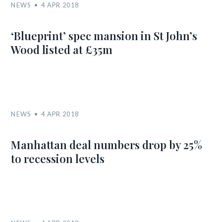
NEWS
4 APR 2018
‘Blueprint’ spec mansion in St John’s
Wood listed at £35m
NEWS
4 APR 2018
Manhattan deal numbers drop by 25%
to recession levels