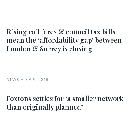
Rising rail fares & council tax bills
mean the ‘affordability gap’ between
London & Surrey is closing
NEWS
5 APR 2018
Foxtons settles for ‘a smaller network
than originally planned’