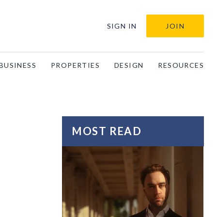
SIGN IN
JOIN
BUSINESS
PROPERTIES
DESIGN
RESOURCES
MOST READ