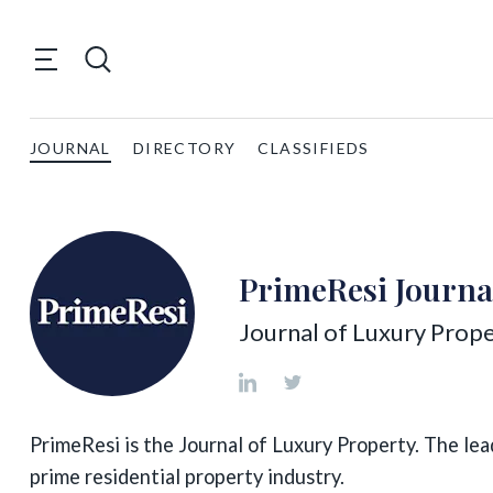
JOURNAL
DIRECTORY
CLASSIFIEDS
PrimeResi Journa
Journal of Luxury Prope
PrimeResi is the Journal of Luxury Property. The lea
prime residential property industry.