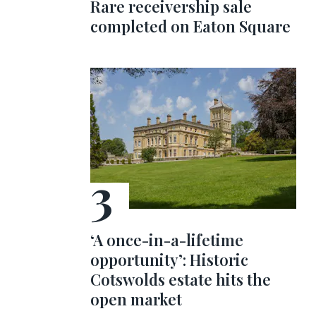
Rare receivership sale
completed on Eaton Square
‘A once-in-a-lifetime
opportunity’: Historic
Cotswolds estate hits the
open market