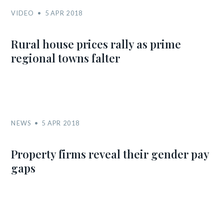
VIDEO
5 APR 2018
Rural house prices rally as prime
regional towns falter
NEWS
5 APR 2018
Property firms reveal their gender pay
gaps