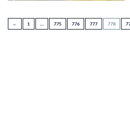
Posts pagination
←
1
…
775
776
777
778
7