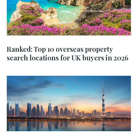
Ranked: Top 10 overseas property
search locations for UK buyers in 2026