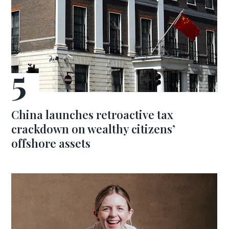
China launches retroactive tax
crackdown on wealthy citizens’
offshore assets