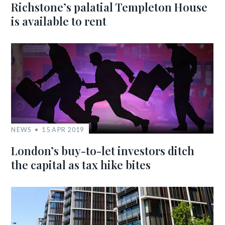
Richstone’s palatial Templeton House
is available to rent
NEWS
15 APR 2019
London’s buy-to-let investors ditch
the capital as tax hike bites