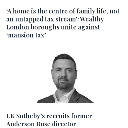
‘A home is the centre of family life, not
an untapped tax stream’: Wealthy
London boroughs unite against
‘mansion tax’
UK Sotheby’s recruits former
Anderson Rose director