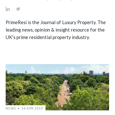
PrimeResi is the Journal of Luxury Property. The
leading news, opinion & insight resource for the
UK's prime residential property industry.
NEWS
16 APR 2019