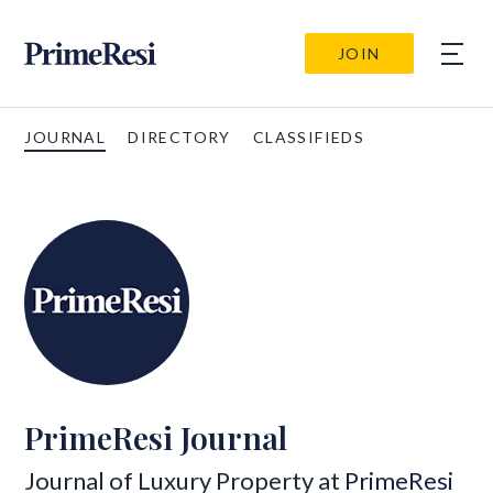
JOIN
JOURNAL
DIRECTORY
CLASSIFIEDS
PrimeResi Journal
Journal of Luxury Property at
PrimeResi