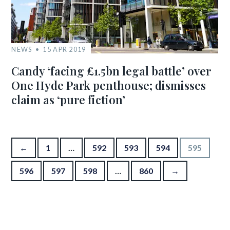
NEWS
15 APR 2019
Candy ‘facing £1.5bn legal battle’ over
One Hyde Park penthouse; dismisses
claim as ‘pure fiction’
Posts pagination
←
1
…
592
593
594
595
596
597
598
…
860
→