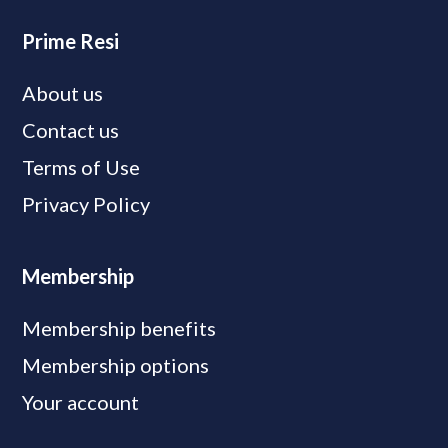
Prime Resi
About us
Contact us
Terms of Use
Privacy Policy
Membership
Membership benefits
Membership options
Your account