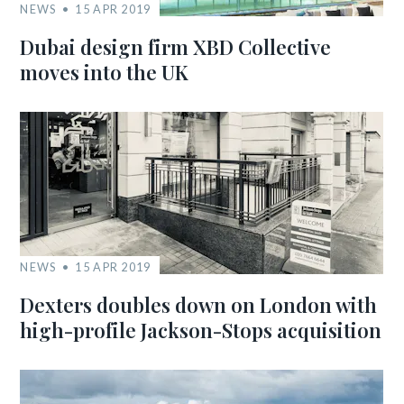
NEWS
15 APR 2019
Dubai design firm XBD Collective
moves into the UK
NEWS
15 APR 2019
Dexters doubles down on London with
high-profile Jackson-Stops acquisition