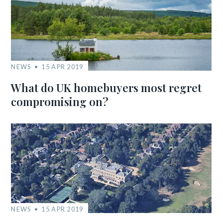
NEWS
15 APR 2019
What do UK homebuyers most regret
compromising on?
NEWS
15 APR 2019