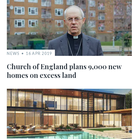
NEWS
16 APR 2019
Church of England plans 9,000 new
homes on excess land