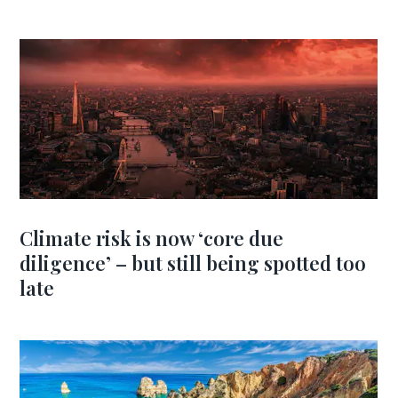
Climate risk is now ‘core due
diligence’ – but still being spotted too
late