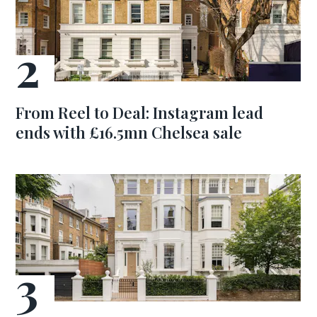
From Reel to Deal: Instagram lead
ends with £16.5mn Chelsea sale