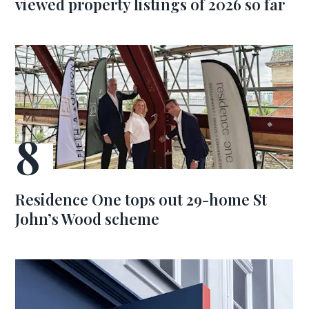
viewed property listings of 2026 so far
Residence One tops out 29-home St
John’s Wood scheme