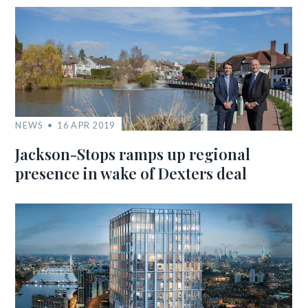
NEWS
16 APR 2019
Jackson-Stops ramps up regional
presence in wake of Dexters deal