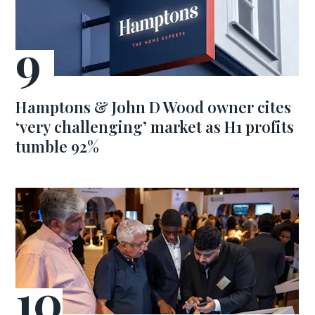
Hamptons & John D Wood owner cites
‘very challenging’ market as H1 profits
tumble 92%