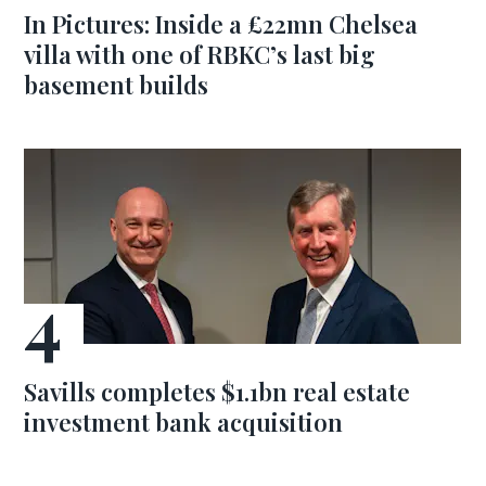
In Pictures: Inside a £22mn Chelsea
villa with one of RBKC’s last big
basement builds
Savills completes $1.1bn real estate
investment bank acquisition