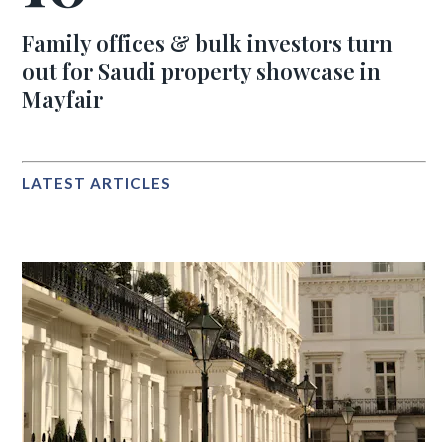
Family offices & bulk investors turn
out for Saudi property showcase in
Mayfair
LATEST ARTICLES