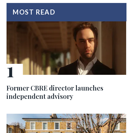
MOST READ
Former CBRE director launches
independent advisory