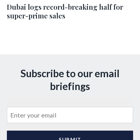
Dubai logs record-breaking half for
super-prime sales
Subscribe to our email
briefings