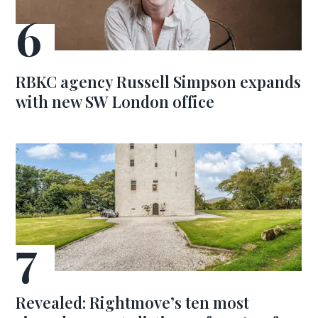
RBKC agency Russell Simpson expands
with new SW London office
Revealed: Rightmove’s ten most