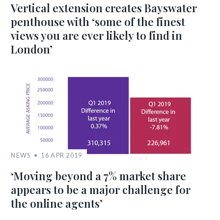
Vertical extension creates Bayswater
penthouse with ‘some of the finest
views you are ever likely to find in
London’
NEWS
16 APR 2019
‘Moving beyond a 7% market share
appears to be a major challenge for
the online agents’