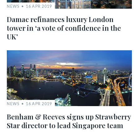
NEWS
16 APR 2019
Damac refinances luxury London
tower in ‘a vote of confidence in the
UK’
NEWS
16 APR 2019
Benham & Reeves signs up Strawberry
Star director to lead Singapore team