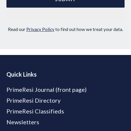
Read our
Privacy Policy
to find out how we treat your data.
Quick Links
PrimeResi Journal (front page)
PrimeResi Directory
PrimeResi Classifieds
Newsletters