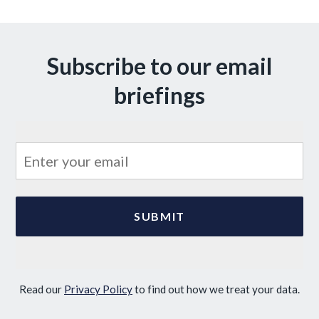
Subscribe to our email
briefings
Read our
Privacy Policy
to find out how we treat your data.