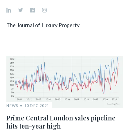
The Journal of Luxury Property
NEWS
10 DEC 2021
Prime Central London sales pipeline
hits ten-year high