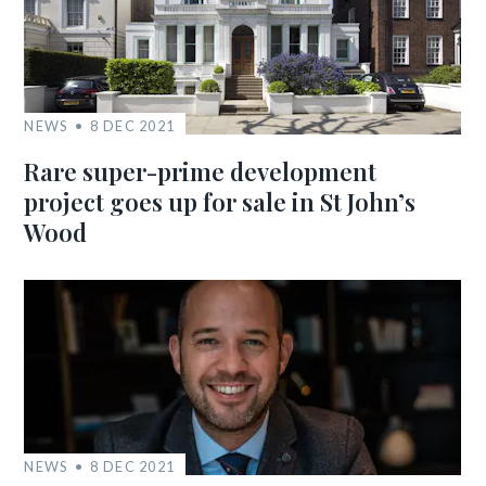
NEWS
8 DEC 2021
Rare super-prime development
project goes up for sale in St John’s
Wood
NEWS
8 DEC 2021