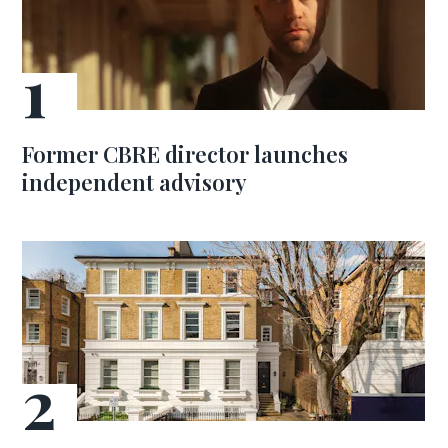
Former CBRE director launches
independent advisory