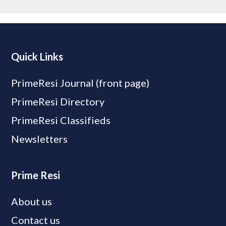
Quick Links
PrimeResi Journal (front page)
PrimeResi Directory
PrimeResi Classifieds
Newsletters
Prime Resi
About us
Contact us