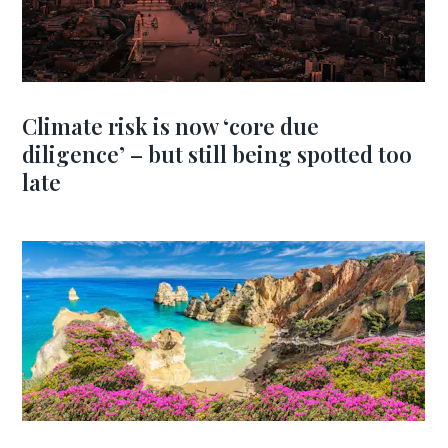
Climate risk is now ‘core due
diligence’ – but still being spotted too
late