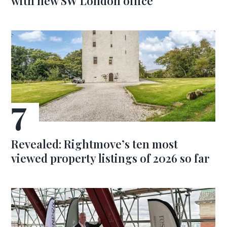
with new SW London office
Revealed: Rightmove’s ten most
viewed property listings of 2026 so far