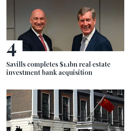
Savills completes $1.1bn real estate
investment bank acquisition