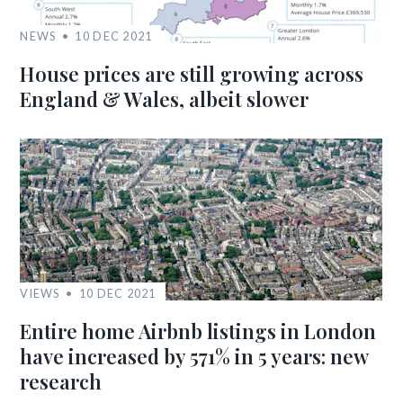
NEWS
10 DEC 2021
House prices are still growing across
England & Wales, albeit slower
VIEWS
10 DEC 2021
Entire home Airbnb listings in London
have increased by 571% in 5 years: new
research