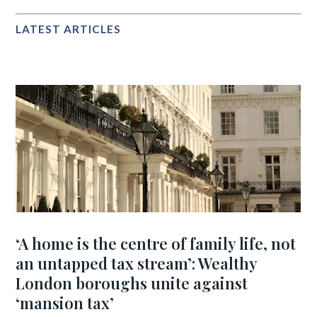
LATEST ARTICLES
‘A home is the centre of family life, not
an untapped tax stream’: Wealthy
London boroughs unite against
‘mansion tax’