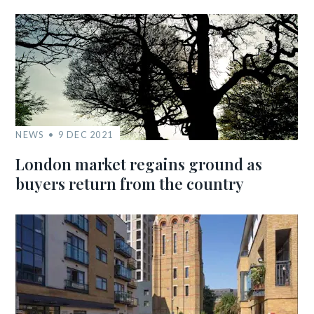
NEWS
9 DEC 2021
London market regains ground as
buyers return from the country