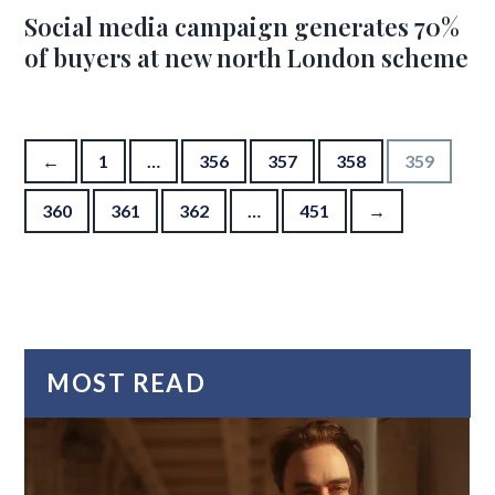
Social media campaign generates 70%
of buyers at new north London scheme
Posts pagination
←
1
…
356
357
358
359
360
361
362
…
451
→
MOST READ