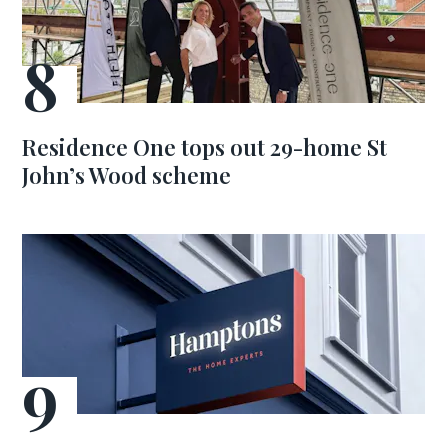
Residence One tops out 29-home St
John’s Wood scheme