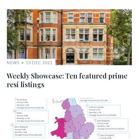
NEWS
10 DEC 2021
Weekly Showcase: Ten featured prime
resi listings