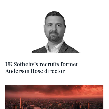
UK Sotheby’s recruits former
Anderson Rose director