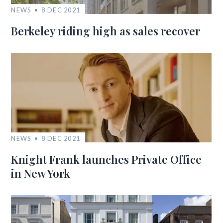
NEWS
8 DEC 2021
Berkeley riding high as sales recover
NEWS
8 DEC 2021
Knight Frank launches Private Office
in New York