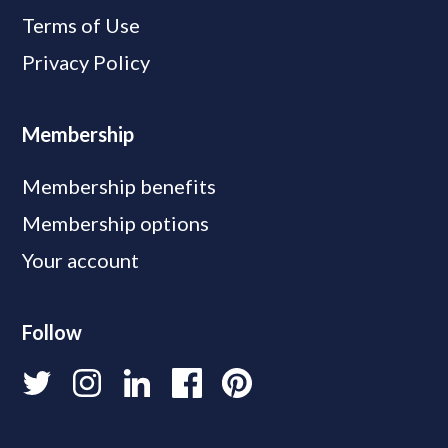
Terms of Use
Privacy Policy
Membership
Membership benefits
Membership options
Your account
Follow