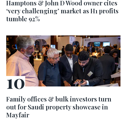
Hamptons & John D Wood owner cites
‘very challenging’ market as H1 profits
tumble 92%
Family offices & bulk investors turn
out for Saudi property showcase in
Mayfair