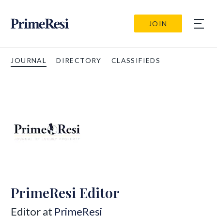
JOIN
JOURNAL
DIRECTORY
CLASSIFIEDS
PrimeResi Editor
Editor at
PrimeResi