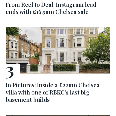
From Reel to Deal: Instagram lead
ends with £16.5mn Chelsea sale
In Pictures: Inside a £22mn Chelsea
villa with one of RBKC’s last big
basement builds