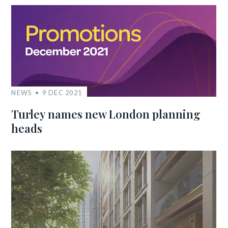
NEWS
9 DEC 2021
Turley names new London planning
heads