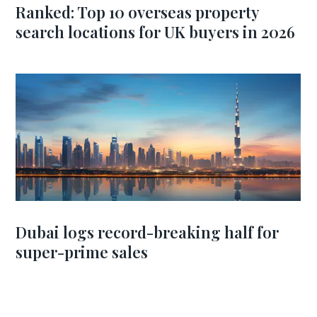
Ranked: Top 10 overseas property
search locations for UK buyers in 2026
Dubai logs record-breaking half for
super-prime sales