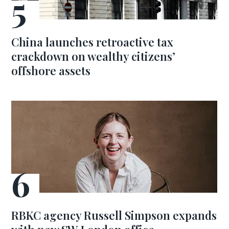
China launches retroactive tax
crackdown on wealthy citizens’
offshore assets
RBKC agency Russell Simpson expands