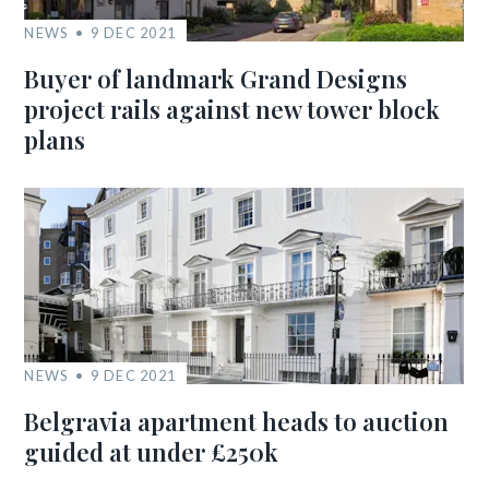
NEWS
9 DEC 2021
Buyer of landmark Grand Designs
project rails against new tower block
plans
NEWS
9 DEC 2021
Belgravia apartment heads to auction
guided at under £250k