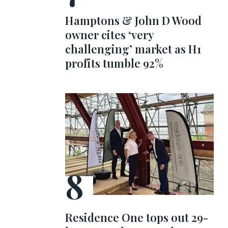
Hamptons & John D Wood
owner cites ‘very
challenging’ market as H1
profits tumble 92%
Residence One tops out 29-