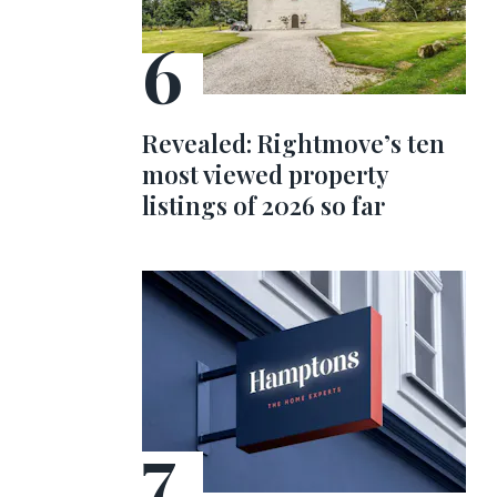
Revealed: Rightmove’s ten
most viewed property
listings of 2026 so far