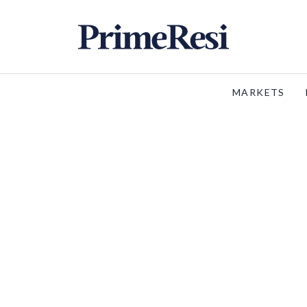
MARKETS