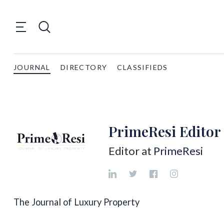
JOURNAL
DIRECTORY
CLASSIFIEDS
PrimeResi Editor
Editor at
PrimeResi
The Journal of Luxury Property