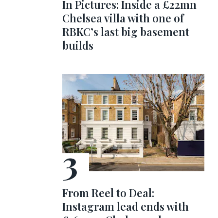
In Pictures: Inside a £22mn
Chelsea villa with one of
RBKC’s last big basement
builds
From Reel to Deal:
Instagram lead ends with