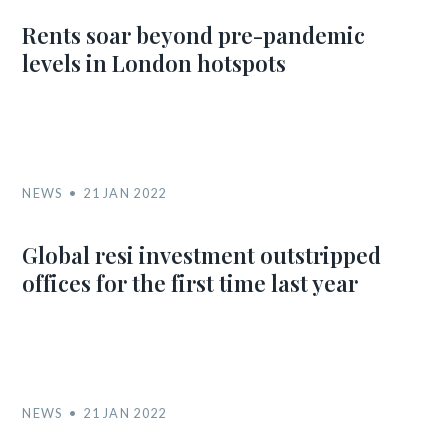
Rents soar beyond pre-pandemic
levels in London hotspots
NEWS
21 JAN 2022
Global resi investment outstripped
offices for the first time last year
NEWS
21 JAN 2022