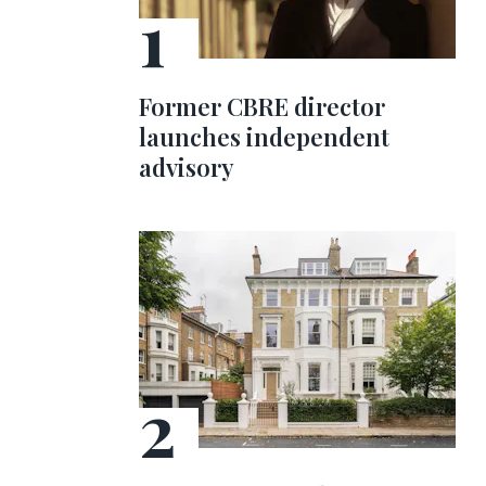
Former CBRE director
launches independent
advisory