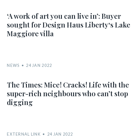
‘A work of art you can live in’: Buyer
sought for Design Haus Liberty‘s Lake
Maggiore villa
NEWS
24 JAN 2022
The Times: Mice! Cracks! Life with the
super-rich neighbours who can’t stop
digging
EXTERNAL LINK
24 JAN 2022