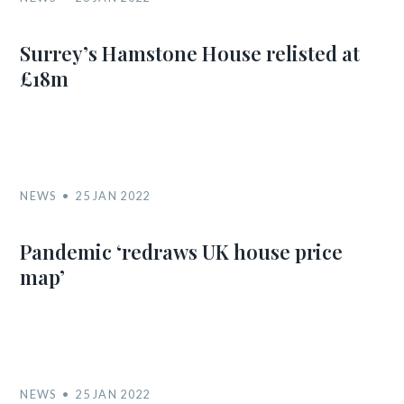
Surrey’s Hamstone House relisted at
£18m
NEWS
25 JAN 2022
Pandemic ‘redraws UK house price
map’
NEWS
25 JAN 2022