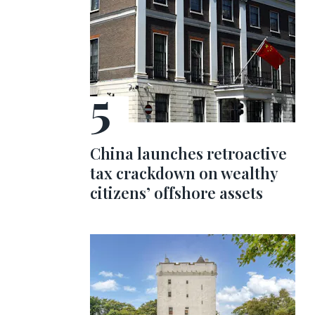
China launches retroactive
tax crackdown on wealthy
citizens’ offshore assets