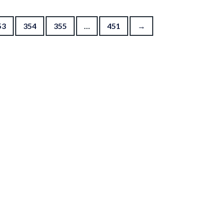
53
354
355
…
451
→