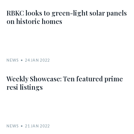
RBKC looks to green-light solar panels
on historic homes
NEWS
24 JAN 2022
Weekly Showcase: Ten featured prime
resi listings
NEWS
21 JAN 2022