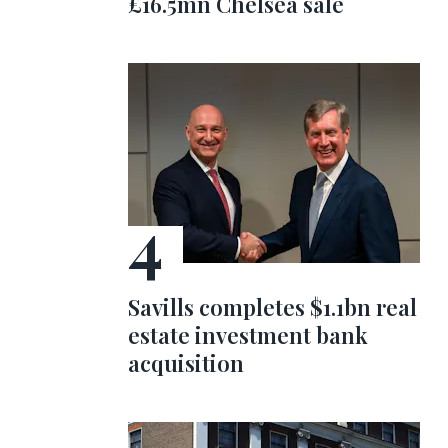
£16.5mn Chelsea sale
Savills completes $1.1bn real
estate investment bank
acquisition