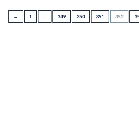
Posts pagination
←
1
…
349
350
351
352
3