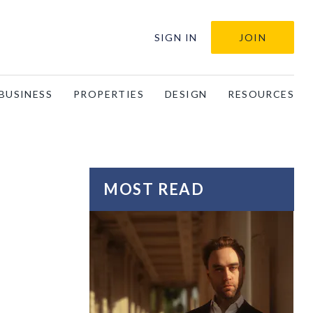
SIGN IN
JOIN
BUSINESS
PROPERTIES
DESIGN
RESOURCES
MOST READ