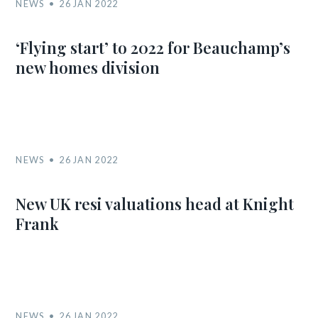
NEWS
26 JAN 2022
‘Flying start’ to 2022 for Beauchamp’s
new homes division
NEWS
26 JAN 2022
New UK resi valuations head at Knight
Frank
NEWS
26 JAN 2022