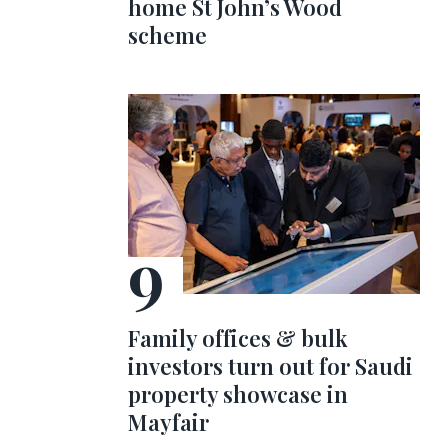
home St John’s Wood
scheme
Family offices & bulk
investors turn out for Saudi
property showcase in
Mayfair