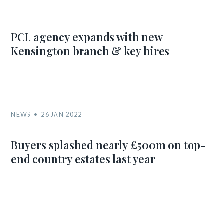
PCL agency expands with new
Kensington branch & key hires
NEWS
26 JAN 2022
Buyers splashed nearly £500m on top-
end country estates last year