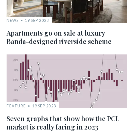
NEWS
19 SEP 2023
Apartments go on sale at luxury
Banda-designed riverside scheme
FEATURE
19 SEP 2023
Seven graphs that show how the PCL
market is really faring in 2023