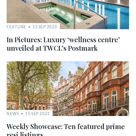
FEATURE
15 SEP 2023
In Pictures: Luxury ‘wellness centre’
unveiled at TWCL’s Postmark
NEWS
15 SEP 2023
Weekly Showcase: Ten featured prime
resi listings