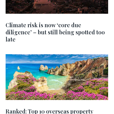
Climate risk is now ‘core due
diligence’ – but still being spotted too
late
Ranked: Top 10 overseas property