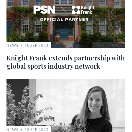
NEWS
18 SEP 2023
Knight Frank extends partnership with
global sports industry network
NEWS
18 SEP 2023