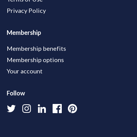
Privacy Policy
Membership
Membership benefits
Membership options
Your account
Follow