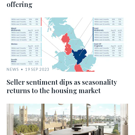
offering
NEWS
19 SEP 2023
Seller sentiment dips as seasonality
returns to the housing market