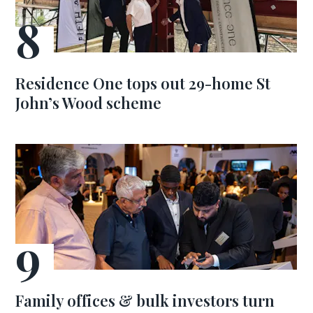
Residence One tops out 29-home St
John’s Wood scheme
Family offices & bulk investors turn