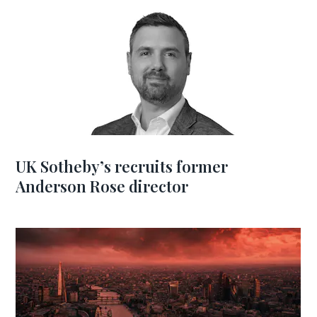
UK Sotheby’s recruits former
Anderson Rose director