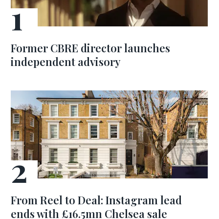
Former CBRE director launches
independent advisory
From Reel to Deal: Instagram lead
ends with £16.5mn Chelsea sale