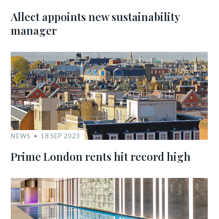
Allect appoints new sustainability
manager
NEWS
18 SEP 2023
Prime London rents hit record high