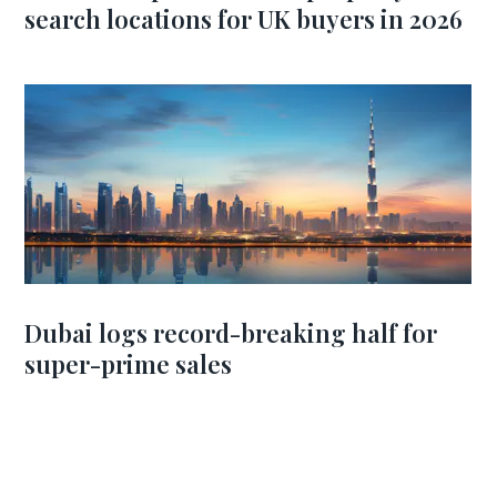
search locations for UK buyers in 2026
Dubai logs record-breaking half for
super-prime sales