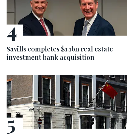
Savills completes $1.1bn real estate
investment bank acquisition