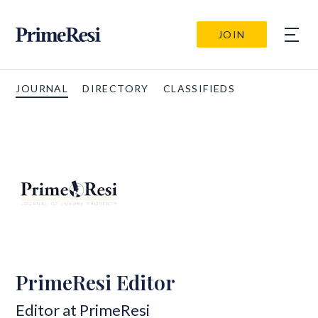
JOIN
JOURNAL
DIRECTORY
CLASSIFIEDS
PrimeResi Editor
Editor at
PrimeResi