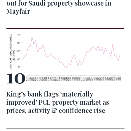
out for Saudi property showcase in
Mayfair
King’s bank flags ‘materially
improved’ PCL property market as
prices, activity & confidence rise