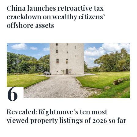
China launches retroactive tax
crackdown on wealthy citizens’
offshore assets
Revealed: Rightmove’s ten most
viewed property listings of 2026 so far