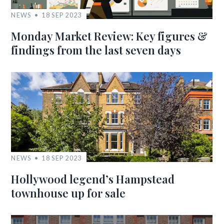
NEWS
18 SEP 2023
Monday Market Review: Key figures &
findings from the last seven days
NEWS
18 SEP 2023
Hollywood legend’s Hampstead
townhouse up for sale