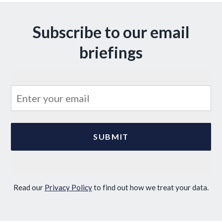
Subscribe to our email
briefings
Read our
Privacy Policy
to find out how we treat your data.