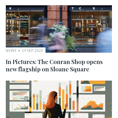
NEWS
19 SEP 2023
In Pictures: The Conran Shop opens
new flagship on Sloane Square