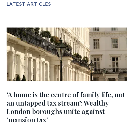
LATEST ARTICLES
‘A home is the centre of family life, not
an untapped tax stream’: Wealthy
London boroughs unite against
‘mansion tax’