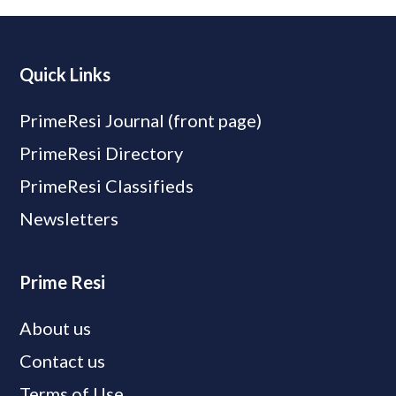
Quick Links
PrimeResi Journal (front page)
PrimeResi Directory
PrimeResi Classifieds
Newsletters
Prime Resi
About us
Contact us
Terms of Use