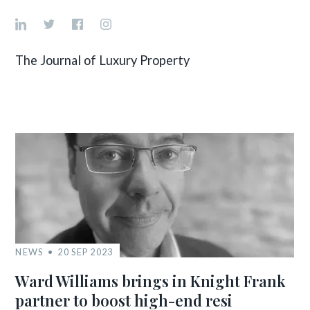
The Journal of Luxury Property
NEWS
20 SEP 2023
Ward Williams brings in Knight Frank
partner to boost high-end resi