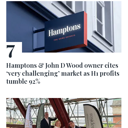
Hamptons & John D Wood owner cites
‘very challenging’ market as H1 profits
tumble 92%