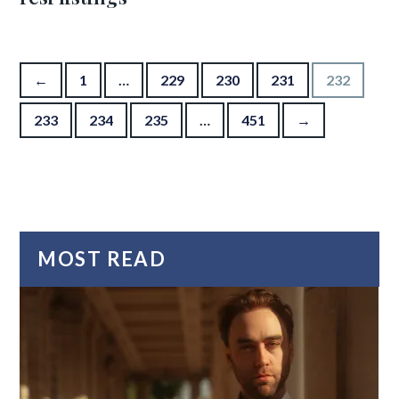
Posts pagination
←
1
…
229
230
231
232
233
234
235
…
451
→
MOST READ