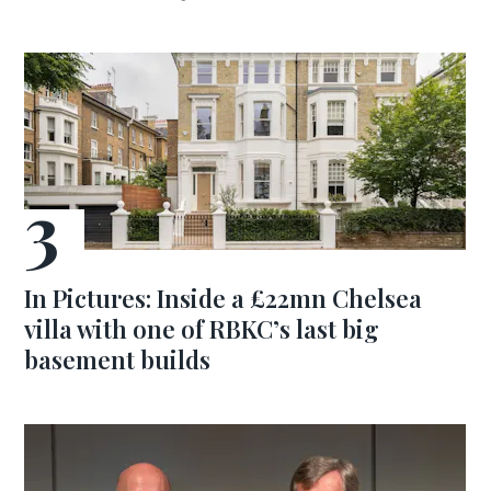
In Pictures: Inside a £22mn Chelsea
villa with one of RBKC’s last big
basement builds