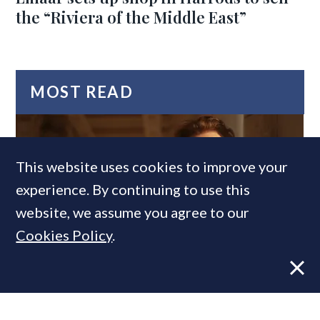
the “Riviera of the Middle East”
MOST READ
This website uses cookies to improve your
experience. By continuing to use this
website, we assume you agree to our
Cookies Policy
.
Former CBRE director launches
independent advisory