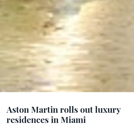
Aston Martin rolls out luxury
residences in Miami