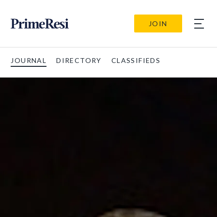
JOIN
JOURNAL
DIRECTORY
CLASSIFIEDS