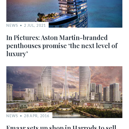
NEWS
2 JUL, 2021
In Pictures: Aston Martin-branded
penthouses promise ‘the next level of
luxury’
NEWS
28 APR, 2016
Emaar sets up shop in Harrods to sell