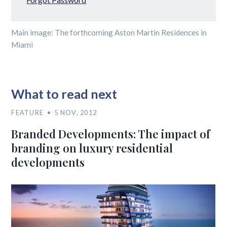
Main image: The forthcoming Aston Martin Residences in
Miami
What to read next
FEATURE
5 NOV, 2012
Branded Developments: The impact of
branding on luxury residential
developments