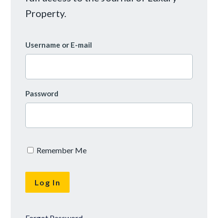
Property.
Username or E-mail
Password
Remember Me
Forgot Password