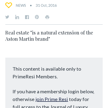
NEWS
31 Oct, 2016
Real estate "is a natural extension of the
Aston Martin brand"
This content is available only to
PrimeResi Members.
If you have a membership login below,
otherwise
join Prime Resi
today for
full access to the Journal of Luxury