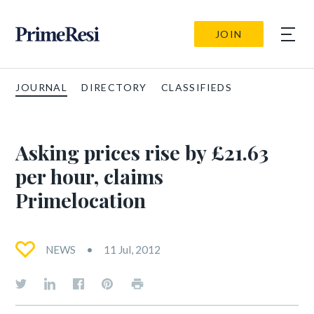
JOIN
JOURNAL
DIRECTORY
CLASSIFIEDS
Asking prices rise by £21.63
per hour, claims
Primelocation
NEWS
11 Jul, 2012