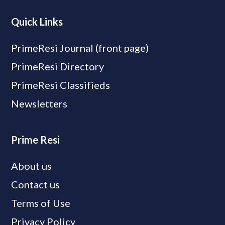
Quick Links
PrimeResi Journal (front page)
PrimeResi Directory
PrimeResi Classifieds
Newsletters
Prime Resi
About us
Contact us
Terms of Use
Privacy Policy