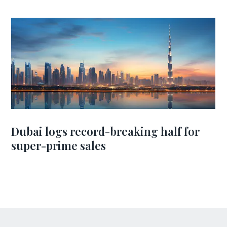
Dubai logs record-breaking half for
super-prime sales