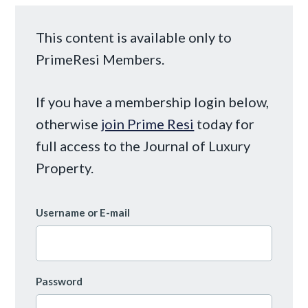
This content is available only to
PrimeResi Members.
If you have a membership login below,
otherwise
join Prime Resi
today for
full access to the Journal of Luxury
Property.
Username or E-mail
Password