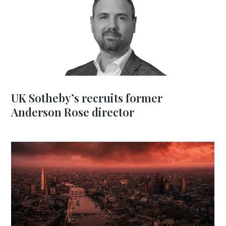
UK Sotheby’s recruits former
Anderson Rose director