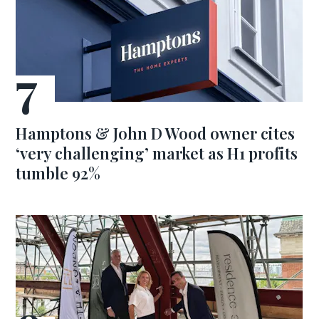
Hamptons & John D Wood owner cites
‘very challenging’ market as H1 profits
tumble 92%