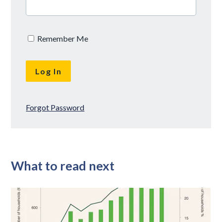
Remember Me
Forgot Password
What to read next