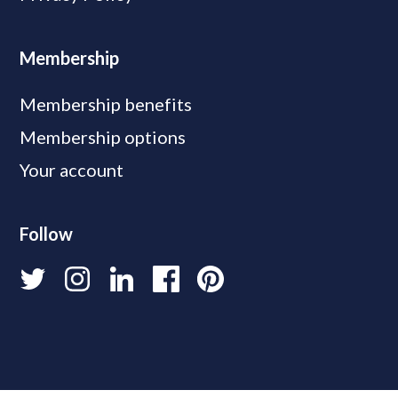
Membership
Membership benefits
Membership options
Your account
Follow