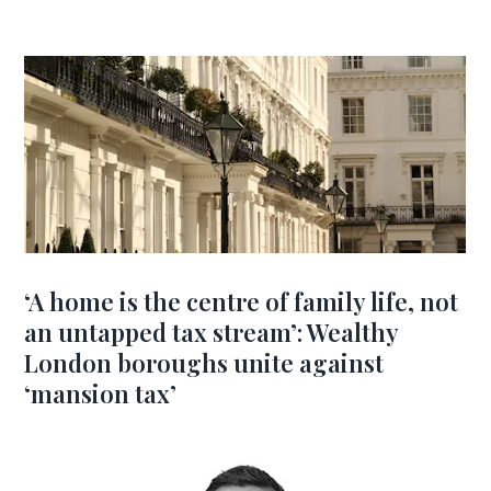
‘A home is the centre of family life, not
an untapped tax stream’: Wealthy
London boroughs unite against
‘mansion tax’