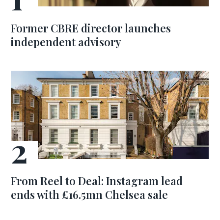
Former CBRE director launches
independent advisory
From Reel to Deal: Instagram lead
ends with £16.5mn Chelsea sale