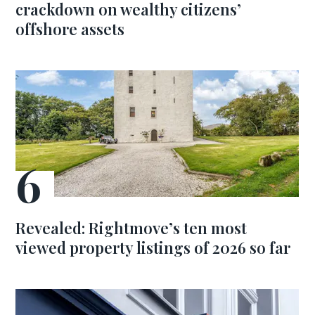
crackdown on wealthy citizens’
offshore assets
Revealed: Rightmove’s ten most
viewed property listings of 2026 so far