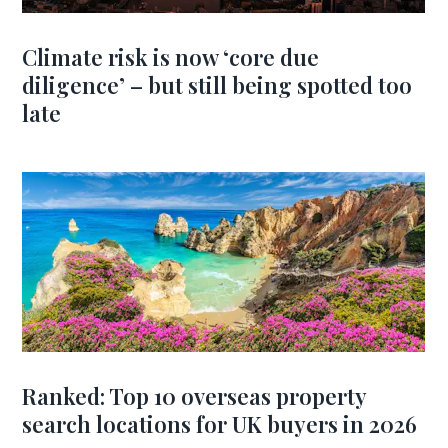
Climate risk is now ‘core due
diligence’ – but still being spotted too
late
Ranked: Top 10 overseas property
search locations for UK buyers in 2026