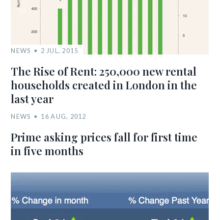
NEWS
2 JUL, 2015
The Rise of Rent: 250,000 new rental
households created in London in the
last year
NEWS
16 AUG, 2012
Prime asking prices fall for first time
in five months