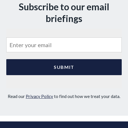
Subscribe to our email
briefings
Read our
Privacy Policy
to find out how we treat your data.