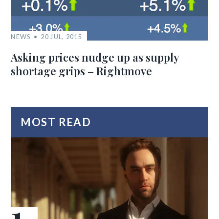
NEWS
20 JUL, 2015
Asking prices nudge up as supply
shortage grips – Rightmove
MOST READ