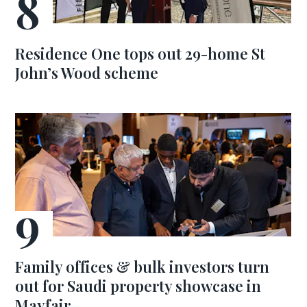
Residence One tops out 29-home St
John’s Wood scheme
Family offices & bulk investors turn
out for Saudi property showcase in
Mayfair