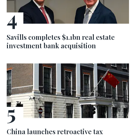
Savills completes $1.1bn real estate
investment bank acquisition
China launches retroactive tax