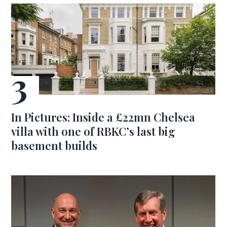
In Pictures: Inside a £22mn Chelsea
villa with one of RBKC’s last big
basement builds