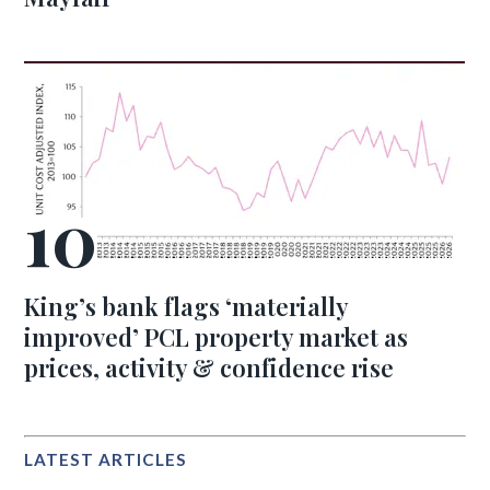
King’s bank flags ‘materially
improved’ PCL property market as
prices, activity & confidence rise
LATEST ARTICLES