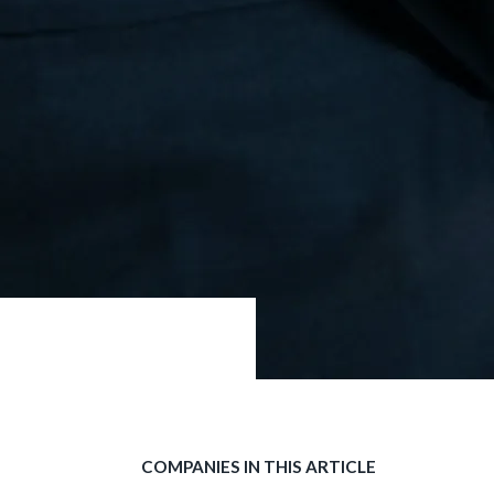
COMPANIES IN THIS ARTICLE