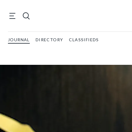
JOURNAL
DIRECTORY
CLASSIFIEDS