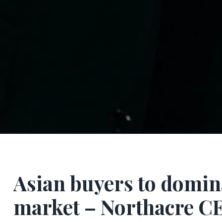
Asian buyers to domin
market – Northacre C