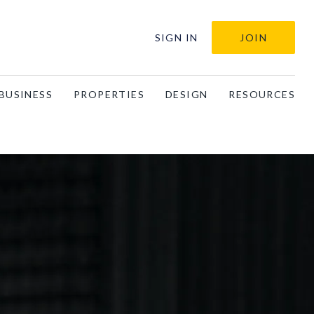
SIGN IN
JOIN
BUSINESS
PROPERTIES
DESIGN
RESOURCES