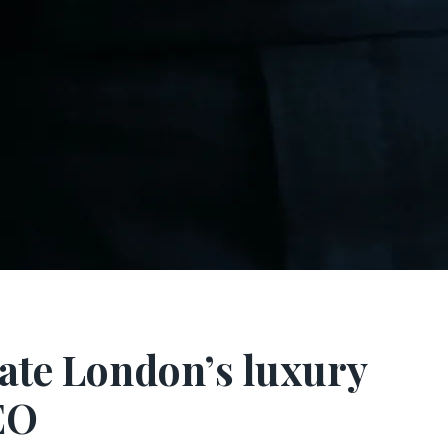
ate London’s luxury
EO