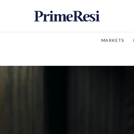
MARKETS