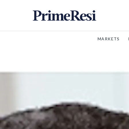
MARKETS