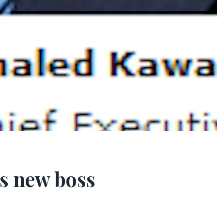
s new boss