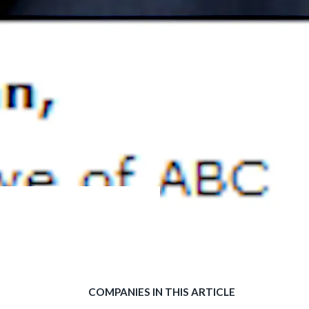
COMPANIES IN THIS ARTICLE