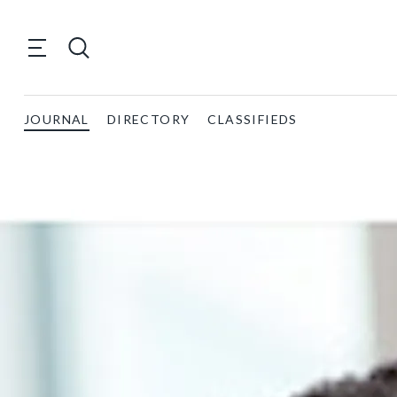
JOURNAL
DIRECTORY
CLASSIFIEDS