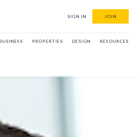
SIGN IN
JOIN
BUSINESS
PROPERTIES
DESIGN
RESOURCES