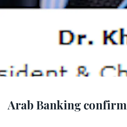
Arab Banking confirm