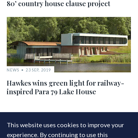
80’ country house clause project
NEWS
23 SEP, 2019
Hawkes wins green light for railway-
inspired Para 79 Lake House
MOST READ
This website uses cookies to improve your
experience. By continuing to use this