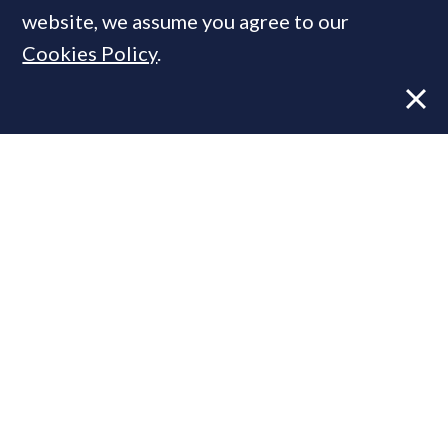
website, we assume you agree to our
Cookies Policy
.
Former CBRE director launches
independent advisory