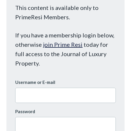
This content is available only to
PrimeResi Members.
If you have a membership login below,
otherwise
join Prime Resi
today for
full access to the Journal of Luxury
Property.
Username or E-mail
Password