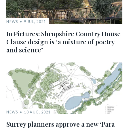
NEWS
9 JUL, 2021
In Pictures: Shropshire Country House
Clause design is ‘a mixture of poetry
and science’
NEWS
18 AUG, 2021
Surrey planners approve a new ‘Para