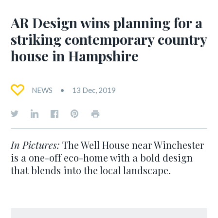
AR Design wins planning for a
striking contemporary country
house in Hampshire
NEWS
13 Dec, 2019
In Pictures:
The Well House near Winchester
is a one-off eco-home with a bold design
that blends into the local landscape.