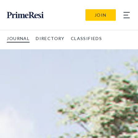
JOIN
JOURNAL
DIRECTORY
CLASSIFIEDS