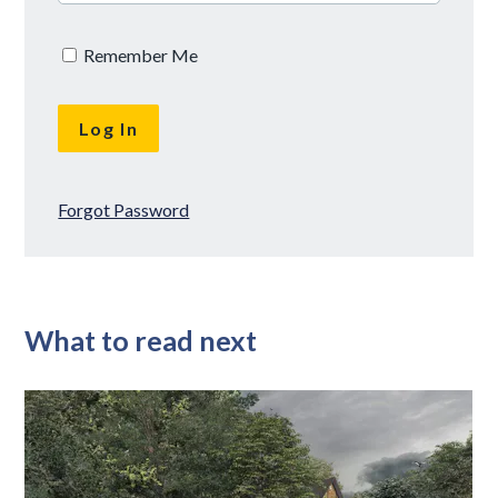
Remember Me
Forgot Password
What to read next