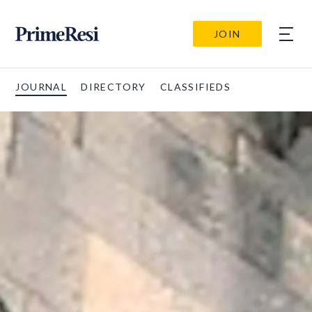
JOIN
JOURNAL
DIRECTORY
CLASSIFIEDS