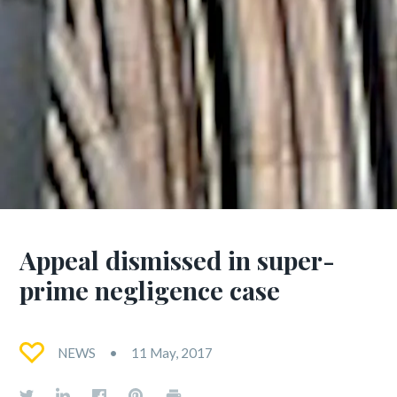
Appeal dismissed in super-
prime negligence case
NEWS
11 May, 2017