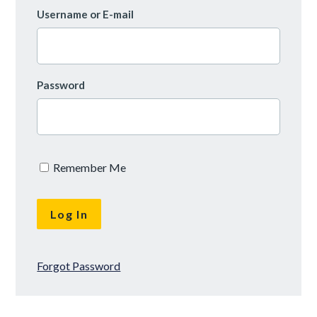
Username or E-mail
Password
Remember Me
Forgot Password