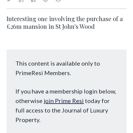
Interesting one involving the purchase of a
£26m mansion in St John's Wood
This content is available only to
PrimeResi Members.
If you have a membership login below,
otherwise
join Prime Resi
today for
full access to the Journal of Luxury
Property.