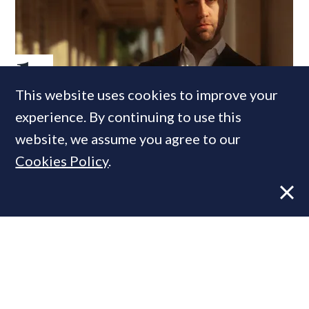
This website uses cookies to improve your
Former CBRE director launches
experience. By continuing to use this
independent advisory
website, we assume you agree to our
Cookies Policy
.