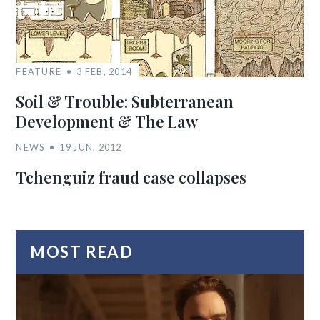
FEATURE
3 FEB, 2014
Soil & Trouble: Subterranean
Development & The Law
NEWS
19 JUN, 2012
Tchenguiz fraud case collapses
MOST READ