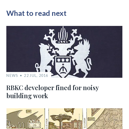
What to read next
NEWS
22 JUL, 2016
RBKC developer fined for noisy
building work