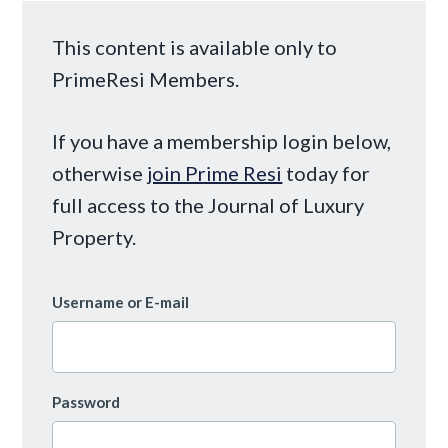
This content is available only to
PrimeResi Members.
If you have a membership login below,
otherwise
join Prime Resi
today for
full access to the Journal of Luxury
Property.
Username or E-mail
Password