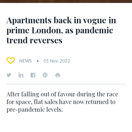
Apartments back in vogue in
prime London, as pandemic
trend reverses
NEWS
01 Nov, 2022
After falling out of favour during the race
for space, flat sales have now returned to
pre-pandemic levels.