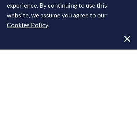
MOST READ
experience. By continuing to use this
website, we assume you agree to our
Cookies Policy
.
Former CBRE director launches
independent advisory