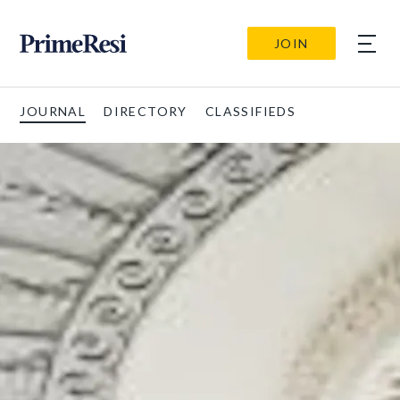
JOIN
JOURNAL
DIRECTORY
CLASSIFIEDS