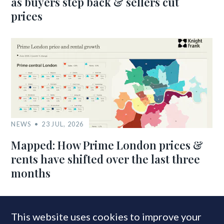
as buyers step back & sellers cut
prices
NEWS
23 JUL, 2026
Mapped: How Prime London prices &
rents have shifted over the last three
months
This website uses cookies to improve your