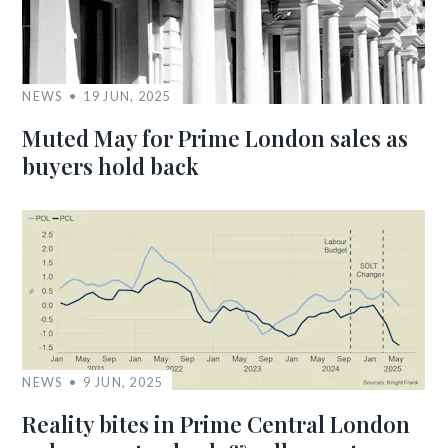
NEWS
19 JUN, 2025
Muted May for Prime London sales as
buyers hold back
NEWS
9 JUN, 2025
Reality bites in Prime Central London