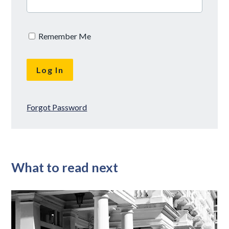
Remember Me
Forgot Password
What to read next