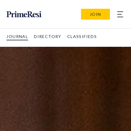
JOIN
JOURNAL
DIRECTORY
CLASSIFIEDS