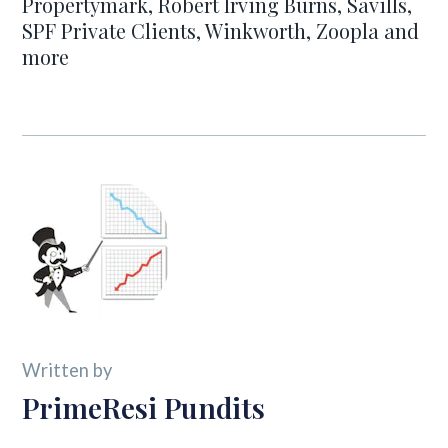
Propertymark, Robert Irving Burns, Savills,
SPF Private Clients, Winkworth, Zoopla and
more
Written by
PrimeResi Pundits