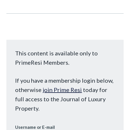
This content is available only to
PrimeResi Members.
If you have a membership login below,
otherwise
join Prime Resi
today for
full access to the Journal of Luxury
Property.
Username or E-mail