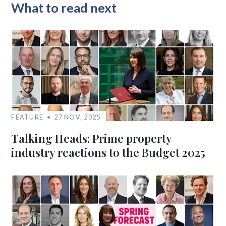
What to read next
FEATURE
27 NOV, 2025
Talking Heads: Prime property
industry reactions to the Budget 2025