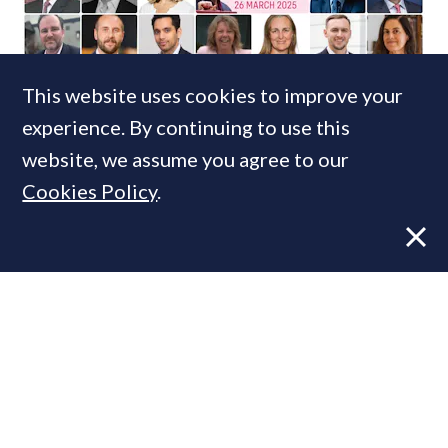
FEATURE
24 MAR, 2025
This website uses cookies to improve your
Spring Budget 2025: The prime
experience. By continuing to use this
property industry’s hopes & fears
website, we assume you agree to our
Cookies Policy
.
FEATURE
5 JUL, 2024
Election 2024: Property industry
reactions to the election of a Labour