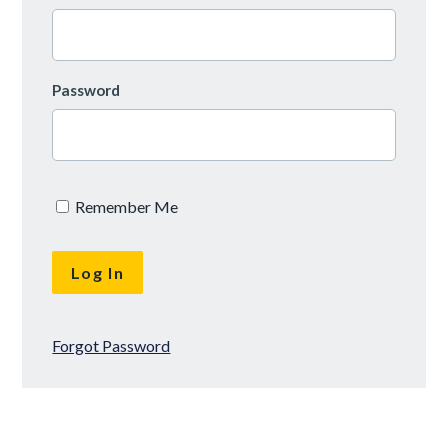
Password
Remember Me
Forgot Password