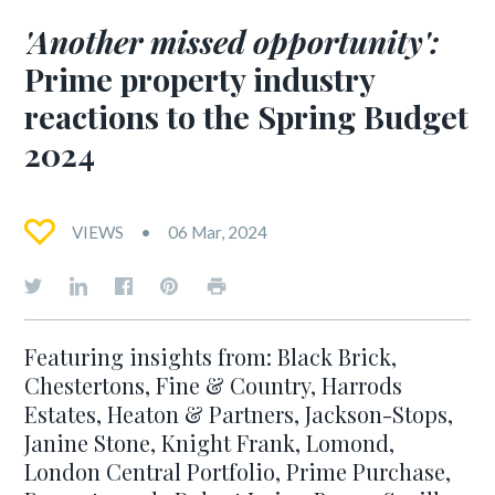
'Another missed opportunity':
Prime property industry
reactions to the Spring Budget
2024
VIEWS
06 Mar, 2024
Featuring insights from: Black Brick,
Chestertons, Fine & Country, Harrods
Estates, Heaton & Partners, Jackson-Stops,
Janine Stone, Knight Frank, Lomond,
London Central Portfolio, Prime Purchase,