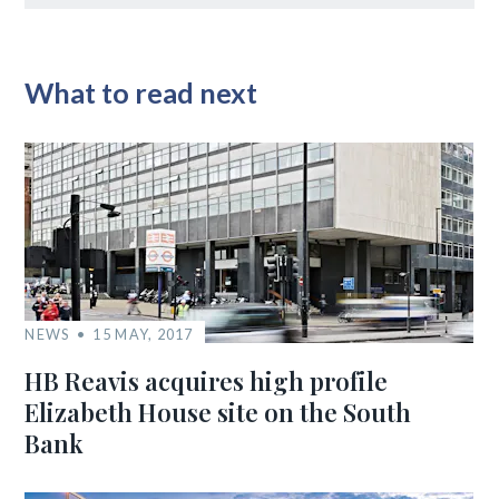
What to read next
NEWS
15 MAY, 2017
HB Reavis acquires high profile
Elizabeth House site on the South
Bank