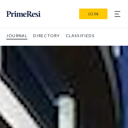
JOIN
JOURNAL
DIRECTORY
CLASSIFIEDS