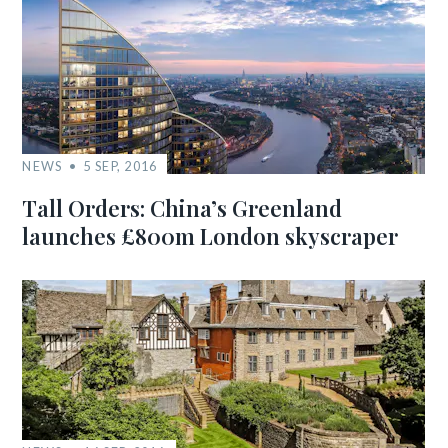
NEWS
5 SEP, 2016
Tall Orders: China’s Greenland
launches £800m London skyscraper