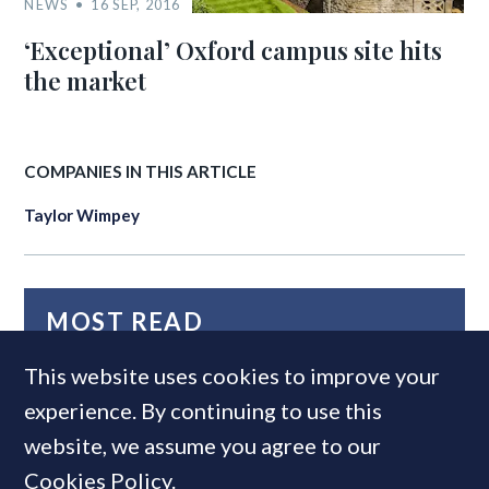
NEWS
16 SEP, 2016
‘Exceptional’ Oxford campus site hits
the market
COMPANIES IN THIS ARTICLE
Taylor Wimpey
MOST READ
This website uses cookies to improve your
experience. By continuing to use this
website, we assume you agree to our
Cookies Policy
.