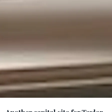
Another capital site for Taylor