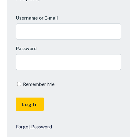
Username or E-mail
Password
Remember Me
Forgot Password