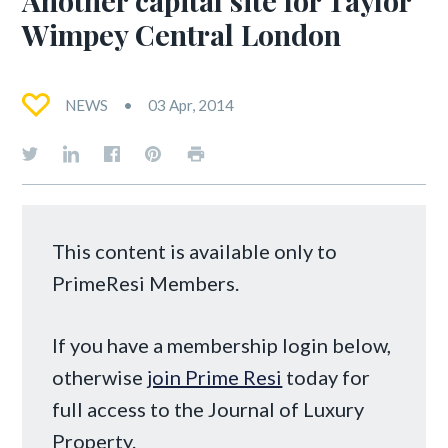
Wimpey Central London
NEWS
03 Apr, 2014
This content is available only to
PrimeResi Members.
If you have a membership login below,
otherwise
join Prime Resi
today for
full access to the Journal of Luxury
Property.